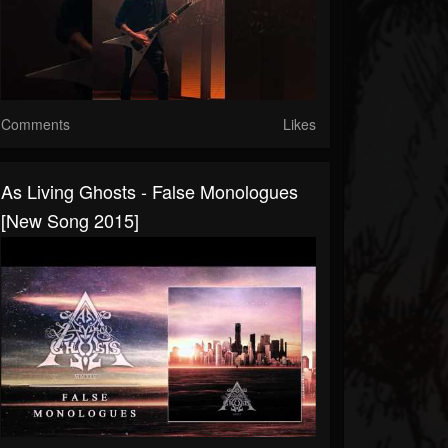
Comments
Likes
As Living Ghosts - False Monologues
[New Song 2015]