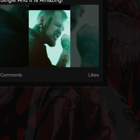
Comments
Likes