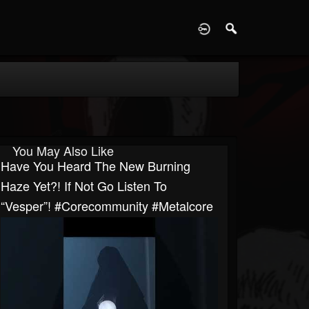
D
You May Also Like
Have You Heard The New Burning
Haze Yet?! If Not Go Listen To
“Vesper”! #corecommunity #metalcore