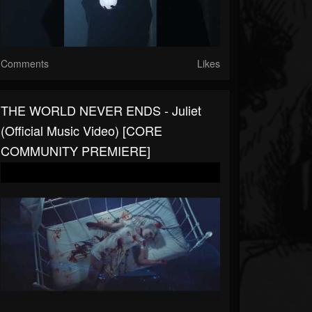
Comments
Likes
THE WORLD NEVER ENDS - Juliet
(Official Music Video) [CORE
COMMUNITY PREMIERE]