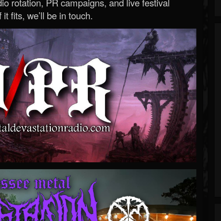
o rotation, PR campaigns, and live festival
 it fits, we’ll be in touch.