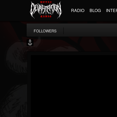
RADIO
BLOG
INTE
FOLLOWERS
Core Community
@core-community
FOLLOWERS
FOLLOWING
UPDATES
19
1
1890