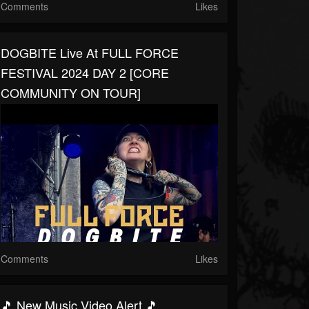
Comments
Likes
DOGBITE Live At FULL FORCE
FESTIVAL 2024 DAY 2 [CORE
COMMUNITY ON TOUR]
Comments
Likes
🎵 New Music Video Alert 🎵