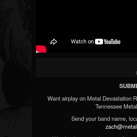
SUBMI
Want airplay on Metal Devastation 
Tennessee Metal
Send your band name, locat
zach@metald