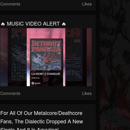
Comments
Likes
🔥 MUSIC VIDEO ALERT 🔥
Comments
Likes
For All Of Our Metalcore/Deathcore
Fans, The Dialectic Dropped A New
Single And It Is Amazing!