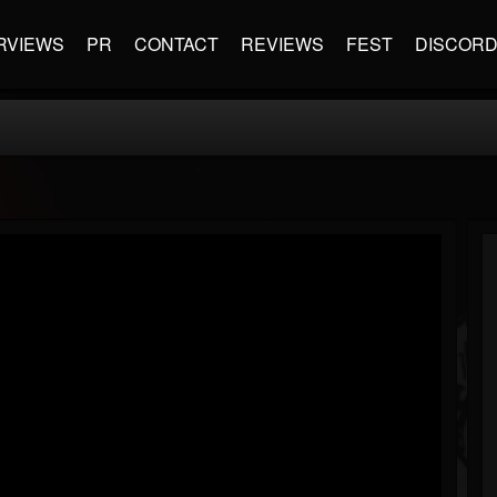
RVIEWS
PR
CONTACT
REVIEWS
FEST
DISCOR