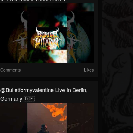
Comments
Likes
@bulletformyvalentine Live In Berlin,
Germany 🇩🇪