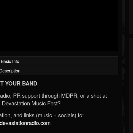
Basic Info
Description
T YOUR BAND
Radio, PR support through MDPR, or a shot at
 Devastation Music Fest?
ion, and links (music + socials) to:
evastationradio.com