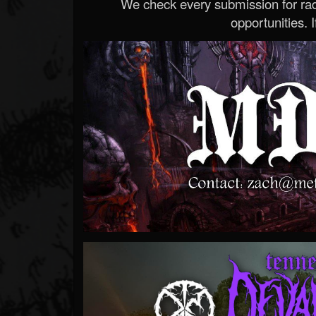
We check every submission for radi
opportunities. If