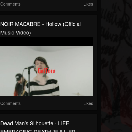
Comments
Likes
NOIR MACABRE - Hollow (Official
Music Video)
Comments
Likes
Dead Man's Silhouette - LIFE
EMBRACING DEATH [FULL EP