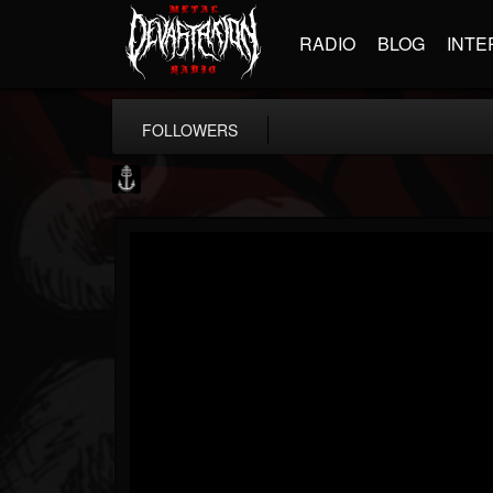
RADIO
BLOG
INTE
FOLLOWERS
Core Community
@core-community
FOLLOWERS
FOLLOWING
UPDATES
19
1
1890