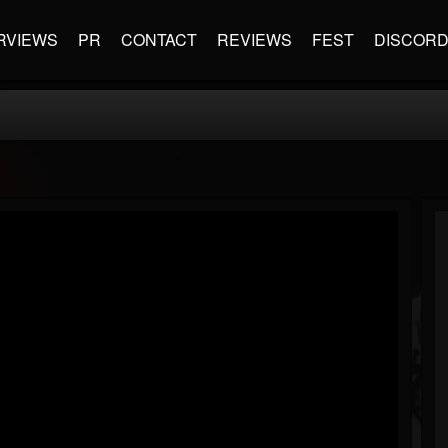
RVIEWS
PR
CONTACT
REVIEWS
FEST
DISCOR