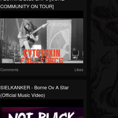
COMMUNITY ON TOUR]
Comments
Likes
SIELKANKER - Borne Ov A Star
(Official Music Video)