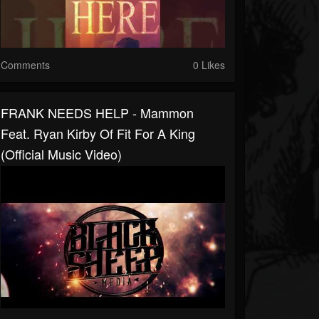
Comments
0 Likes
FRANK NEEDS HELP - Mammon
Feat. Ryan Kirby Of Fit For A King
(Official Music Video)