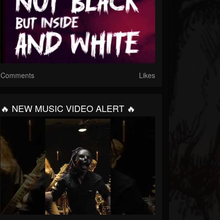
Comments
Likes
🔥 NEW MUSIC VIDEO ALERT 🔥