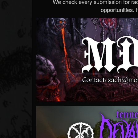
We check every submission for radi
opportunities. If