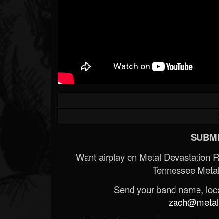
SUBMI
Want airplay on Metal Devastation 
Tennessee Metal
Send your band name, locat
zach@metald