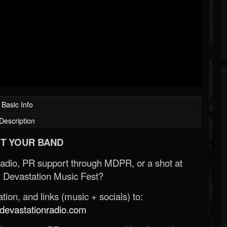
Basic Info
Description
T YOUR BAND
Radio, PR support through MDPR, or a shot at
 Devastation Music Fest?
ion, and links (music + socials) to:
evastationradio.com