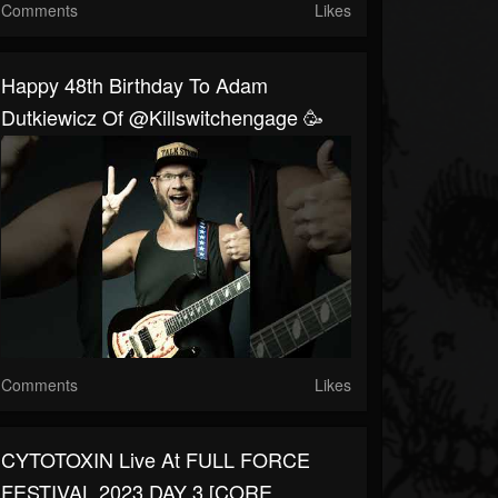
Comments
Likes
Happy 48th Birthday To Adam
Dutkiewicz Of @killswitchengage 🥳
Comments
Likes
CYTOTOXIN Live At FULL FORCE
FESTIVAL 2023 DAY 3 [CORE