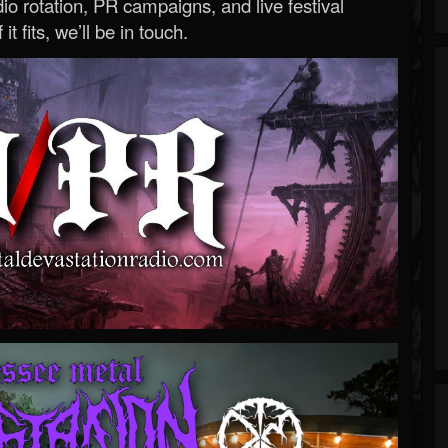
o rotation, PR campaigns, and live festival
 it fits, we’ll be in touch.