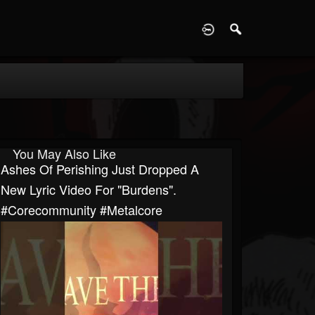
D
You May Also Like
Ashes Of Perishing Just Dropped A
New Lyric Video For "Burdens".
#corecommunity #metalcore