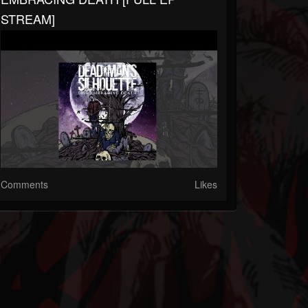
STREAM]
Comments
Likes