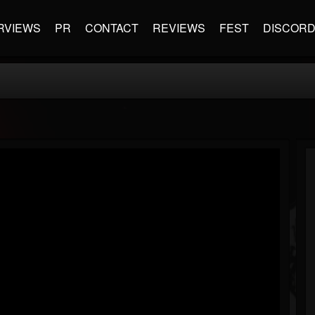
RVIEWS
PR
CONTACT
REVIEWS
FEST
DISCOR