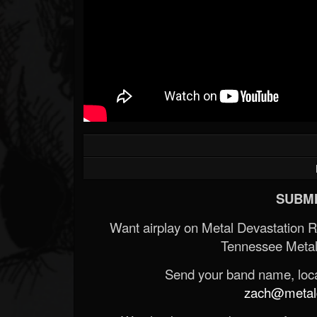
SUBMI
Want airplay on Metal Devastation 
Tennessee Metal
Send your band name, locat
zach@metald