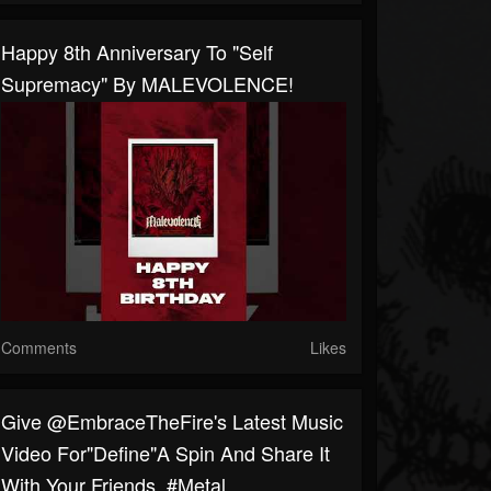
Happy 8th Anniversary To "Self
Supremacy" By MALEVOLENCE!
Comments
Likes
Give @EmbraceTheFire's Latest Music
Video For"Define"a Spin And Share It
With Your Friends. #metal