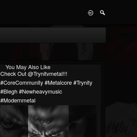
D
You May Also Like
Check Out @trynitvmetal!!!
#CoreCommunity #Metalcore #Trynity
#blegh #newheavymusic
#modernmetal