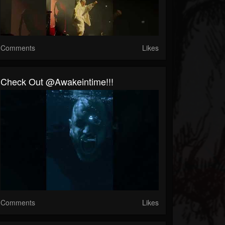
Comments
Likes
Check Out @awakeintime!!!
Comments
Likes