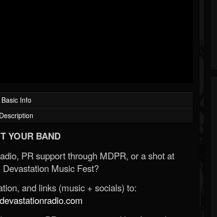
Basic Info
Description
T YOUR BAND
Radio, PR support through MDPR, or a shot at
 Devastation Music Fest?
ion, and links (music + socials) to:
evastationradio.com