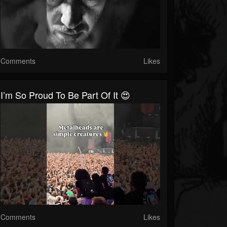
Comments
Likes
I’m So Proud To Be Part Of It 😍
Comments
Likes