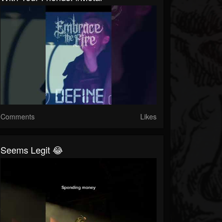
Comments
Likes
Seems Legit 😂