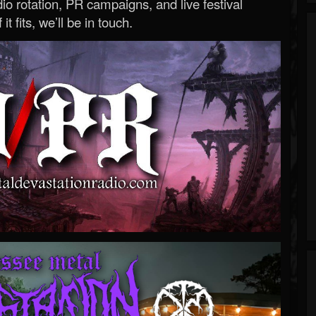
o rotation, PR campaigns, and live festival
 it fits, we’ll be in touch.