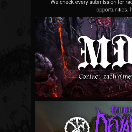
We check every submission for radi
opportunities. If