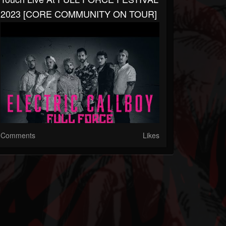
2023 [CORE COMMUNITY ON TOUR]
Comments
Likes