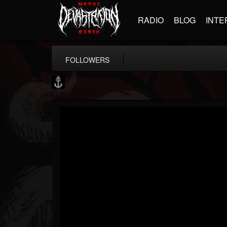
RADIO
BLOG
INTE
FOLLOWERS
Core Community
@core-community
FOLLOWERS
FOLLOWING
UPDATES
19
1
1890