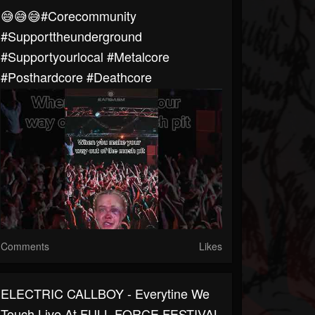
😅😅😅#corecommunity
#supporttheunderground
#supportyourlocal #metalcore
#posthardcore #deathcore
Comments
Likes
ELECTRIC CALLBOY - Everytine We
Touch Live At FULL FORCE FESTIVAL