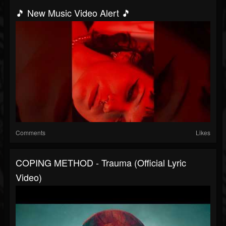
🎵 New Music Video Alert 🎵
Comments
Likes
COPING METHOD - Trauma (Official Lyric
Video)