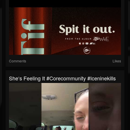
Comments
Likes
She‘s Feeling It #corecommunity #iceninekills