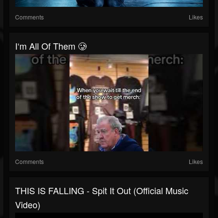
Comments
Likes
I‘m All Of Them 🥲
Comments
Likes
THIS IS FALLING - Spit It Out (Official Music
Video)