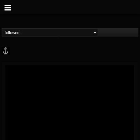
Core Community
@core-community
FOLLOWERS
FOLLOWING
UPDATES
19
1
1890