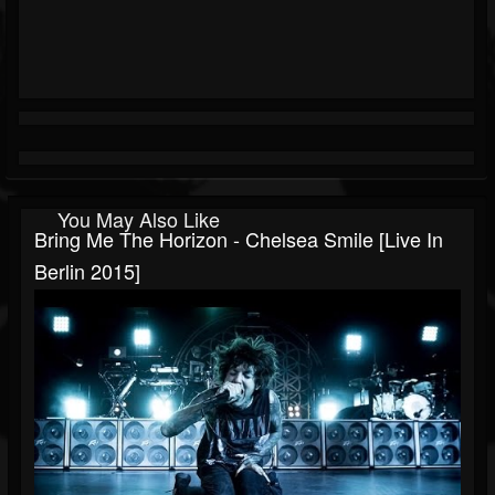
You May Also Like
Bring Me The Horizon - Chelsea Smile [Live In
Berlin 2015]