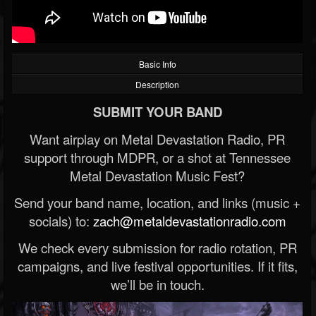
Basic Info
Description
SUBMIT YOUR BAND
Want airplay on Metal Devastation Radio, PR
support through MDPR, or a shot at Tennessee
Metal Devastation Music Fest?
Send your band name, location, and links (music +
socials) to:
zach@metaldevastationradio.com
We check every submission for radio rotation, PR
campaigns, and live festival opportunities. If it fits,
we’ll be in touch.