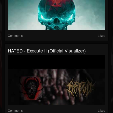
Comments
Likes
HATED - Execute II (Official Visualizer)
Comments
Likes