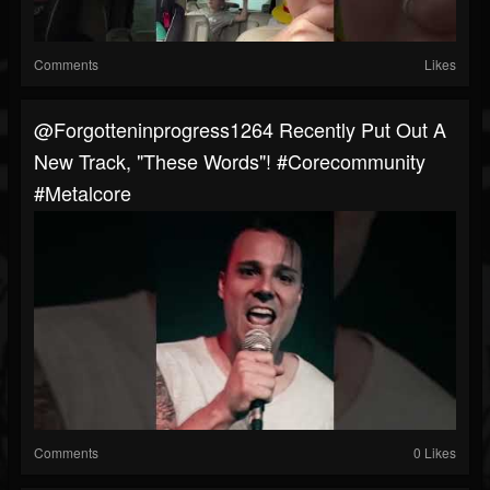
Comments
Likes
@forgotteninprogress1264 Recently Put Out A
New Track, "These Words"! #corecommunity
#metalcore
Comments
0 Likes