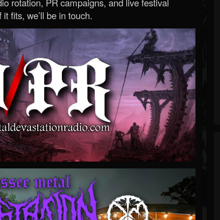
o rotation, PR campaigns, and live festival
 it fits, we’ll be in touch.