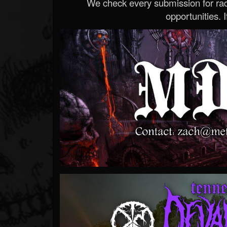
We check every submission for radi
opportunities. If