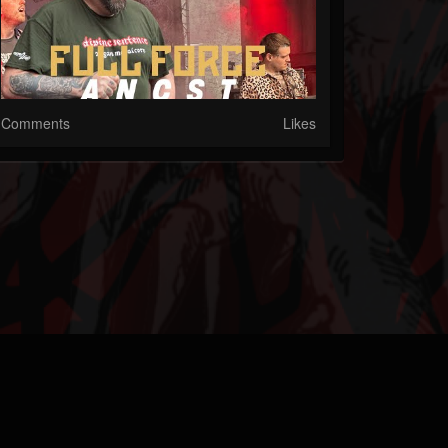
Comments
Likes