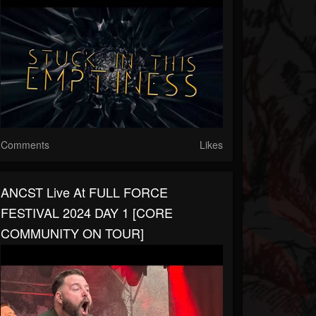
Comments
Likes
ANCST Live At FULL FORCE
FESTIVAL 2024 DAY 1 [CORE
COMMUNITY ON TOUR]