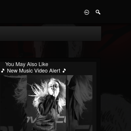
D
You May Also Like
🎵 New Music Video Alert 🎵