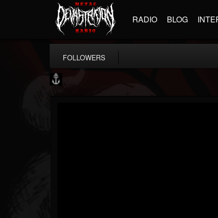
RADIO
BLOG
INTE
FOLLOWERS
Core Community
@core-community
FOLLOWERS
FOLLOWING
UPDATES
19
1
1890