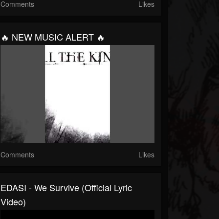
Comments
Likes
🔥 NEW MUSIC ALERT 🔥
Comments
Likes
EDASI - We Survive (Official Lyric
Video)