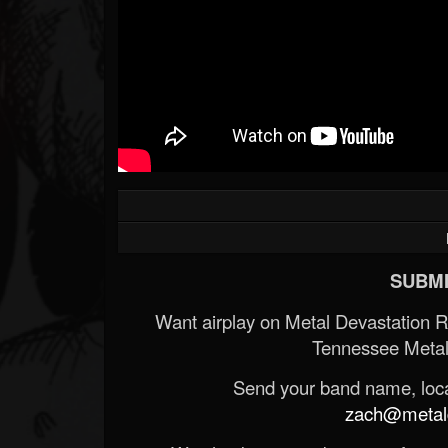
SUBMI
Want airplay on Metal Devastation 
Tennessee Metal
Send your band name, locat
zach@metald