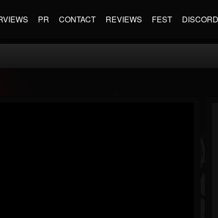
RVIEWS
PR
CONTACT
REVIEWS
FEST
DISCOR