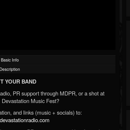
Basic Info
Description
T YOUR BAND
Radio, PR support through MDPR, or a shot at
 Devastation Music Fest?
ion, and links (music + socials) to:
evastationradio.com