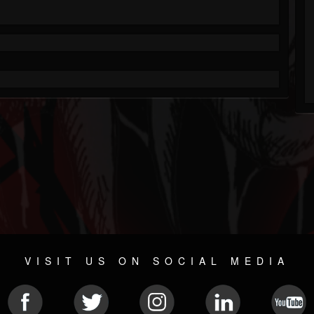
VISIT US ON SOCIAL MEDIA