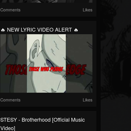
Comments
Likes
🔥 NEW LYRIC VIDEO ALERT 🔥
Comments
Likes
STESY - Brotherhood [Official Music
Video]