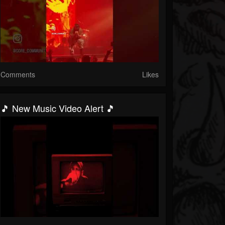
Comments
Likes
🎵 New Music Video Alert 🎵