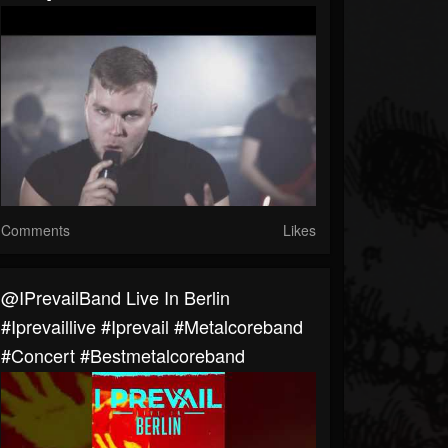
Comments
Likes
@IPrevailBand Live In Berlin
#iprevaillive #iprevail #metalcoreband
#concert #bestmetalcoreband