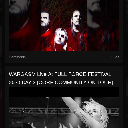
Comments
Likes
WARGASM Live At FULL FORCE FESTIVAL
2023 DAY 3 [CORE COMMUNITY ON TOUR]