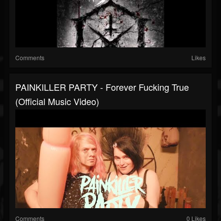
Comments
Likes
PAINKILLER PARTY - Forever Fucking True
(Official Music Video)
Comments
0 Likes