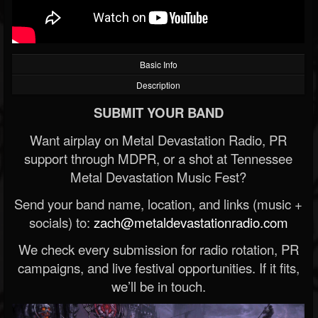
Basic Info
Description
SUBMIT YOUR BAND
Want airplay on Metal Devastation Radio, PR
support through MDPR, or a shot at Tennessee
Metal Devastation Music Fest?
Send your band name, location, and links (music +
socials) to:
zach@metaldevastationradio.com
We check every submission for radio rotation, PR
campaigns, and live festival opportunities. If it fits,
we’ll be in touch.