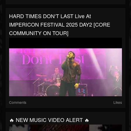
HARD TIMES DON‘T LAST Live At
IMPERICON FESTIVAL 2025 DAY2 [CORE
COMMUNITY ON TOUR]
Comments
Likes
🔥 NEW MUSIC VIDEO ALERT 🔥