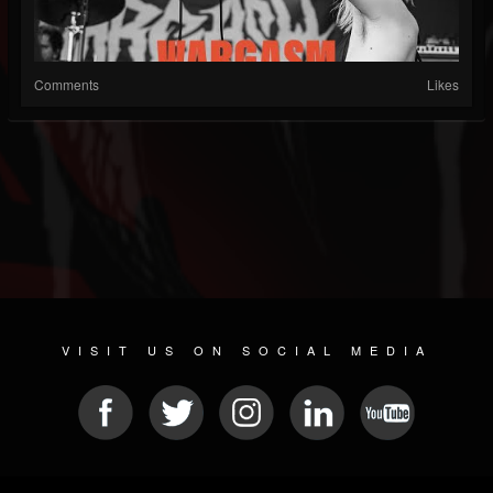
Comments
Likes
VISIT US ON SOCIAL MEDIA