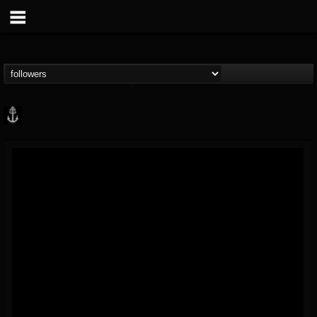
Core Community
@core-community
FOLLOWERS
FOLLOWING
UPDATES
19
1
1890