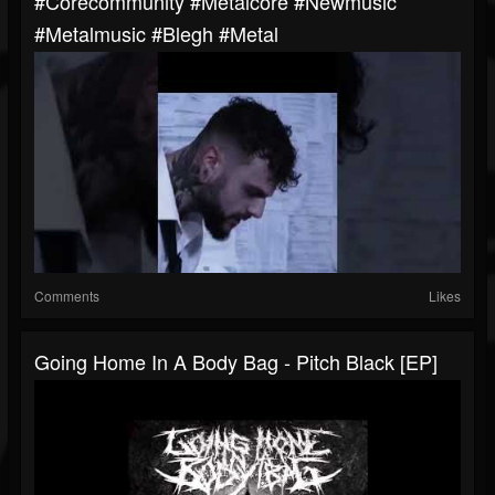
#corecommunity #metalcore #newmusic
#metalmusic #blegh #metal
Comments
Likes
Going Home In A Body Bag - Pitch Black [EP]