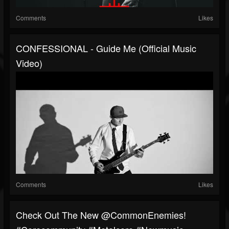
Comments
Likes
CONFESSIONAL - Guide Me (Official Music
Video)
Comments
Likes
Check Out The New @CommonEnemies!