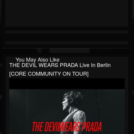
You May Also Like
THE DEVIL WEARS PRADA Live In Berlin
[CORE COMMUNITY ON TOUR]