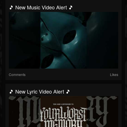
🎵 New Music Video Alert 🎵
Comments
Likes
🎵 New Lyric Video Alert 🎵