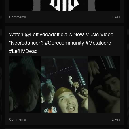
Comments
Likes
Watch @leftivdeadofficial's New Music Video
"Necrodancer"! #corecommunity #metalcore
#LeftIVDead
Comments
Likes