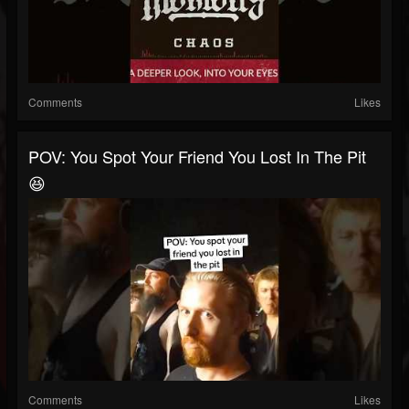
Comments
Likes
POV: You Spot Your Friend You Lost In The Pit
😆
Comments
Likes