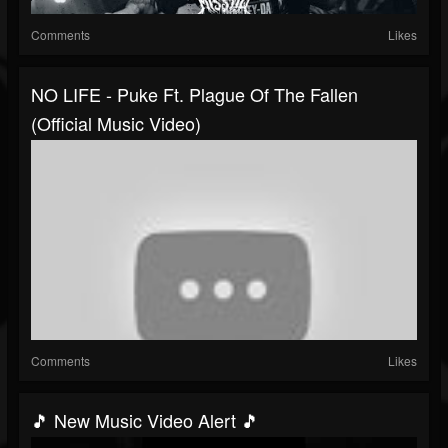
Comments
Likes
NO LIFE - Puke Ft. Plague Of The Fallen
(Official Music Video)
Comments
Likes
🎵 New Music Video Alert 🎵