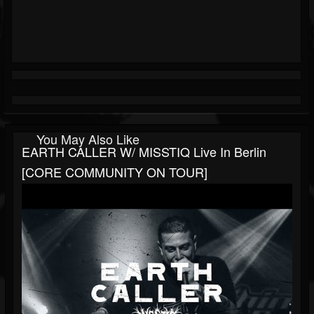
You May Also Like
EARTH CALLER W/ MISSTIQ Live In Berlin
[CORE COMMUNITY ON TOUR]