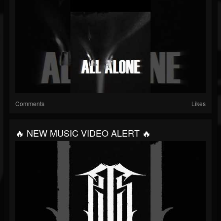
Comments
Likes
🔥 NEW MUSIC VIDEO ALERT 🔥