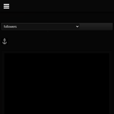
Core Community
@core-community
FOLLOWERS
FOLLOWING
UPDATES
19
1
1890