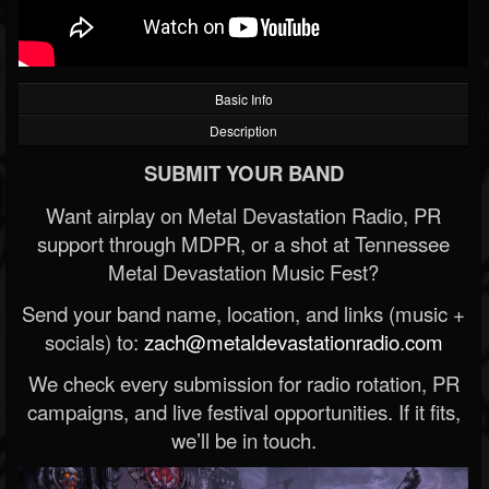
Basic Info
Description
SUBMIT YOUR BAND
Want airplay on Metal Devastation Radio, PR
support through MDPR, or a shot at Tennessee
Metal Devastation Music Fest?
Send your band name, location, and links (music +
socials) to:
zach@metaldevastationradio.com
We check every submission for radio rotation, PR
campaigns, and live festival opportunities. If it fits,
we’ll be in touch.