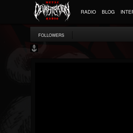
RADIO
BLOG
INTE
FOLLOWERS
Core Community
@core-community
FOLLOWERS
FOLLOWING
UPDATES
19
1
1890