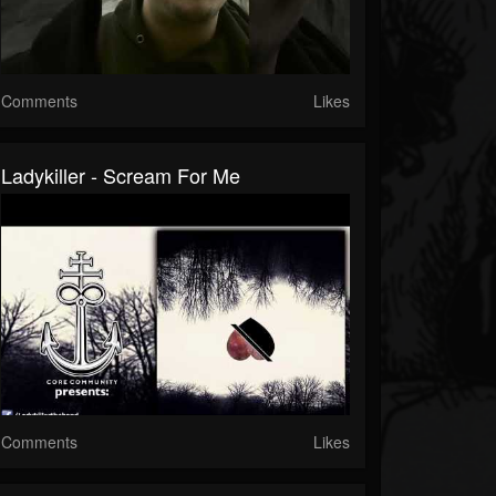
Comments
Likes
Ladykiller - Scream For Me
Comments
Likes