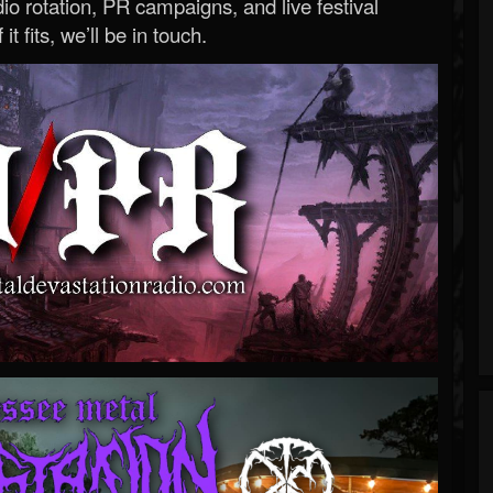
o rotation, PR campaigns, and live festival
 it fits, we’ll be in touch.