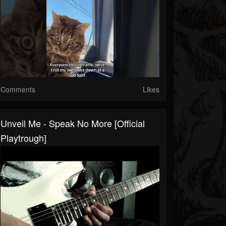
Comments
Likes
Unveil Me - Speak No More [Official
Playtrough]