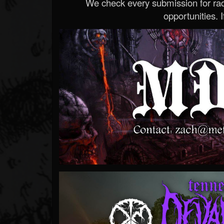
We check every submission for radi
opportunities. If