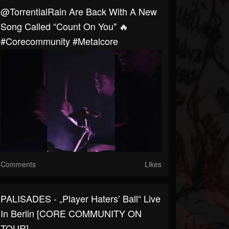
@TorrentialRain Are Back With A New
Song Called “Count On You" 🔥
#corecommunity #metalcore
Comments
Likes
PALISADES - „Player Haters’ Ball“ Live
In Berlin [CORE COMMUNITY ON
TOUR]