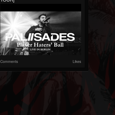
Comments
Likes