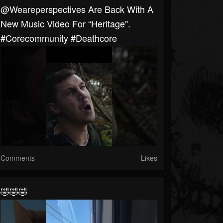
@weareperspectives Are Back With A
New Music Video For “Heritage".
#corecommunity #deathcore
Comments
Likes
🤣🤣🤣