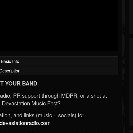
Basic Info
Description
T YOUR BAND
Radio, PR support through MDPR, or a shot at
 Devastation Music Fest?
ion, and links (music + socials) to:
evastationradio.com