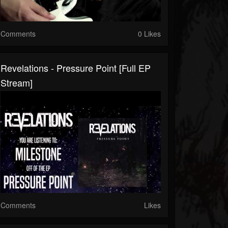
Comments
0 Likes
Revelations - Pressure Point [Full EP
Stream]
Comments
Likes