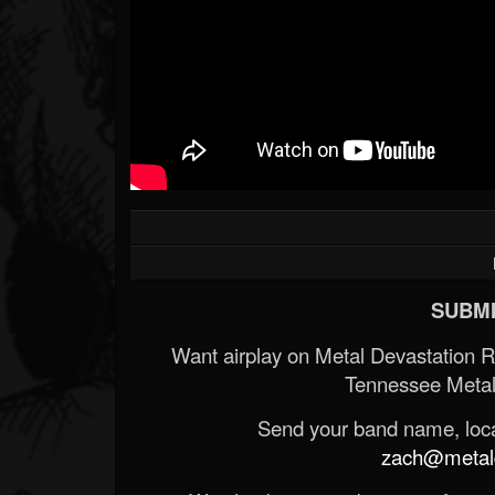
SUBMI
Want airplay on Metal Devastation 
Tennessee Metal
Send your band name, locat
zach@metald