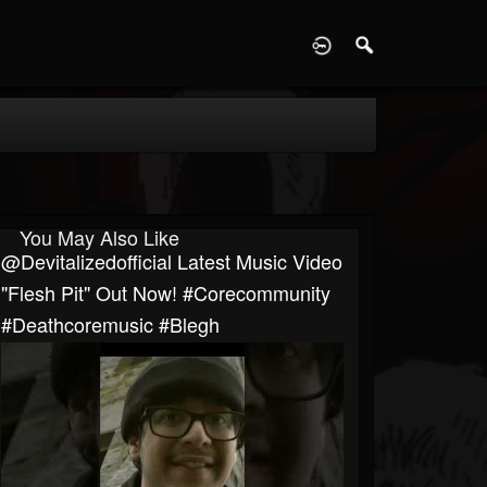
D
You May Also Like
@devitalizedofficial Latest Music Video
"Flesh Pit" Out Now! #corecommunity
#deathcoremusic #blegh