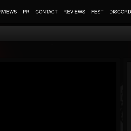
RVIEWS
PR
CONTACT
REVIEWS
FEST
DISCOR