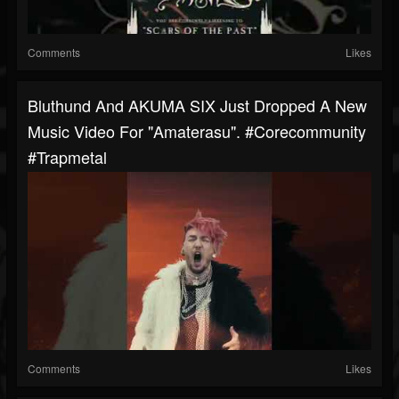
Comments
Likes
Bluthund And AKUMA SIX Just Dropped A New
Music Video For "Amaterasu". #corecommunity
#trapmetal
Comments
Likes