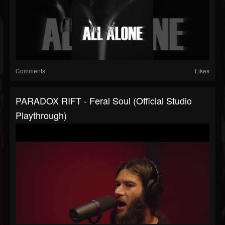
Comments
Likes
PARADOX RIFT - Feral Soul (Official Studio
Playthrough)