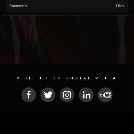
Comments
Likes
VISIT US ON SOCIAL MEDIA
© 2026 METAL DEVASTATION RADIO
SOCIAL NETWORKING CMS
| POWERED BY
JAMROOM