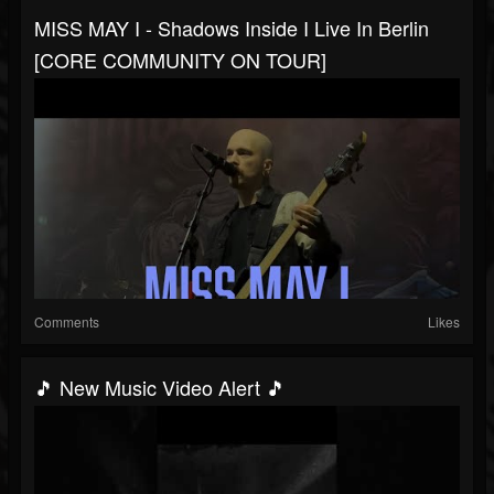
MISS MAY I - Shadows Inside I Live In Berlin
[CORE COMMUNITY ON TOUR]
Comments
Likes
🎵 New Music Video Alert 🎵