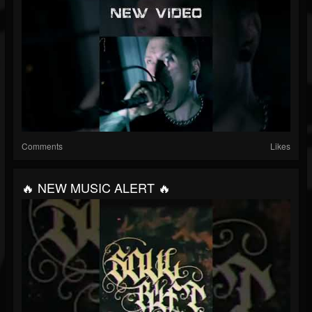
Comments
Likes
🔥 NEW MUSIC ALERT 🔥