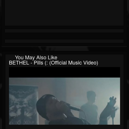
You May Also Like
BETHEL - Pills (: (Official Music Video)