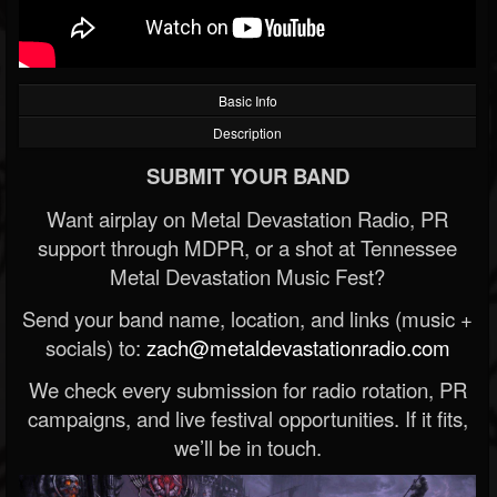
Basic Info
Description
SUBMIT YOUR BAND
Want airplay on Metal Devastation Radio, PR
support through MDPR, or a shot at Tennessee
Metal Devastation Music Fest?
Send your band name, location, and links (music +
socials) to:
zach@metaldevastationradio.com
We check every submission for radio rotation, PR
campaigns, and live festival opportunities. If it fits,
we’ll be in touch.