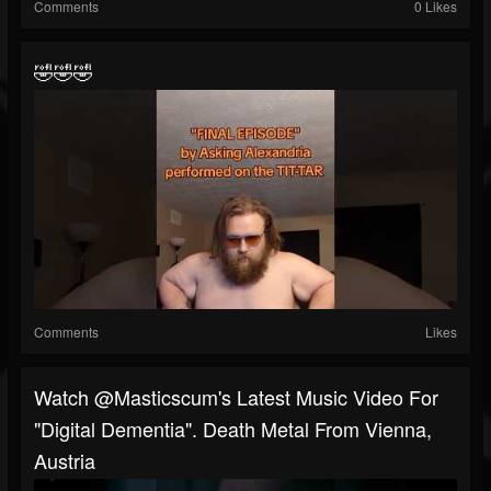
Comments
0 Likes
🤣🤣🤣
Comments
Likes
Watch @masticscum's Latest Music Video For
"Digital Dementia". Death Metal From Vienna,
Austria