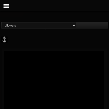
Core Community
@core-community
FOLLOWERS
FOLLOWING
UPDATES
19
1
1890