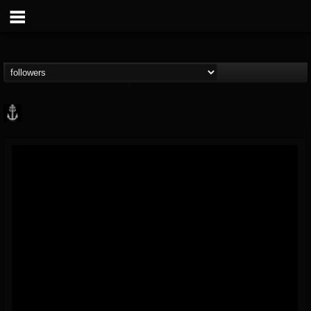
Core Community
@core-community
FOLLOWERS
FOLLOWING
UPDATES
19
1
1890