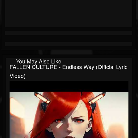
You May Also Like
FALLEN CULTURE - Endless Way (Official Lyric
Video)