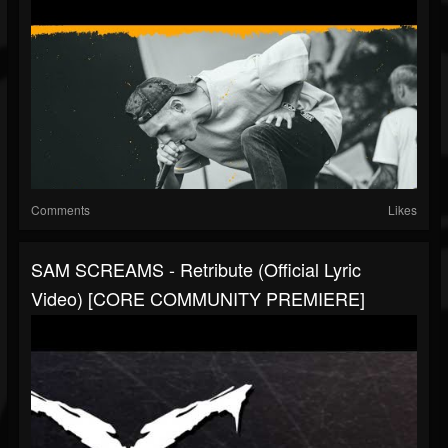
Comments
Likes
SAM SCREAMS - Retribute (Official Lyric
Video) [CORE COMMUNITY PREMIERE]