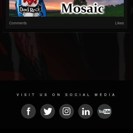
Comments
Likes
VISIT US ON SOCIAL MEDIA