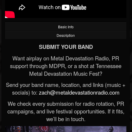
Basic Info
Description
SUBMIT YOUR BAND
Want airplay on Metal Devastation Radio, PR
support through MDPR, or a shot at Tennessee
Metal Devastation Music Fest?
Send your band name, location, and links (music +
socials) to:
zach@metaldevastationradio.com
We check every submission for radio rotation, PR
campaigns, and live festival opportunities. If it fits,
we’ll be in touch.