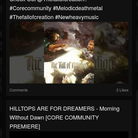
#corecommunity #melodicdeathmetal
#thefallofcreation #newheavymusic
Comments
2 Likes
HILLTOPS ARE FOR DREAMERS - Morning
Without Dawn [CORE COMMUNITY
PREMIERE]