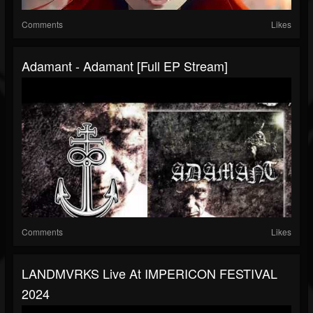
Comments
Likes
Adamant - Adamant [Full EP Stream]
Comments
Likes
LANDMVRKS Live At IMPERICON FESTIVAL
2024