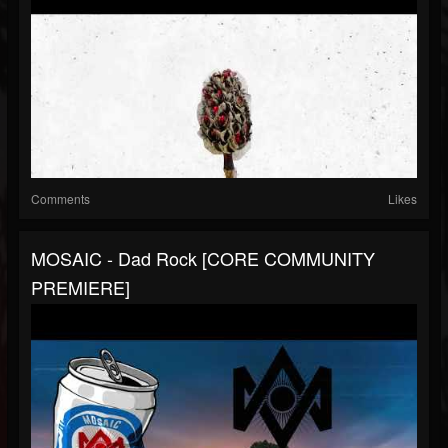
Comments
Likes
MOSAIC - Dad Rock [CORE COMMUNITY
PREMIERE]