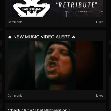
Comments
Likes
🔥 NEW MUSIC VIDEO ALERT 🔥
Comments
Likes
Check Out @thefallofcreation!!