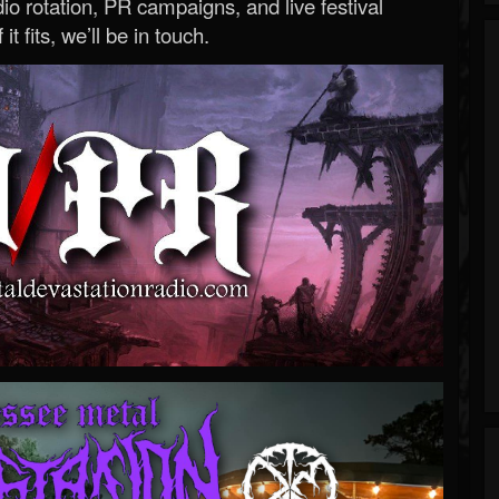
o rotation, PR campaigns, and live festival
 it fits, we’ll be in touch.