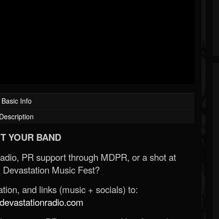
Basic Info
Description
T YOUR BAND
Radio, PR support through MDPR, or a shot at
 Devastation Music Fest?
ion, and links (music + socials) to:
evastationradio.com