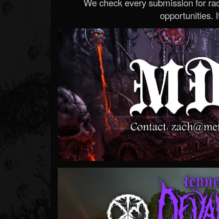
We check every submission for radi
opportunities. If