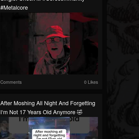
#metalcore
Comments
0 Likes
After Moshing All Night And Forgetting
I‘m Not 17 Years Old Anymore 🤣