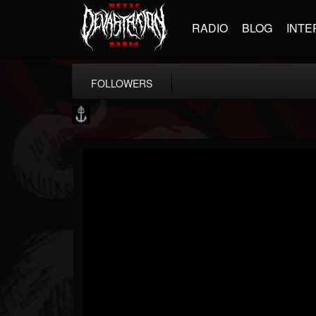
RADIO
BLOG
INTE
FOLLOWERS
Core Community
@core-community
FOLLOWERS
FOLLOWING
UPDATES
19
1
1890