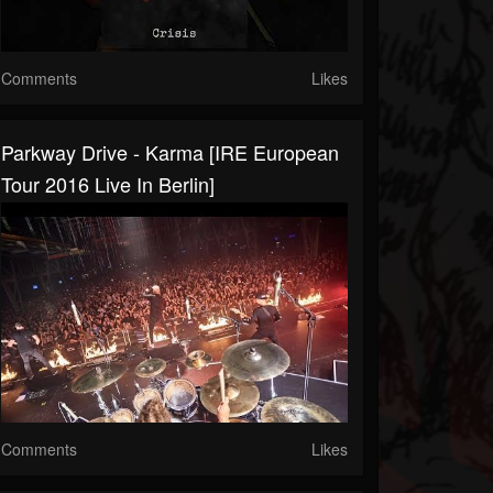
Comments
Likes
Parkway Drive - Karma [IRE European
Tour 2016 Live In Berlin]
Comments
Likes