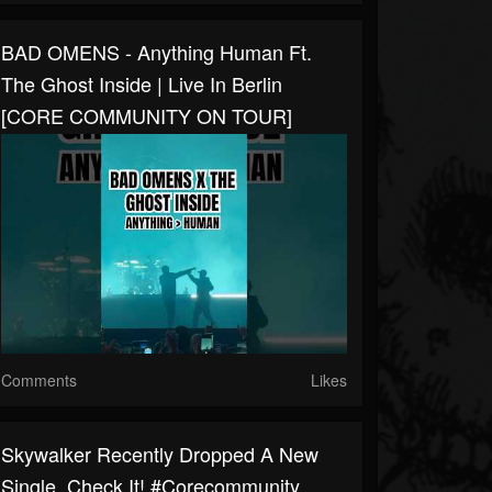
BAD OMENS - Anything Human Ft.
The Ghost Inside | Live In Berlin
[CORE COMMUNITY ON TOUR]
Comments
Likes
Skywalker Recently Dropped A New
Single. Check It! #corecommunity