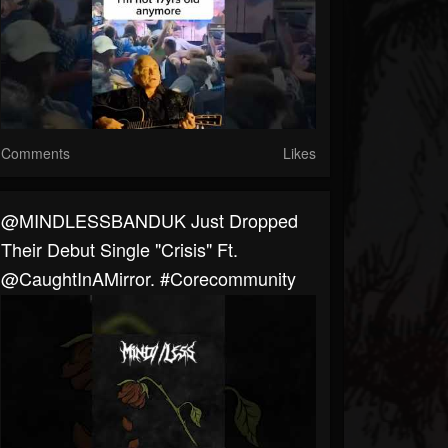
Comments
Likes
@MINDLESSBANDUK Just Dropped
Their Debut Single "Crisis" Ft.
@CaughtInAMirror. #corecommunity