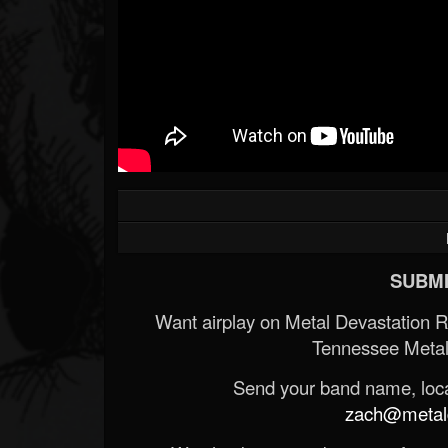
SUBMI
Want airplay on Metal Devastation 
Tennessee Metal
Send your band name, locat
zach@metald