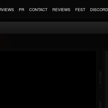
RVIEWS
PR
CONTACT
REVIEWS
FEST
DISCOR