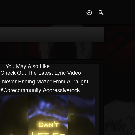
D
You May Also Like
Check Out The Latest Lyric Video
„Never Ending Maze“ From Auralight.
#corecommunity Aggressiverock