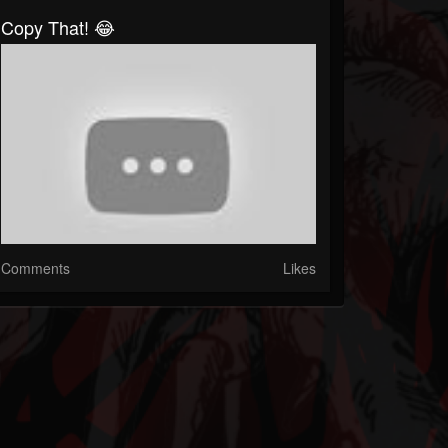
Copy That! 😂
Comments
Likes