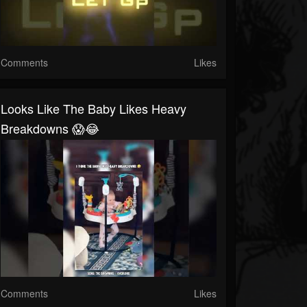
Comments
Likes
Looks Like The Baby Likes Heavy
Breakdowns 😱😂
Comments
Likes