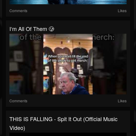
Comments
Likes
I‘m All Of Them 🥲
Comments
Likes
THIS IS FALLING - Spit It Out (Official Music
Video)