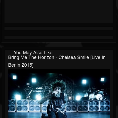
You May Also Like
Bring Me The Horizon - Chelsea Smile [Live In
Berlin 2015]