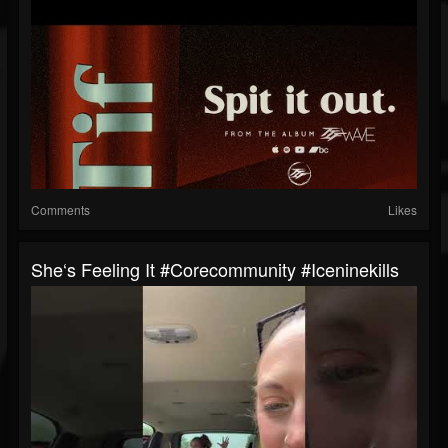
Comments
Likes
She‘s Feeling It #corecommunity #iceninekills