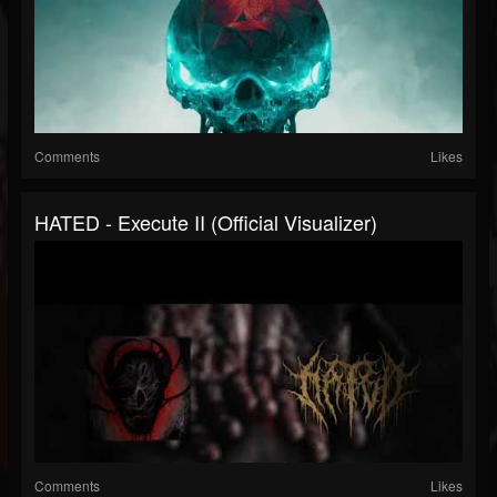
Comments
Likes
HATED - Execute II (Official Visualizer)
Comments
Likes