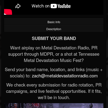
Basic Info
Description
SUBMIT YOUR BAND
Want airplay on Metal Devastation Radio, PR
support through MDPR, or a shot at Tennessee
Metal Devastation Music Fest?
Send your band name, location, and links (music +
socials) to:
zach@metaldevastationradio.com
We check every submission for radio rotation, PR
campaigns, and live festival opportunities. If it fits,
we’ll be in touch.