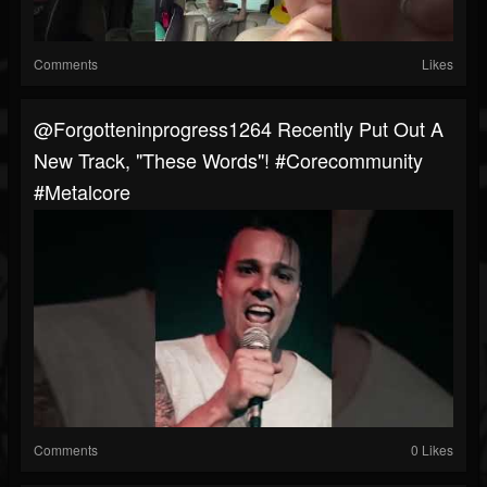
Comments
Likes
@forgotteninprogress1264 Recently Put Out A
New Track, "These Words"! #corecommunity
#metalcore
Comments
0 Likes