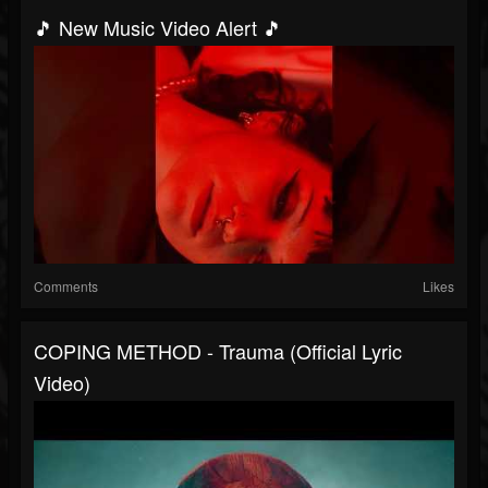
🎵 New Music Video Alert 🎵
Comments
Likes
COPING METHOD - Trauma (Official Lyric
Video)