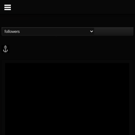
Core Community
@core-community
FOLLOWERS
FOLLOWING
UPDATES
19
1
1890