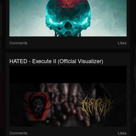
Comments
Likes
HATED - Execute II (Official Visualizer)
Comments
Likes