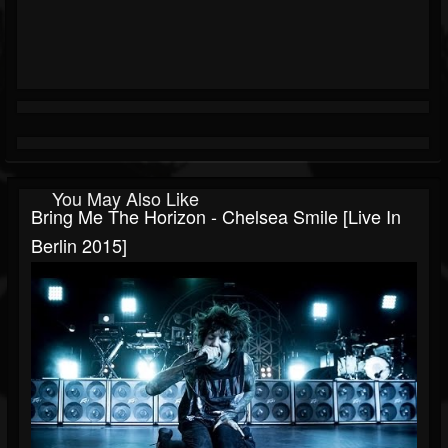
You May Also Like
Bring Me The Horizon - Chelsea Smile [Live In
Berlin 2015]