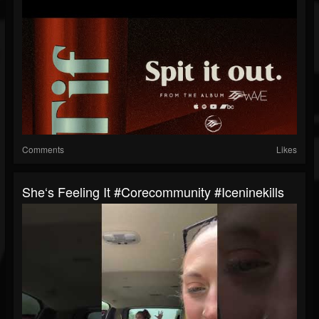
Comments
Likes
She‘s Feeling It #corecommunity #iceninekills