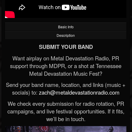
Basic Info
Description
SUBMIT YOUR BAND
Want airplay on Metal Devastation Radio, PR
support through MDPR, or a shot at Tennessee
Metal Devastation Music Fest?
Send your band name, location, and links (music +
socials) to:
zach@metaldevastationradio.com
We check every submission for radio rotation, PR
campaigns, and live festival opportunities. If it fits,
we’ll be in touch.