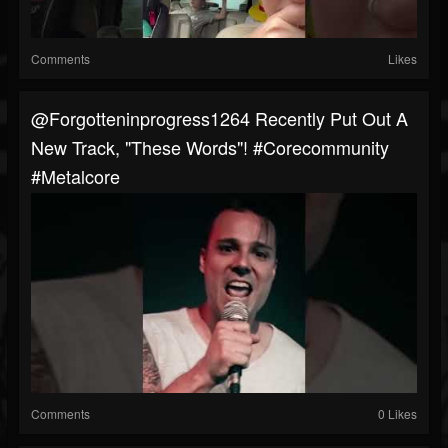
Comments
Likes
@forgotteninprogress1264 Recently Put Out A
New Track, "These Words"! #corecommunity
#metalcore
Comments
0 Likes