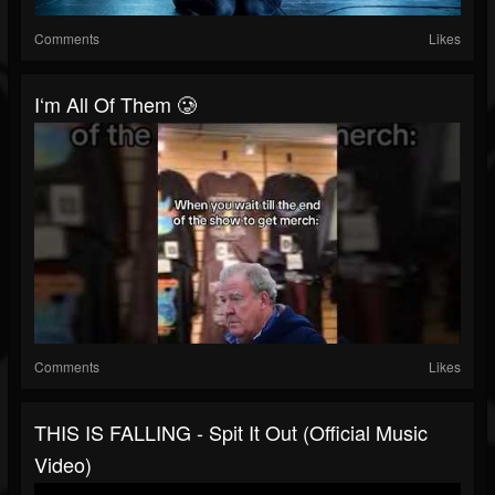
Comments
Likes
I‘m All Of Them 🥲
Comments
Likes
THIS IS FALLING - Spit It Out (Official Music
Video)