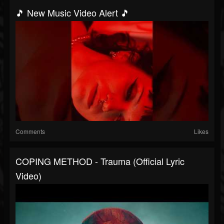
🎵 New Music Video Alert 🎵
Comments
Likes
COPING METHOD - Trauma (Official Lyric
Video)