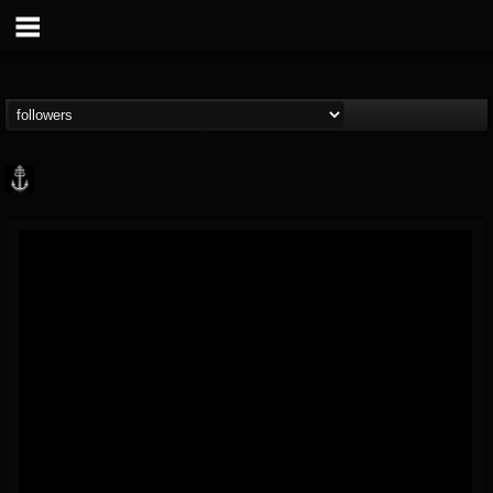
Core Community
@core-community
FOLLOWERS
FOLLOWING
UPDATES
19
1
1890