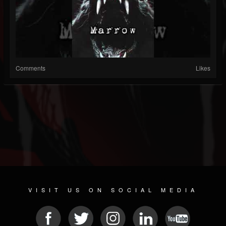
Comments
Likes
VISIT US ON SOCIAL MEDIA