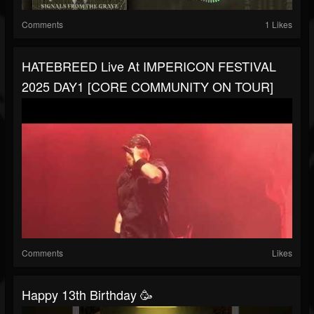
Comments
1 Likes
HATEBREED Live At IMPERICON FESTIVAL
2025 DAY1 [CORE COMMUNITY ON TOUR]
Comments
Likes
Happy 13th Birthday 🥳