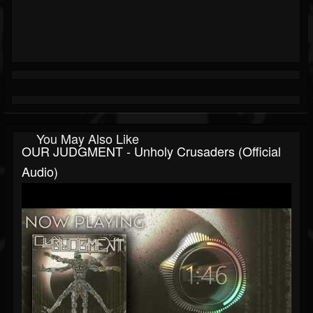
You May Also Like
OUR JUDGMENT - Unholy Crusaders (Official
Audio)