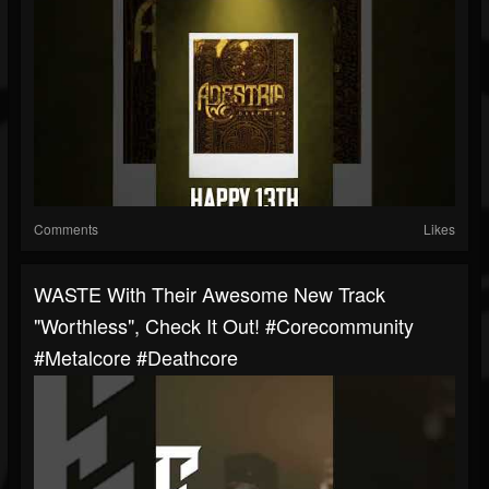
Comments
Likes
WASTE With Their Awesome New Track
"Worthless", Check It Out! #corecommunity
#metalcore #deathcore