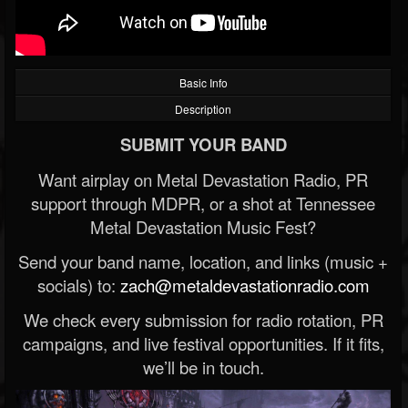
Basic Info
Description
SUBMIT YOUR BAND
Want airplay on Metal Devastation Radio, PR
support through MDPR, or a shot at Tennessee
Metal Devastation Music Fest?
Send your band name, location, and links (music +
socials) to:
zach@metaldevastationradio.com
We check every submission for radio rotation, PR
campaigns, and live festival opportunities. If it fits,
we’ll be in touch.