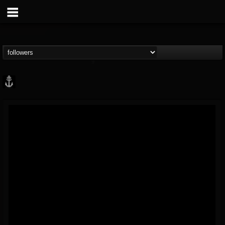
Core Community
@core-community
FOLLOWERS
FOLLOWING
UPDATES
19
1
1890