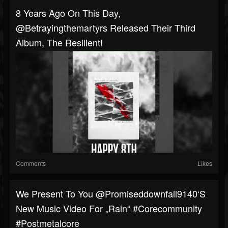
8 Years Ago On This Day, ​
⁠@Betrayingthemartyrs Released Their Third
Album, The Resilient!
Comments
Likes
We Present To You @promiseddownfall9140‘s
New Music Video For „Rain“ #corecommunity
#postmetalcore