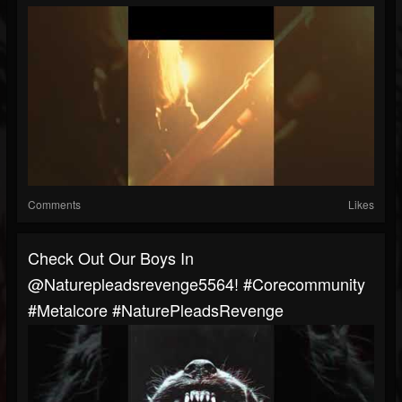
Comments
Likes
Check Out Our Boys In
@naturepleadsrevenge5564! #corecommunity
#metalcore #NaturePleadsRevenge