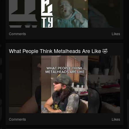
Comments
Likes
What People Think Metalheads Are Like 🤣
Comments
Likes