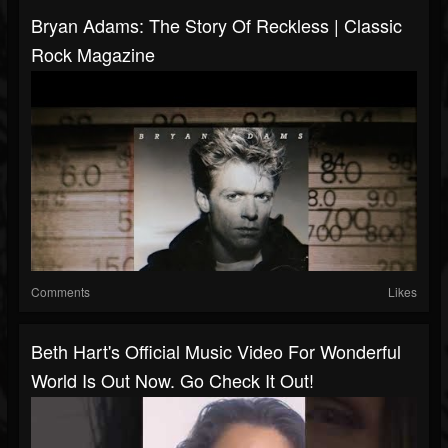
Bryan Adams: The Story Of Reckless | Classic
Rock Magazine
Comments
Likes
Beth Hart's Official Music Video For Wonderful
World Is Out Now. Go Check It Out!