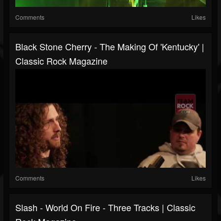
Comments
Likes
Black Stone Cherry - The Making Of 'Kentucky' |
Classic Rock Magazine
Comments
Likes
Slash - World On Fire - Three Tracks | Classic