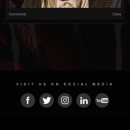
Comments
Likes
VISIT US ON SOCIAL MEDIA
© 2026 METAL DEVASTATION RADIO
SOCIAL MEDIA PLATFORM
| POWERED BY
JAMROOM