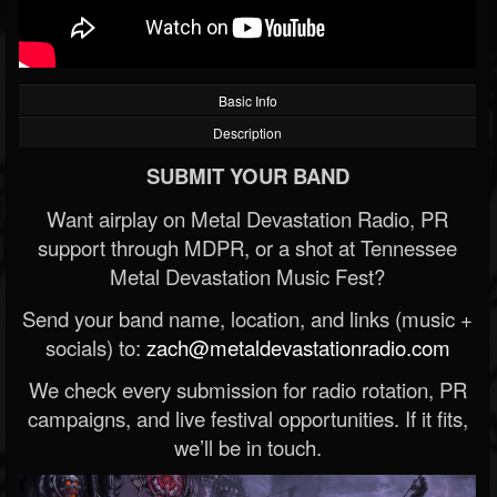
Basic Info
Description
SUBMIT YOUR BAND
Want airplay on Metal Devastation Radio, PR
support through MDPR, or a shot at Tennessee
Metal Devastation Music Fest?
Send your band name, location, and links (music +
socials) to:
zach@metaldevastationradio.com
We check every submission for radio rotation, PR
campaigns, and live festival opportunities. If it fits,
we’ll be in touch.