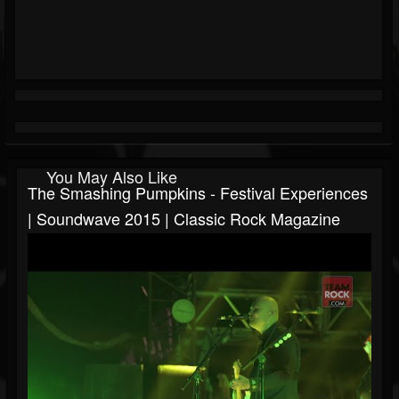
You May Also Like
The Smashing Pumpkins - Festival Experiences
| Soundwave 2015 | Classic Rock Magazine