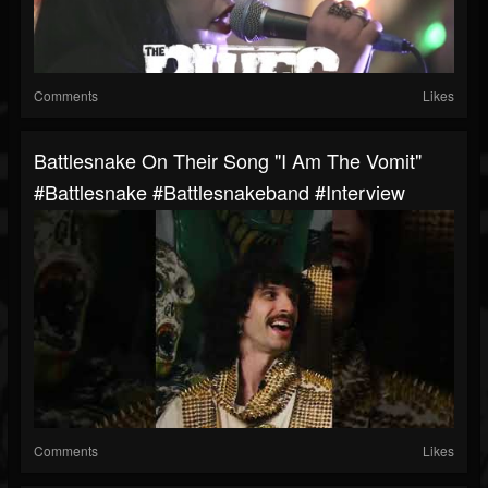
Comments
Likes
Battlesnake On Their Song "I Am The Vomit"
#battlesnake #battlesnakeband #interview
Comments
Likes