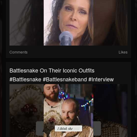
Comments
Likes
Battlesnake On Their Iconic Outfits
#battlesnake #battlesnakeband #interview