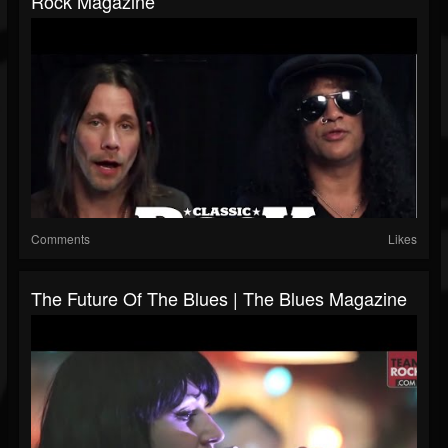
Rock Magazine
Comments
Likes
The Future Of The Blues | The Blues Magazine