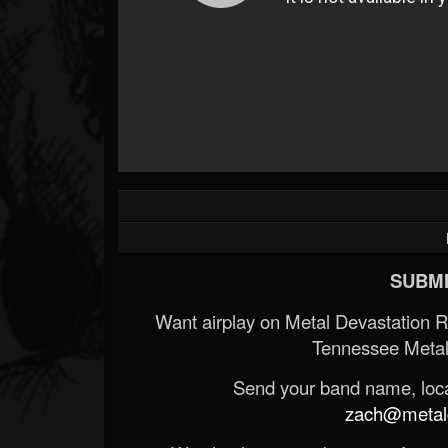
SUBMI
Want airplay on Metal Devastation 
Tennessee Metal
Send your band name, locat
zach@metald