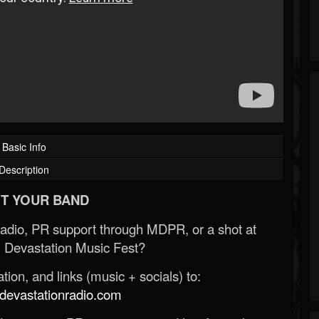
Basic Info
Description
T YOUR BAND
Radio, PR support through MDPR, or a shot at
 Devastation Music Fest?
ion, and links (music + socials) to:
evastationradio.com