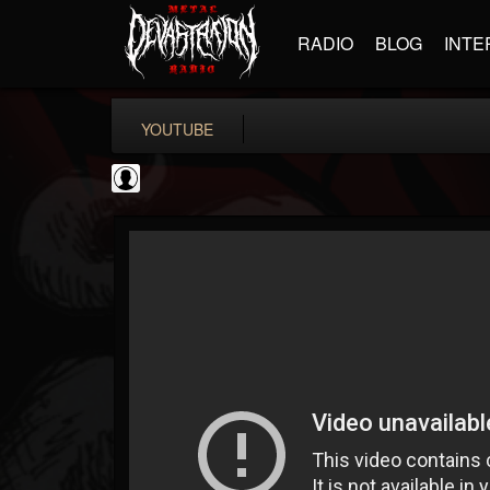
RADIO
BLOG
INTE
YOUTUBE
Classic Rock...
@classic-rock-maga...
FOLLOWERS
FOLLOWING
UPDATES
0
202955
136