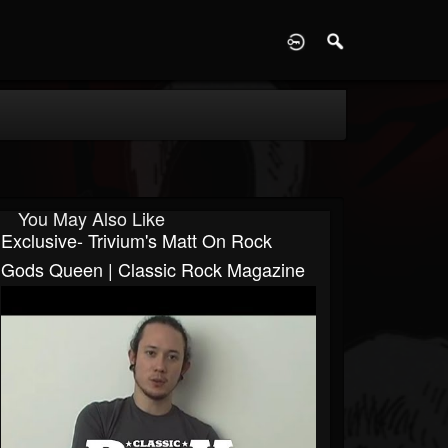
D
You May Also Like
Exclusive- Trivium's Matt On Rock
Gods Queen | Classic Rock Magazine