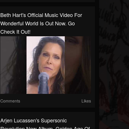
Beth Hart's Official Music Video For
Wonderful World Is Out Now. Go
Check It Out!
Comments
Likes
Arjen Lucassen's Supersonic
Revolution New Album, Golden Age Of