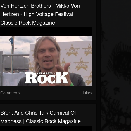
Von Hertzen Brothers - Mikko Von
Hertzen - High Voltage Festival |
Classic Rock Magazine
Comments
Likes
Brent And Chris Talk Carnival Of
Madness | Classic Rock Magazine