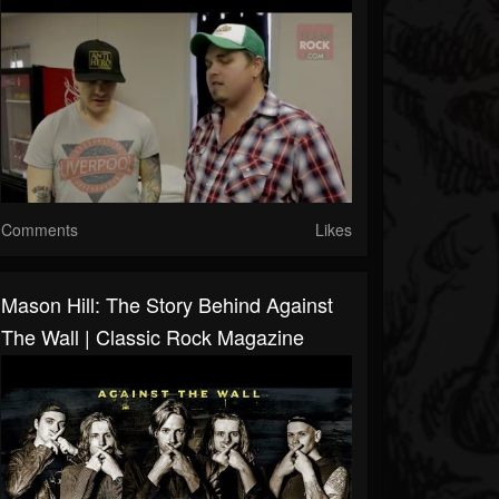
Comments
Likes
Mason Hill: The Story Behind Against
The Wall | Classic Rock Magazine