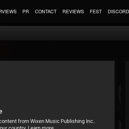
RVIEWS
PR
CONTACT
REVIEWS
FEST
DISCOR