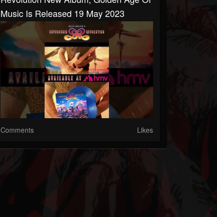
Music Is Released 19 May 2023
Comments
Likes