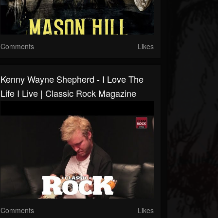
Comments
Likes
Kenny Wayne Shepherd - I Love The
Life I Live | Classic Rock Magazine
Comments
Likes