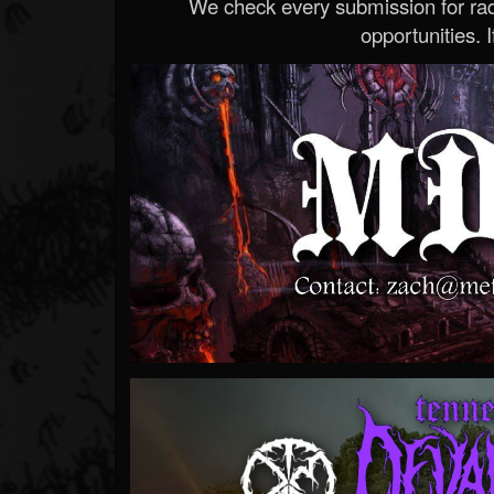
We check every submission for radi
opportunities. If