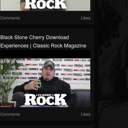
Comments
Likes
Black Stone Cherry Download
Experiences | Classic Rock Magazine
Comments
Likes