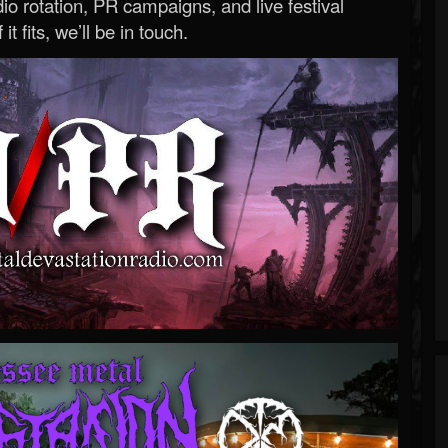
o rotation, PR campaigns, and live festival
 it fits, we’ll be in touch.