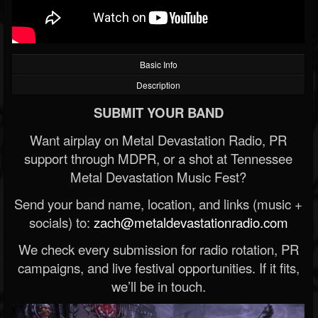
Basic Info
Description
SUBMIT YOUR BAND
Want airplay on Metal Devastation Radio, PR
support through MDPR, or a shot at Tennessee
Metal Devastation Music Fest?
Send your band name, location, and links (music +
socials) to:
zach@metaldevastationradio.com
We check every submission for radio rotation, PR
campaigns, and live festival opportunities. If it fits,
we’ll be in touch.