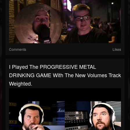
Comments
Likes
I Played The PROGRESSIVE METAL
DRINKING GAME With The New Volumes Track
Weighted.