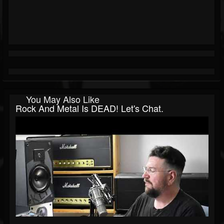
You May Also Like
Rock And Metal Is DEAD! Let's Chat.