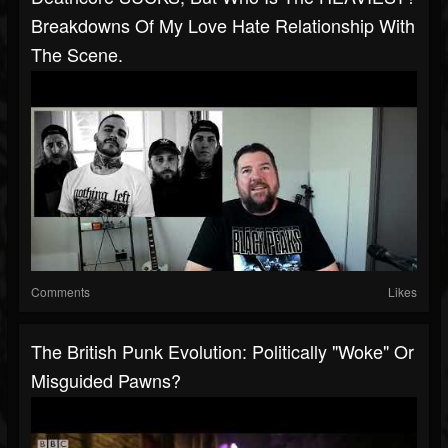
Breakdowns Of My Love Hate Relationship With
The Scene.
Comments
Likes
The British Punk Evolution: Politically "Woke" Or
Misguided Pawns?