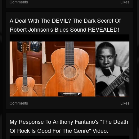
Comments
Likes
A Deal With The DEVIL? The Dark Secret Of
Robert Johnson's Blues Sound REVEALED!
Comments
Likes
My Response To Anthony Fantano's "The Death
Of Rock Is Good For The Genre" Video.