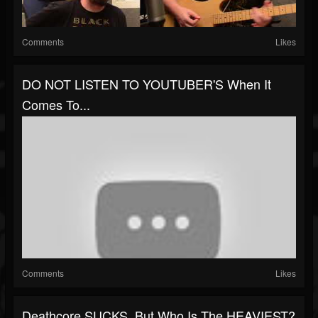
Comments
Likes
DO NOT LISTEN TO YOUTUBER'S When It
Comes To...
Comments
Likes
Deathcore SUCKS, But Who Is The HEAVIEST?