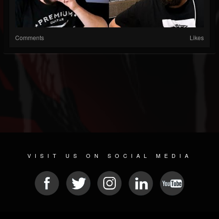
Comments
Likes
VISIT US ON SOCIAL MEDIA