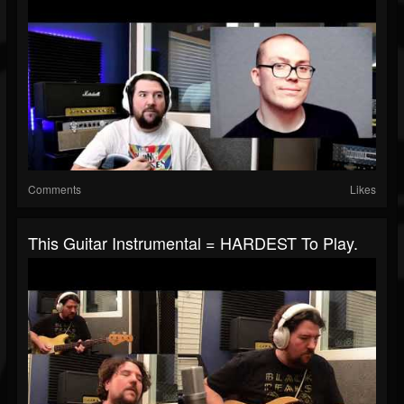
Comments
Likes
This Guitar Instrumental = HARDEST To Play.