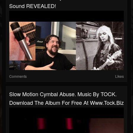
Sound REVEALED!
Comments
Likes
Slow Motion Cymbal Abuse. Music By TOCK.
Download The Album For Free At Www.tock.biz