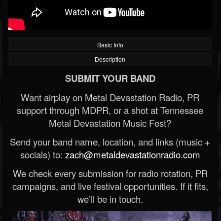
Basic Info
Description
SUBMIT YOUR BAND
Want airplay on Metal Devastation Radio, PR
support through MDPR, or a shot at Tennessee
Metal Devastation Music Fest?
Send your band name, location, and links (music +
socials) to:
zach@metaldevastationradio.com
We check every submission for radio rotation, PR
campaigns, and live festival opportunities. If it fits,
we’ll be in touch.