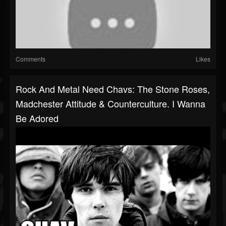
Comments
Likes
Rock And Metal Need Chavs: The Stone Roses,
Madchester Attitude & Counterculture. I Wanna
Be Adored