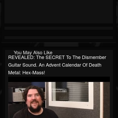
You May Also Like
REVEALED: The SECRET To The Dismember
Guitar Sound. An Advent Calendar Of Death
Metal: Hex-Mass!