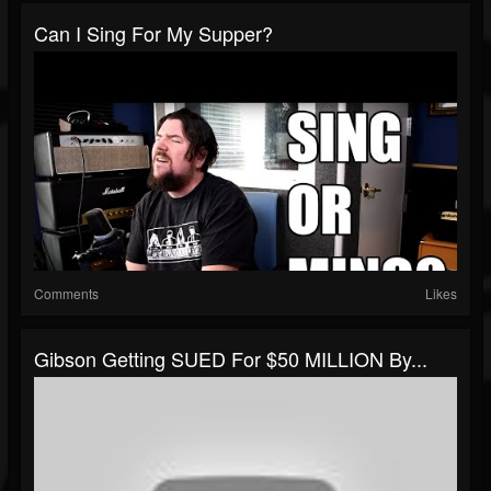
Can I Sing For My Supper?
Comments
Likes
Gibson Getting SUED For $50 MILLION By...