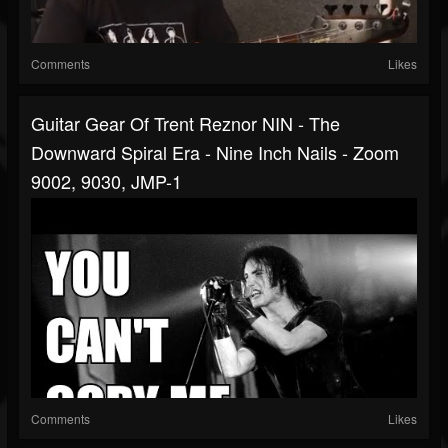
Comments
Likes
Guitar Gear Of Trent Reznor NIN - The
Downward Spiral Era - Nine Inch Nails - Zoom
9002, 9030, JMP-1
Comments
Likes