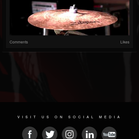
Comments
Likes
VISIT US ON SOCIAL MEDIA