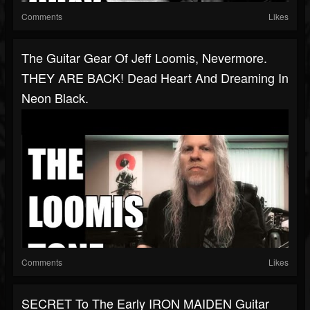
Comments
Likes
The Guitar Gear Of Jeff Loomis, Nevermore.
THEY ARE BACK! Dead Heart And Dreaming In
Neon Black.
Comments
Likes
SECRET To The Early IRON MAIDEN Guitar