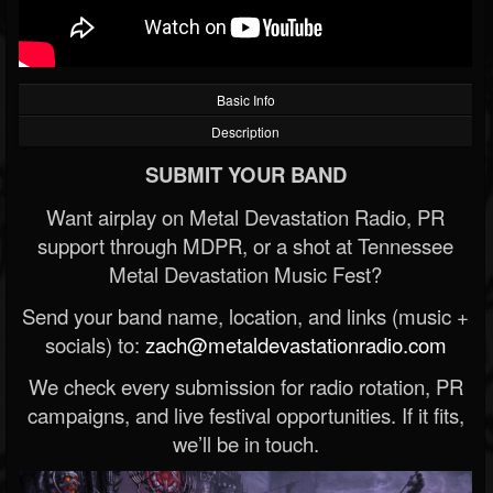
Basic Info
Description
SUBMIT YOUR BAND
Want airplay on Metal Devastation Radio, PR
support through MDPR, or a shot at Tennessee
Metal Devastation Music Fest?
Send your band name, location, and links (music +
socials) to:
zach@metaldevastationradio.com
We check every submission for radio rotation, PR
campaigns, and live festival opportunities. If it fits,
we’ll be in touch.