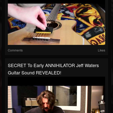
Comments
Likes
SECRET To Early ANNIHILATOR Jeff Waters
Guitar Sound REVEALED!