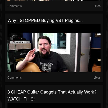
Comments
Likes
Why I STOPPED Buying VST Plugins...
Comments
Likes
3 CHEAP Guitar Gadgets That Actually Work?!
WATCH THIS!