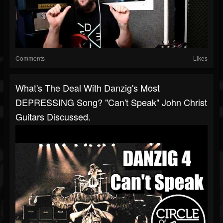
Comments
Likes
What's The Deal With Danzig's Most
DEPRESSING Song? "Can't Speak" John Christ
Guitars Discussed.