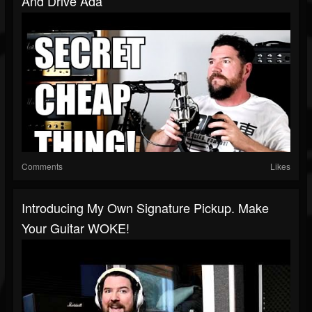
And Drive Ada
Comments
Likes
Introducing My Own Signature Pickup. Make
Your Guitar WOKE!