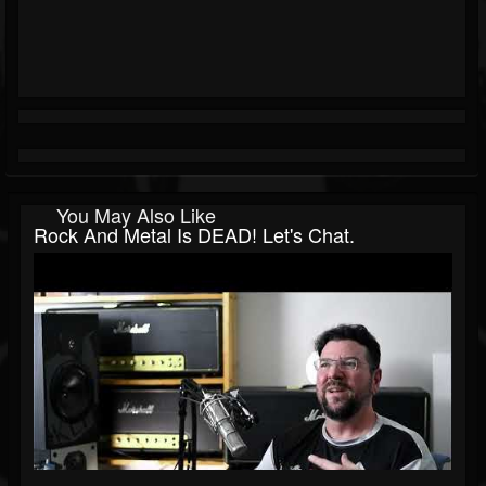
You May Also Like
Rock And Metal Is DEAD! Let's Chat.