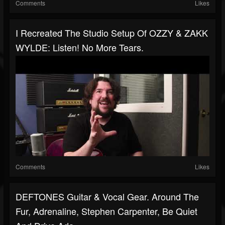
Comments
Likes
I Recreated The Studio Setup Of OZZY & ZAKK
WYLDE: Listen! No More Tears.
Comments
Likes
DEFTONES Guitar & Vocal Gear. Around The
Fur, Adrenaline, Stephen Carpenter, Be Quiet