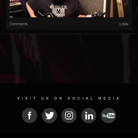
Comments
Likes
VISIT US ON SOCIAL MEDIA