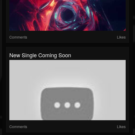
Comments
Likes
New Single Coming Soon
Comments
Likes