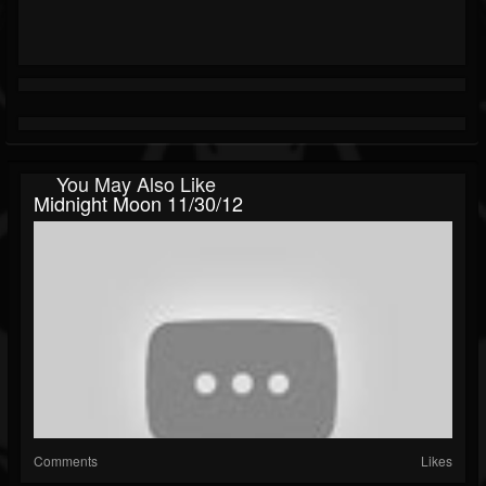
You May Also Like
Midnight Moon 11/30/12
Comments
Likes