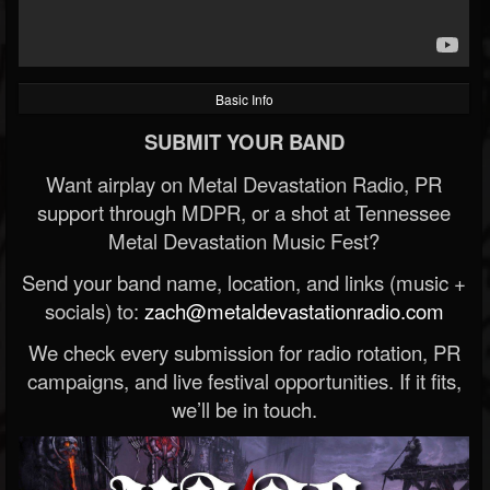
Basic Info
SUBMIT YOUR BAND
Want airplay on Metal Devastation Radio, PR
support through MDPR, or a shot at Tennessee
Metal Devastation Music Fest?
Send your band name, location, and links (music +
socials) to:
zach@metaldevastationradio.com
We check every submission for radio rotation, PR
campaigns, and live festival opportunities. If it fits,
we’ll be in touch.