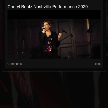
Cheryl Boutz Nashville Performance 2020
Comments
Likes