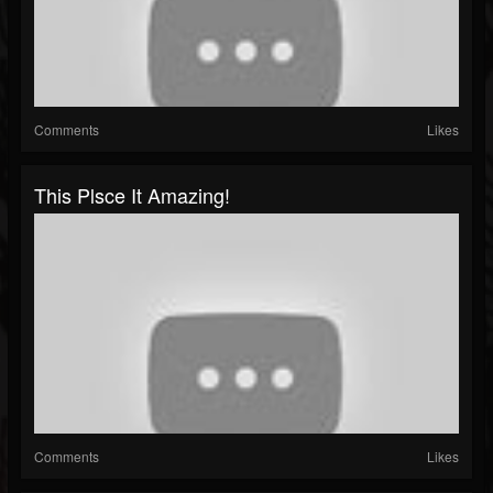
Comments
Likes
This Plsce It Amazing!
Comments
Likes