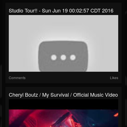
Studio Tour!! - Sun Jun 19 00:02:57 CDT 2016
Comments
Likes
Cheryl Boutz / My Survival / Official Music Video