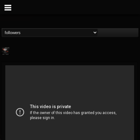
cheryl.boutz
@cherylboutz
FOLLOWERS
FOLLOWING
UPDATES
13
1
39