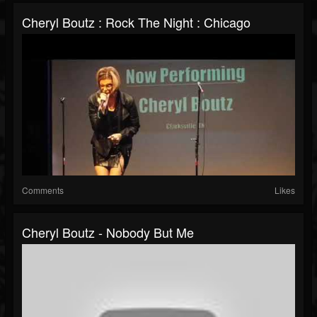
Cheryl Boutz : Rock The Night : Chicago
Comments
Likes
Cheryl Boutz - Nobody But Me