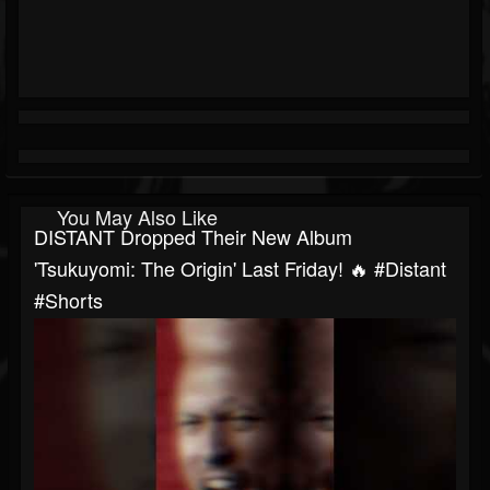
You May Also Like
DISTANT Dropped Their New Album
'Tsukuyomi: The Origin' Last Friday! 🔥 #distant
#shorts