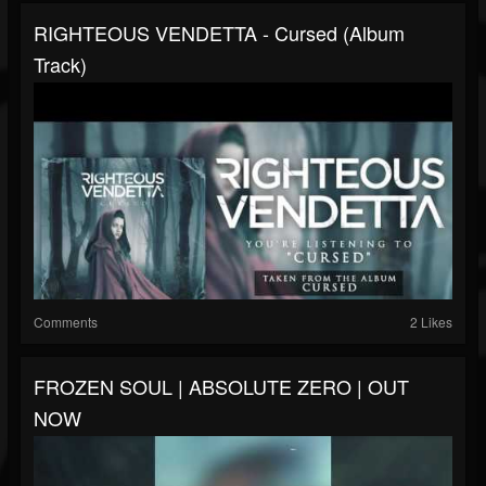
RIGHTEOUS VENDETTA - Cursed (Album
Track)
Comments
2 Likes
FROZEN SOUL | ABSOLUTE ZERO | OUT
NOW