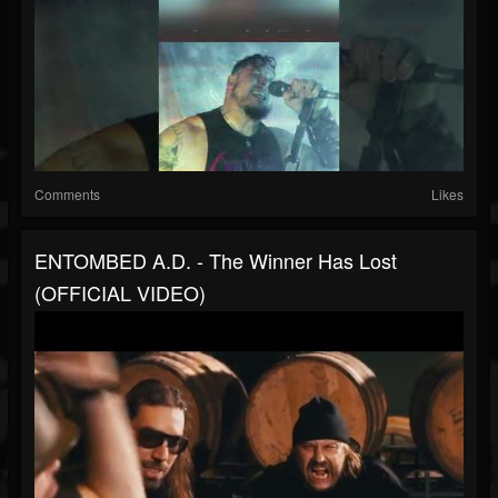
Comments
Likes
ENTOMBED A.D. - The Winner Has Lost
(OFFICIAL VIDEO)