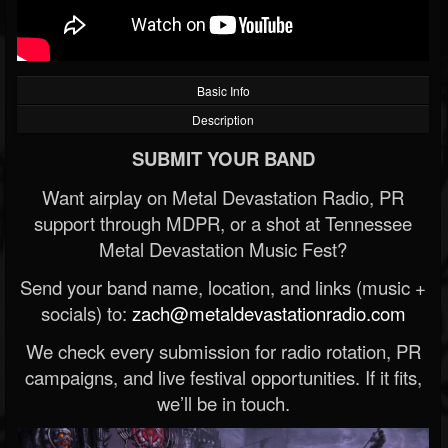
Basic Info
Description
SUBMIT YOUR BAND
Want airplay on Metal Devastation Radio, PR
support through MDPR, or a shot at Tennessee
Metal Devastation Music Fest?
Send your band name, location, and links (music +
socials) to:
zach@metaldevastationradio.com
We check every submission for radio rotation, PR
campaigns, and live festival opportunities. If it fits,
we’ll be in touch.