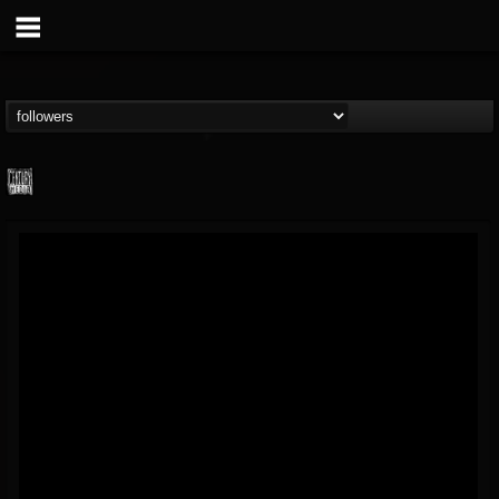
Century Media...
@century-media-rec...
FOLLOWERS
FOLLOWING
UPDATES
15
202954
1965