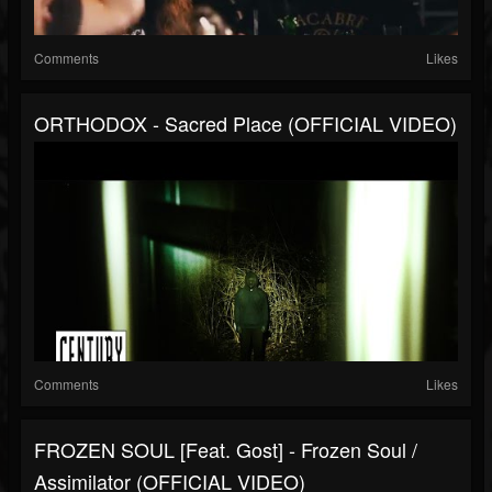
Comments
Likes
ORTHODOX - Sacred Place (OFFICIAL VIDEO)
Comments
Likes
FROZEN SOUL [feat. Gost] - Frozen Soul /
Assimilator (OFFICIAL VIDEO)