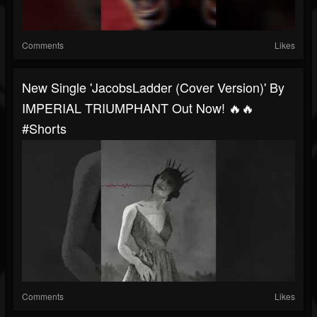
Comments
Likes
New Single 'JacobsLadder (Cover Version)' By
IMPERIAL TRIUMPHANT Out Now! 🔥🔥
#shorts
Comments
Likes