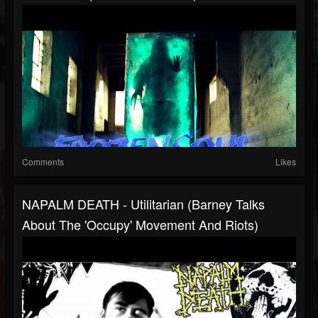
Comments
Likes
NAPALM DEATH - Utilitarian (Barney Talks
About The 'Occupy' Movement And Riots)