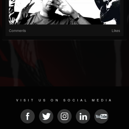
Comments
Likes
VISIT US ON SOCIAL MEDIA