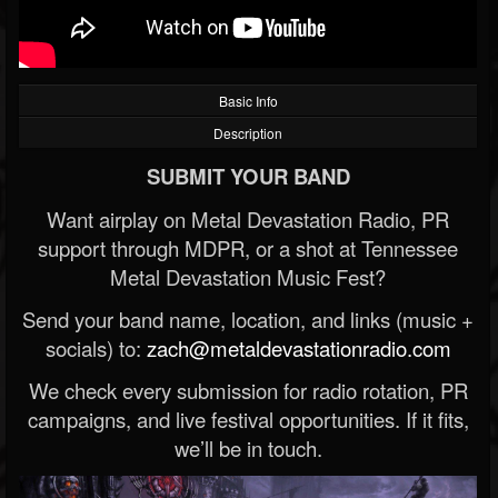
Basic Info
Description
SUBMIT YOUR BAND
Want airplay on Metal Devastation Radio, PR
support through MDPR, or a shot at Tennessee
Metal Devastation Music Fest?
Send your band name, location, and links (music +
socials) to:
zach@metaldevastationradio.com
We check every submission for radio rotation, PR
campaigns, and live festival opportunities. If it fits,
we’ll be in touch.