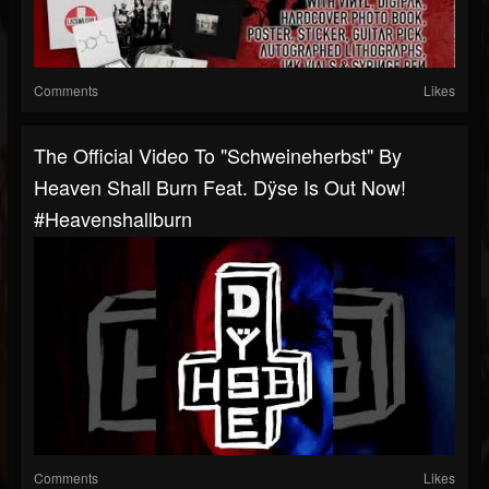
Comments
Likes
The Official Video To "Schweineherbst" By
Heaven Shall Burn Feat. Dÿse Is Out Now!
#heavenshallburn
Comments
Likes