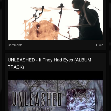
Comments
Likes
UNLEASHED - If They Had Eyes (ALBUM
TRACK)