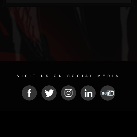
VISIT US ON SOCIAL MEDIA
© 2026 METAL DEVASTATION RADIO
SOCIAL NETWORKING SOFTWARE
| POWERED BY
JAMROOM