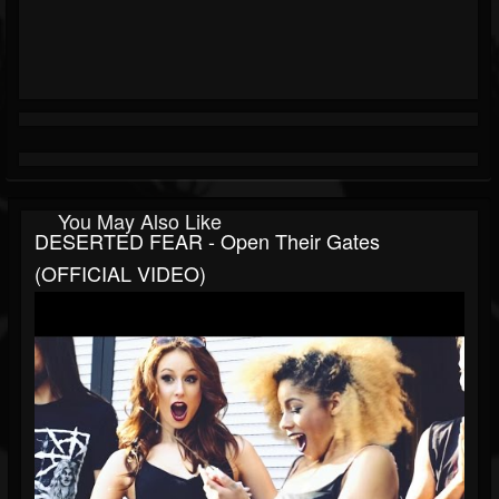
You May Also Like
DESERTED FEAR - Open Their Gates
(OFFICIAL VIDEO)