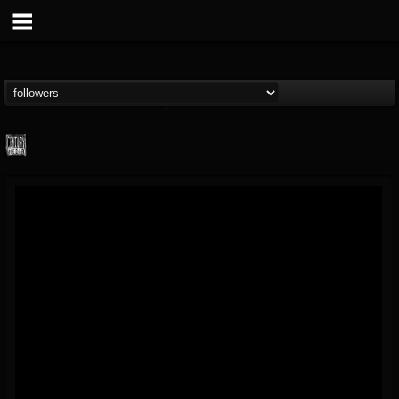
Century Media...
@century-media-rec...
FOLLOWERS
FOLLOWING
UPDATES
15
202955
1965