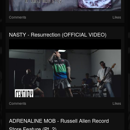
Comments
Likes
NASTY - Resurrection (OFFICIAL VIDEO)
Comments
Likes
ADRENALINE MOB - Russell Allen Record
Store Feature (Pt. 2)