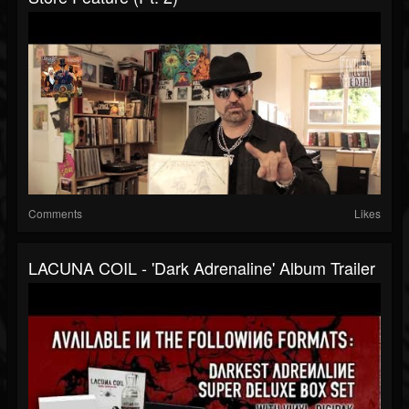
Comments
Likes
LACUNA COIL - 'Dark Adrenaline' Album Trailer