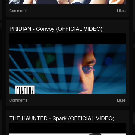
Comments
Likes
PRIDIAN - Convoy (OFFICIAL VIDEO)
Comments
Likes
THE HAUNTED - Spark (OFFICIAL VIDEO)