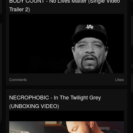
BODY COUNT - No Lives Matter (Single Video
Trailer 2)
Comments
Likes
NECROPHOBIC - In The Twilight Grey
(UNBOXING VIDEO)