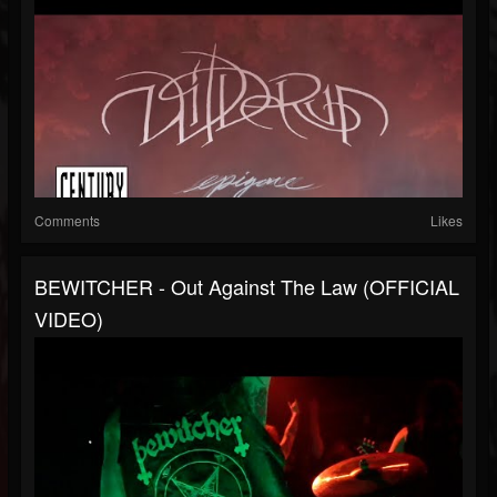
Comments
Likes
BEWITCHER - Out Against The Law (OFFICIAL
VIDEO)