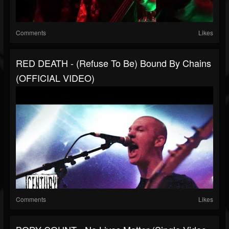
Comments
Likes
RED DEATH - (Refuse To Be) Bound By Chains
(OFFICIAL VIDEO)
Comments
Likes