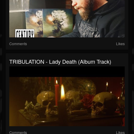
Comments
Likes
TRIBULATION - Lady Death (Album Track)
Comments
Likes