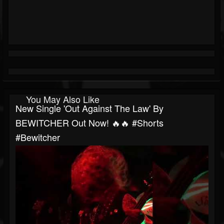
You May Also Like
New Single 'Out Against The Law' By
BEWITCHER Out Now! 🔥🔥 #shorts
#bewitcher