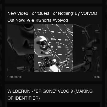
New Video For 'Quest For Nothing' By VOIVOD
Out Now! 🔥🔥 #shorts #voivod
Comments
Likes
WILDERUN - "EPIGONE" VLOG 9 (MAKING
OF IDENTIFIER)