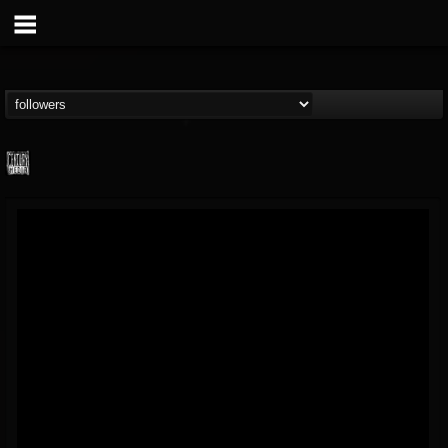
Century Media...
@century-media-rec...
FOLLOWERS
FOLLOWING
UPDATES
15
202954
1965