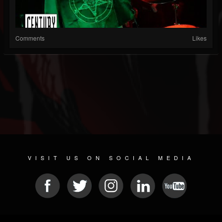
Comments
Likes
VISIT US ON SOCIAL MEDIA