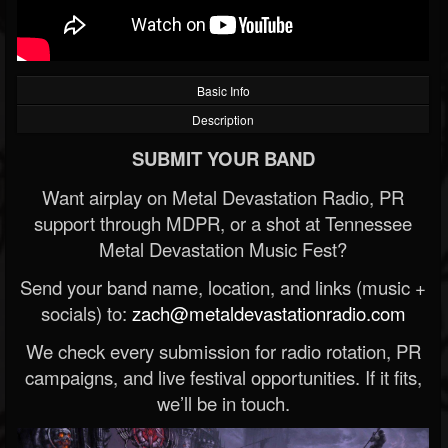
Basic Info
Description
SUBMIT YOUR BAND
Want airplay on Metal Devastation Radio, PR
support through MDPR, or a shot at Tennessee
Metal Devastation Music Fest?
Send your band name, location, and links (music +
socials) to:
zach@metaldevastationradio.com
We check every submission for radio rotation, PR
campaigns, and live festival opportunities. If it fits,
we’ll be in touch.