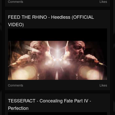
Comments
Likes
FEED THE RHINO - Heedless (OFFICIAL
VIDEO)
Comments
Likes
TESSERACT - Concealing Fate Part IV -
Perfection