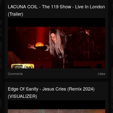
LACUNA COIL - The 119 Show - Live In London
(Trailer)
Comments
Likes
Edge Of Sanity - Jesus Cries (Remix 2024)
(VISUALIZER)