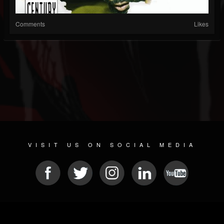
Comments
Likes
VISIT US ON SOCIAL MEDIA
© 2026 METAL DEVASTATION RADIO
SOCIAL MEDIA SCRIPT
| POWERED BY
JAMROOM