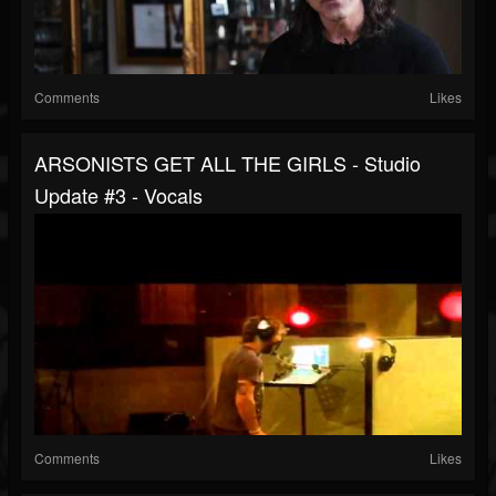
Comments
Likes
ARSONISTS GET ALL THE GIRLS - Studio
Update #3 - Vocals
Comments
Likes