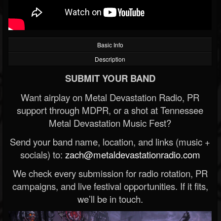
Basic Info
Description
SUBMIT YOUR BAND
Want airplay on Metal Devastation Radio, PR
support through MDPR, or a shot at Tennessee
Metal Devastation Music Fest?
Send your band name, location, and links (music +
socials) to:
zach@metaldevastationradio.com
We check every submission for radio rotation, PR
campaigns, and live festival opportunities. If it fits,
we’ll be in touch.