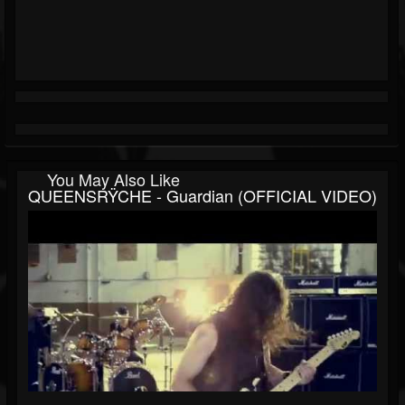
You May Also Like
QUEENSRŸCHE - Guardian (OFFICIAL VIDEO)