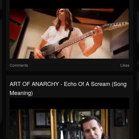
Comments
Likes
ART OF ANARCHY - Echo Of A Scream (Song
Meaning)