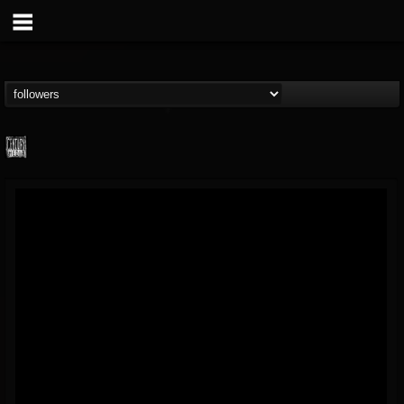
Century Media...
@century-media-rec...
FOLLOWERS
FOLLOWING
UPDATES
15
202954
1965