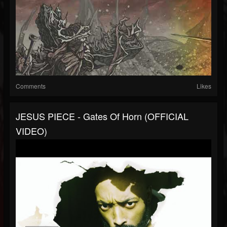
Comments
Likes
JESUS PIECE - Gates Of Horn (OFFICIAL
VIDEO)