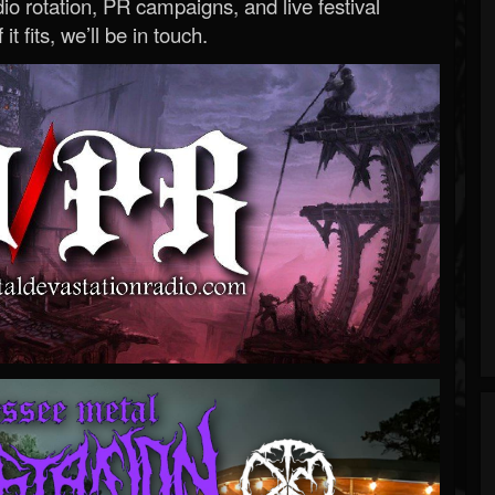
o rotation, PR campaigns, and live festival
 it fits, we’ll be in touch.