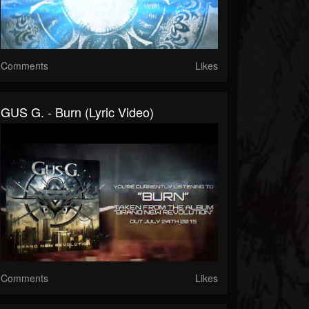
Comments
Likes
GUS G. - Burn (Lyric Video)
Comments
Likes