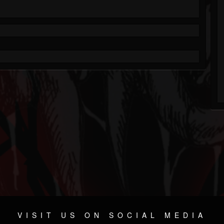
VISIT US ON SOCIAL MEDIA