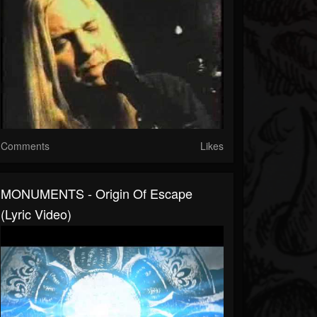
Comments
Likes
MONUMENTS - Origin Of Escape
(Lyric Video)