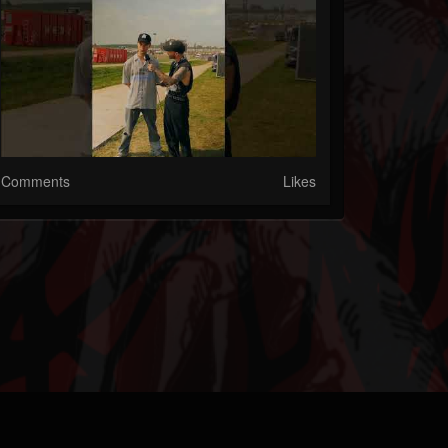
Comments
Likes