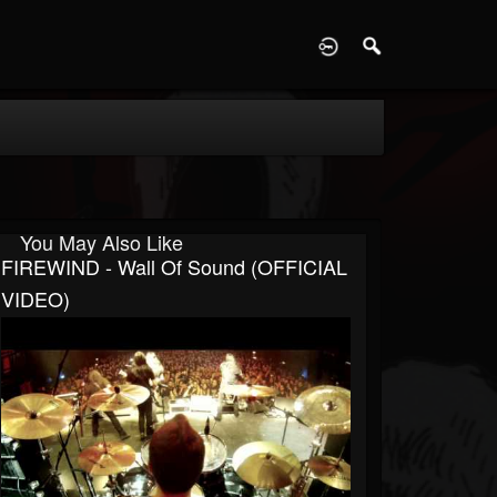
D
You May Also Like
FIREWIND - Wall Of Sound (OFFICIAL
VIDEO)