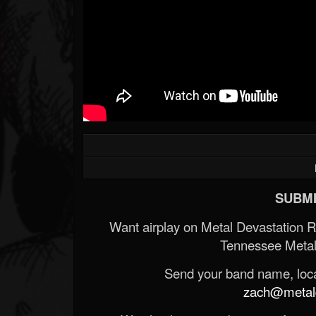
SUBMI
Want airplay on Metal Devastation 
Tennessee Metal
Send your band name, locat
zach@metald