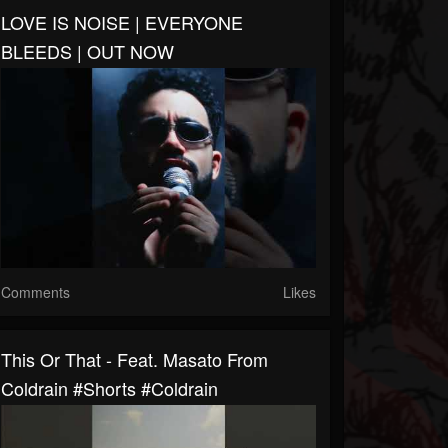
LOVE IS NOISE | EVERYONE
BLEEDS | OUT NOW
Comments
Likes
This Or That - Feat. Masato From
Coldrain #shorts #coldrain