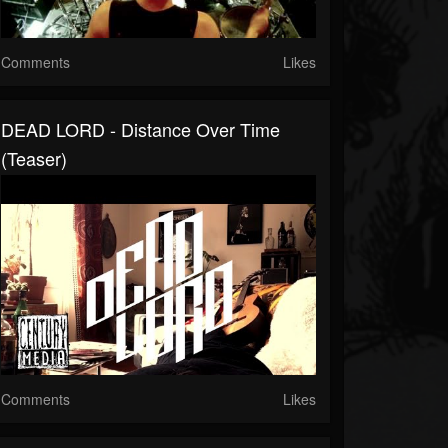
Comments
Likes
DEAD LORD - Distance Over Time
(Teaser)
Comments
Likes