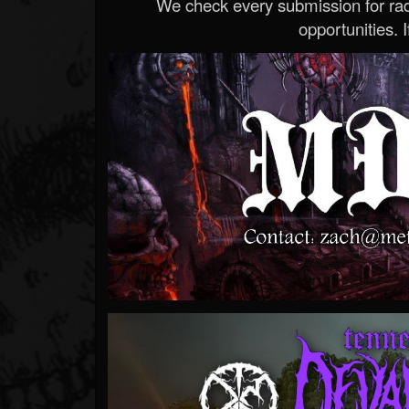
We check every submission for radi
opportunities. If