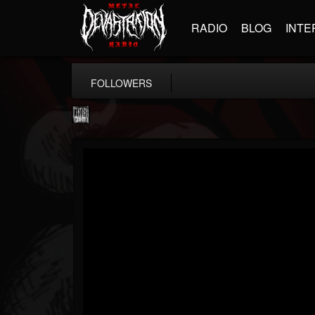
RADIO
BLOG
INTE
FOLLOWERS
Century Media...
@century-media-rec...
FOLLOWERS
FOLLOWING
UPDATES
15
202954
1965