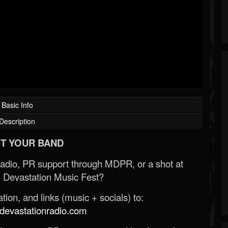
Basic Info
Description
T YOUR BAND
Radio, PR support through MDPR, or a shot at
 Devastation Music Fest?
ion, and links (music + socials) to:
evastationradio.com