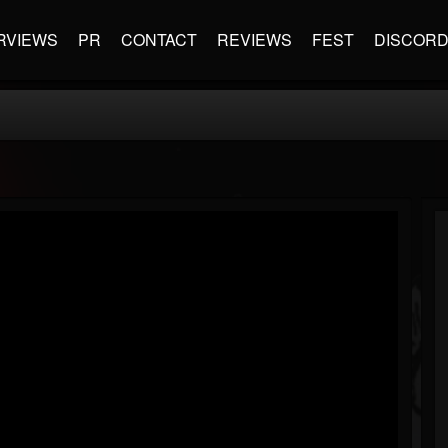
RVIEWS
PR
CONTACT
REVIEWS
FEST
DISCOR