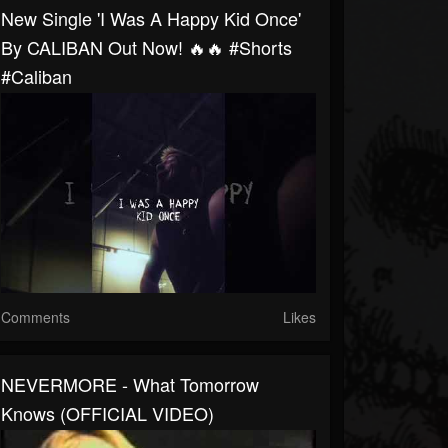
New Single 'I Was A Happy Kid Once'
By CALIBAN Out Now! 🔥🔥 #shorts
#caliban
Comments
Likes
NEVERMORE - What Tomorrow
Knows (OFFICIAL VIDEO)