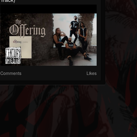
Comments
Likes