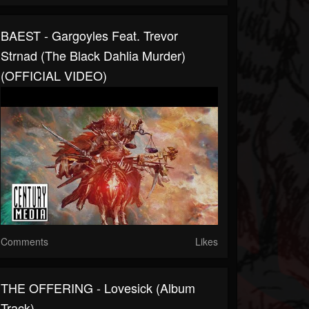
BAEST - Gargoyles Feat. Trevor
Strnad (The Black Dahlia Murder)
(OFFICIAL VIDEO)
Comments
Likes
THE OFFERING - Lovesick (Album
Track)