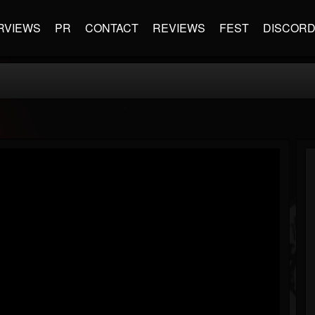
RVIEWS
PR
CONTACT
REVIEWS
FEST
DISCOR