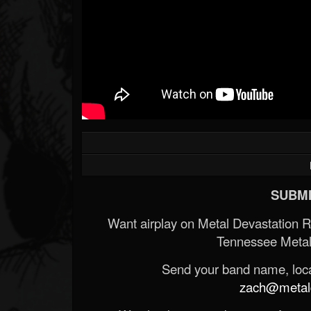
SUBMI
Want airplay on Metal Devastation 
Tennessee Metal
Send your band name, locat
zach@metald