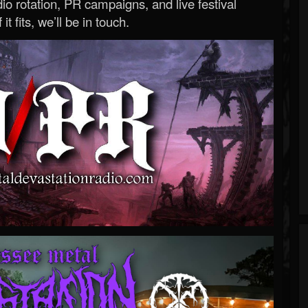
o rotation, PR campaigns, and live festival
 it fits, we’ll be in touch.