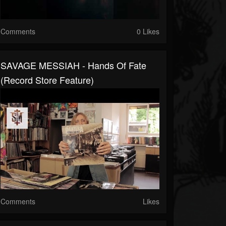
Comments
0 Likes
SAVAGE MESSIAH - Hands Of Fate
(Record Store Feature)
Comments
Likes