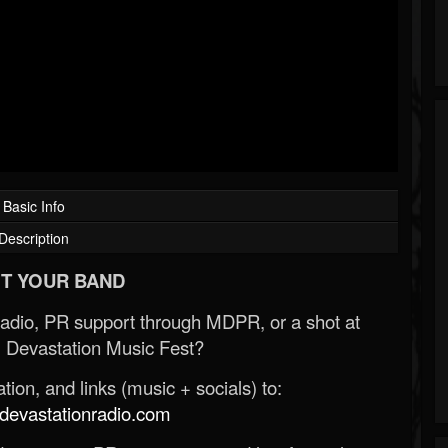
Basic Info
Description
T YOUR BAND
Radio, PR support through MDPR, or a shot at
 Devastation Music Fest?
ion, and links (music + socials) to:
evastationradio.com