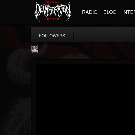
RADIO
BLOG
INTE
FOLLOWERS
Century Media...
@century-media-rec...
FOLLOWERS
FOLLOWING
UPDATES
15
202954
1965