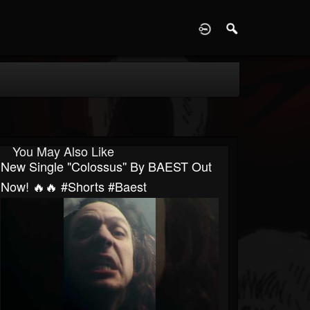
D
You May Also Like
New Single "Colossus'' By BAEST Out
Now! 🔥🔥 #shorts #baest