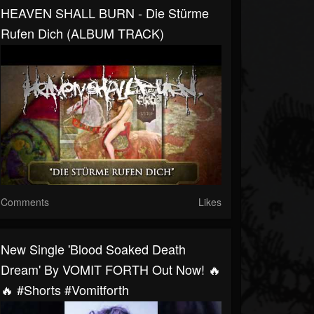
HEAVEN SHALL BURN - Die Stürme
Rufen Dich (ALBUM TRACK)
Comments
Likes
New Single 'Blood Soaked Death
Dream' By VOMIT FORTH Out Now! 🔥
🔥 #shorts #vomitforth