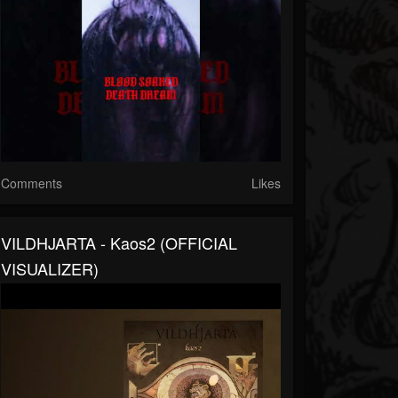
Comments
Likes
VILDHJARTA - Kaos2 (OFFICIAL
VISUALIZER)