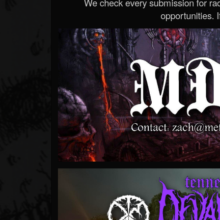
We check every submission for radi
opportunities. If