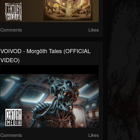
Comments
Likes
VOIVOD - Morgöth Tales (OFFICIAL
VIDEO)
Comments
Likes