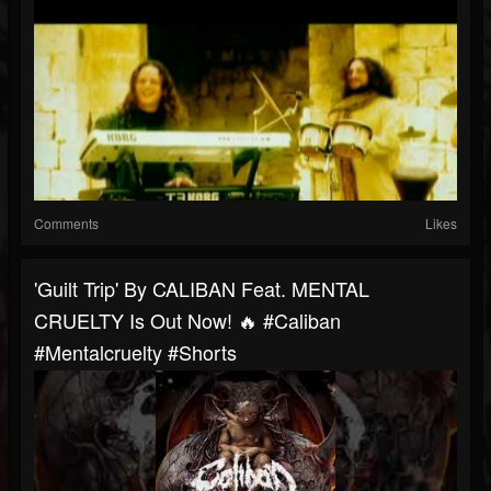
Comments
Likes
'Guilt Trip' By CALIBAN Feat. MENTAL
CRUELTY Is Out Now! 🔥 #caliban
#mentalcruelty #shorts