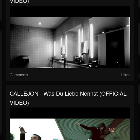
VIDEO)
Comments
Likes
CALLEJON - Was Du Liebe Nennst (OFFICIAL
VIDEO)