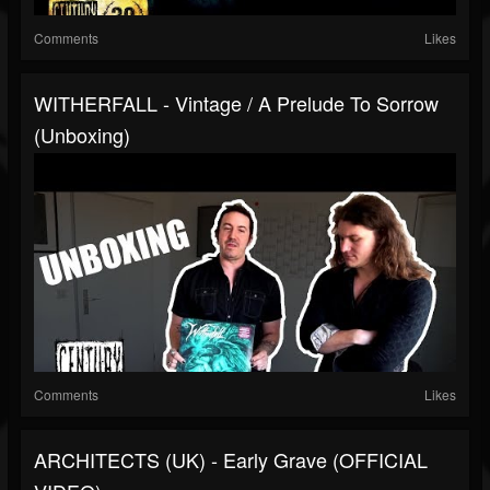
Comments
Likes
WITHERFALL - Vintage / A Prelude To Sorrow
(Unboxing)
Comments
Likes
ARCHITECTS (UK) - Early Grave (OFFICIAL