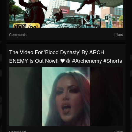
Comments
Likes
The Video For 'Blood Dynasty' By ARCH
ENEMY Is Out Now!! 🖤🩸 #archenemy #shorts
Comments
Likes