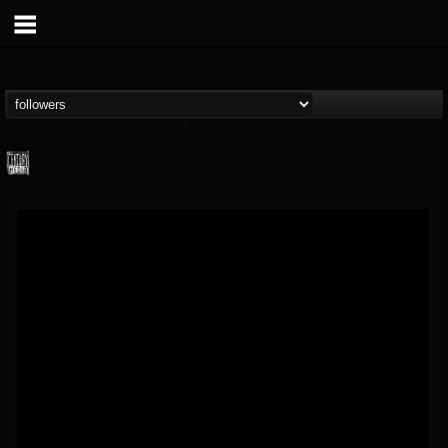
Century Media...
@century-media-rec...
FOLLOWERS
FOLLOWING
UPDATES
15
202954
1965