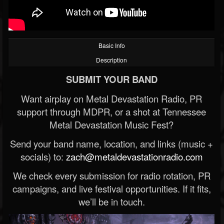
Basic Info
Description
SUBMIT YOUR BAND
Want airplay on Metal Devastation Radio, PR
support through MDPR, or a shot at Tennessee
Metal Devastation Music Fest?
Send your band name, location, and links (music +
socials) to:
zach@metaldevastationradio.com
We check every submission for radio rotation, PR
campaigns, and live festival opportunities. If it fits,
we’ll be in touch.