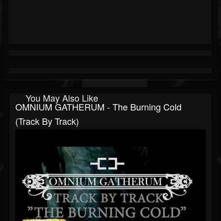
You May Also Like
OMNIUM GATHERUM - The Burning Cold
(Track By Track)