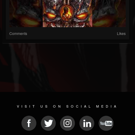
Comments
Likes
VISIT US ON SOCIAL MEDIA