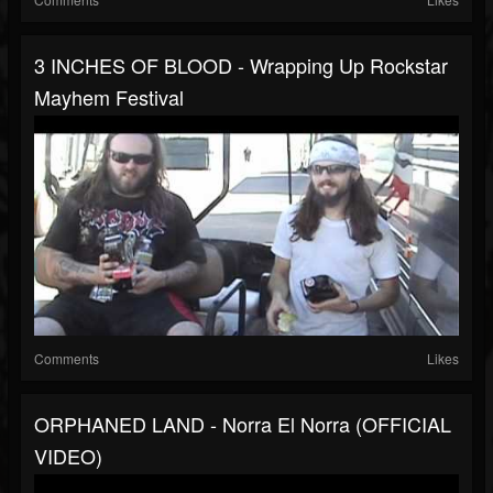
3 INCHES OF BLOOD - Wrapping Up Rockstar
Mayhem Festival
Comments
Likes
ORPHANED LAND - Norra El Norra (OFFICIAL
VIDEO)