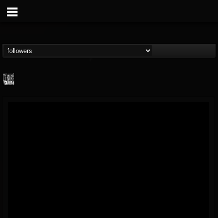
Century Media...
@century-media-rec...
FOLLOWERS
FOLLOWING
UPDATES
15
202954
1965