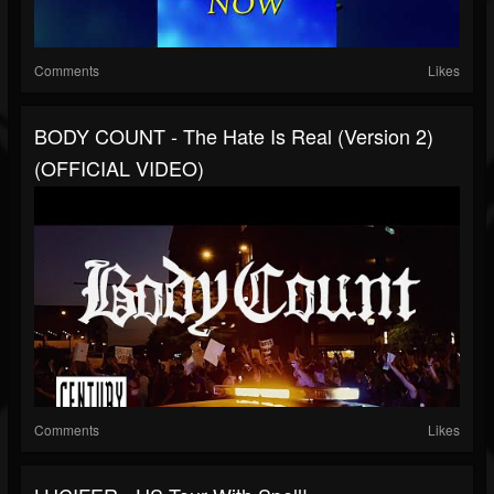
Comments
Likes
BODY COUNT - The Hate Is Real (Version 2)
(OFFICIAL VIDEO)
Comments
Likes