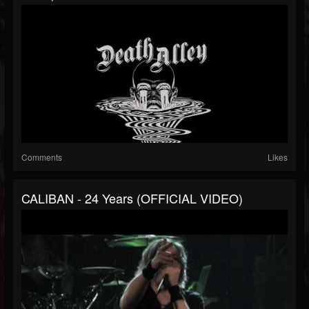
Comments
Likes
CALIBAN - 24 Years (OFFICIAL VIDEO)