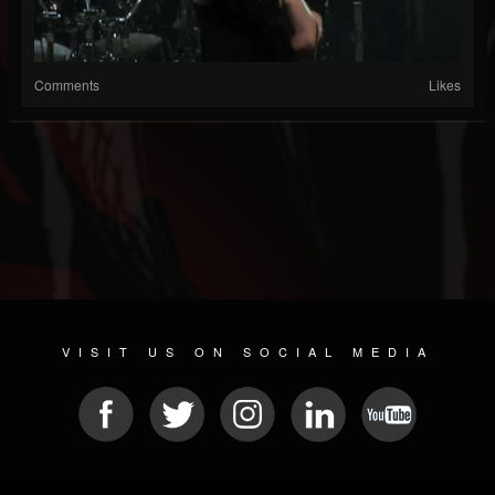
Comments
Likes
VISIT US ON SOCIAL MEDIA