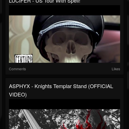
LUCIFER - US Tour With Spell!
Comments
Likes
ASPHYX - Knights Templar Stand (OFFICIAL
VIDEO)