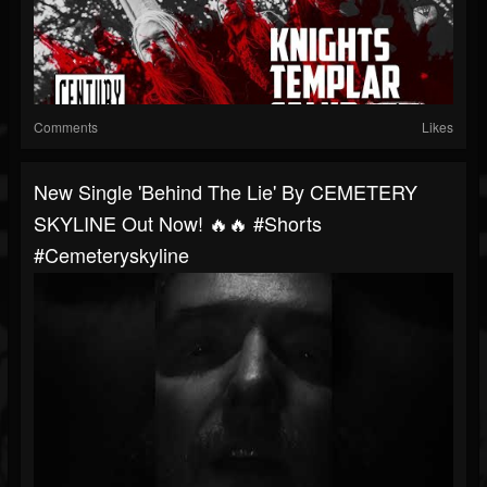
Comments
Likes
New Single 'Behind The Lie' By CEMETERY
SKYLINE Out Now! 🔥🔥 #shorts
#cemeteryskyline