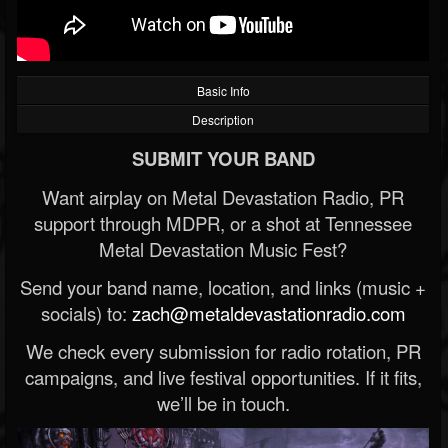
Basic Info
Description
SUBMIT YOUR BAND
Want airplay on Metal Devastation Radio, PR
support through MDPR, or a shot at Tennessee
Metal Devastation Music Fest?
Send your band name, location, and links (music +
socials) to:
zach@metaldevastationradio.com
We check every submission for radio rotation, PR
campaigns, and live festival opportunities. If it fits,
we’ll be in touch.