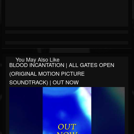
You May Also Like
BLOOD INCANTATION | ALL GATES OPEN
(ORIGINAL MOTION PICTURE
SOUNDTRACK) | OUT NOW