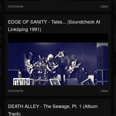
Comments
Likes
EDGE OF SANITY - Tales... (Soundcheck At
Linköping 1991)
Comments
Likes
DEATH ALLEY - The Sewage, Pt. 1 (Album
Track)