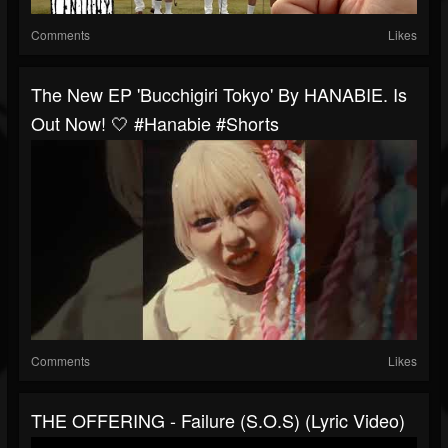
Comments
Likes
The New EP 'Bucchigiri Tokyo' By HANABIE. Is
Out Now! 🤍 #hanabie #shorts
Comments
Likes
THE OFFERING - Failure (S.O.S) (Lyric Video)