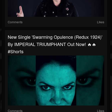
Comments
Likes
New Single 'Swarming Opulence (Redux 1924)'
By IMPERIAL TRIUMPHANT Out Now! 🔥🔥
#shorts
Comments
Likes