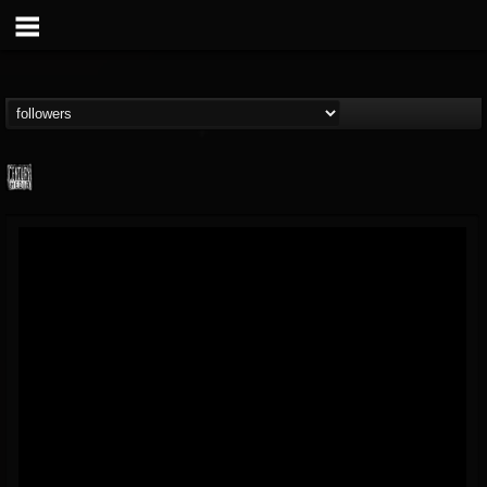
Century Media...
@century-media-rec...
FOLLOWERS
FOLLOWING
UPDATES
15
202955
1965