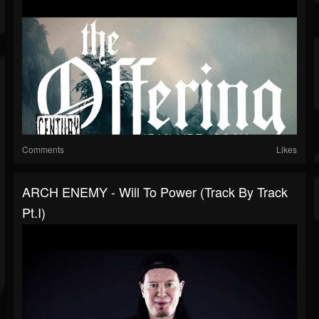
Comments
Likes
ARCH ENEMY - Will To Power (Track By Track
Pt.I)