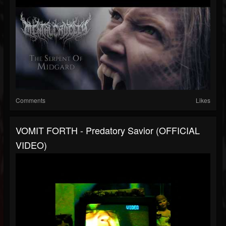
Comments
Likes
VOMIT FORTH - Predatory Savior (OFFICIAL
VIDEO)