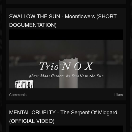
SWALLOW THE SUN - Moonflowers (SHORT
DOCUMENTATION)
Comments
Likes
MENTAL CRUELTY - The Serpent Of Midgard
(OFFICIAL VIDEO)