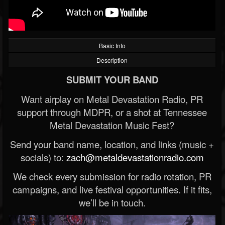
Basic Info
Description
SUBMIT YOUR BAND
Want airplay on Metal Devastation Radio, PR
support through MDPR, or a shot at Tennessee
Metal Devastation Music Fest?
Send your band name, location, and links (music +
socials) to:
zach@metaldevastationradio.com
We check every submission for radio rotation, PR
campaigns, and live festival opportunities. If it fits,
we’ll be in touch.