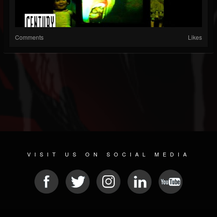
Comments
Likes
VISIT US ON SOCIAL MEDIA