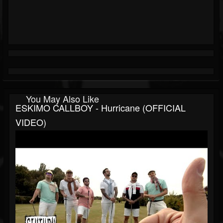
You May Also Like
ESKIMO CALLBOY - Hurricane (OFFICIAL
VIDEO)