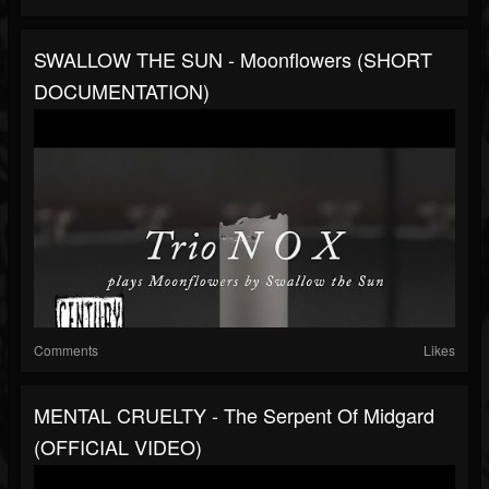
SWALLOW THE SUN - Moonflowers (SHORT
DOCUMENTATION)
Comments
Likes
MENTAL CRUELTY - The Serpent Of Midgard
(OFFICIAL VIDEO)