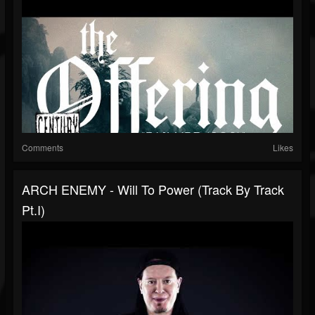
Comments
Likes
ARCH ENEMY - Will To Power (Track By Track
Pt.I)