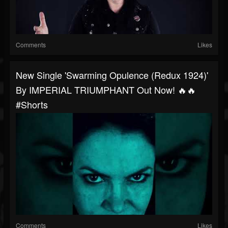
Comments
Likes
New Single 'Swarming Opulence (Redux 1924)'
By IMPERIAL TRIUMPHANT Out Now! 🔥🔥
#shorts
Comments
Likes