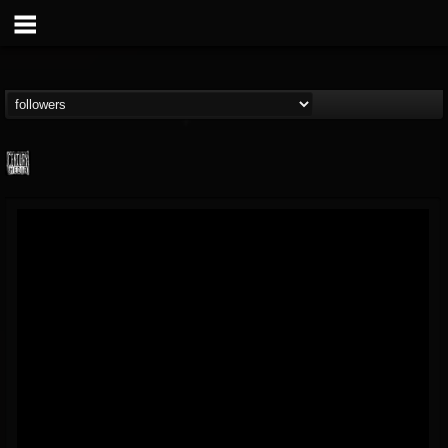
Century Media...
@century-media-rec...
FOLLOWERS
FOLLOWING
UPDATES
15
202955
1965