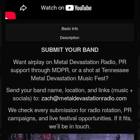
Basic Info
Description
SUBMIT YOUR BAND
Want airplay on Metal Devastation Radio, PR
support through MDPR, or a shot at Tennessee
Metal Devastation Music Fest?
Send your band name, location, and links (music +
socials) to:
zach@metaldevastationradio.com
We check every submission for radio rotation, PR
campaigns, and live festival opportunities. If it fits,
we’ll be in touch.