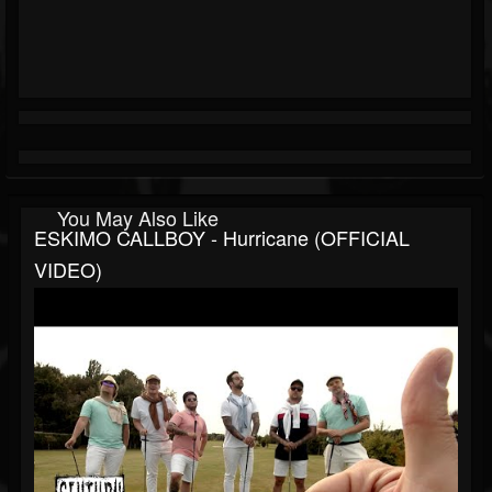
You May Also Like
ESKIMO CALLBOY - Hurricane (OFFICIAL
VIDEO)