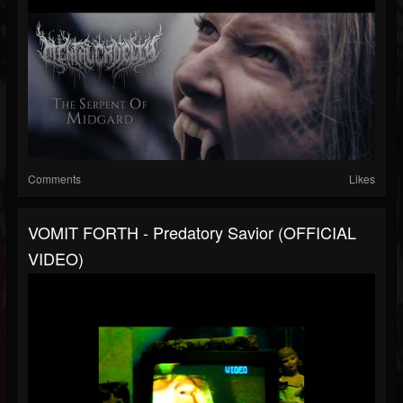
Comments
Likes
VOMIT FORTH - Predatory Savior (OFFICIAL
VIDEO)