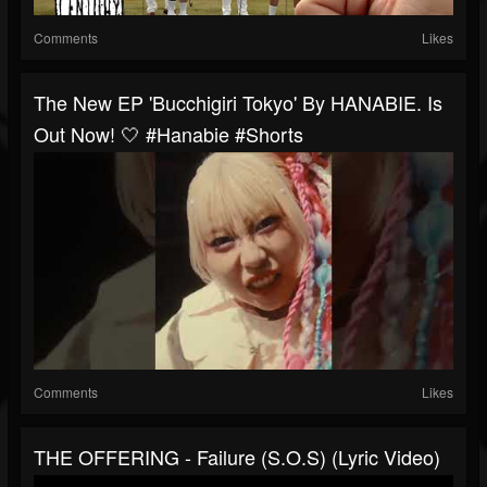
Comments
Likes
The New EP 'Bucchigiri Tokyo' By HANABIE. Is
Out Now! 🤍 #hanabie #shorts
Comments
Likes
THE OFFERING - Failure (S.O.S) (Lyric Video)