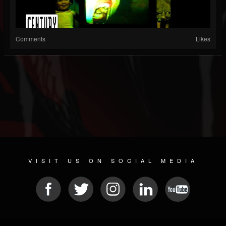
Comments
Likes
VISIT US ON SOCIAL MEDIA