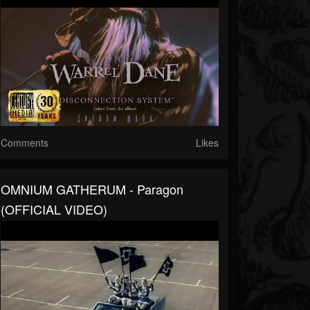
Comments
Likes
OMNIUM GATHERUM - Paragon
(OFFICIAL VIDEO)