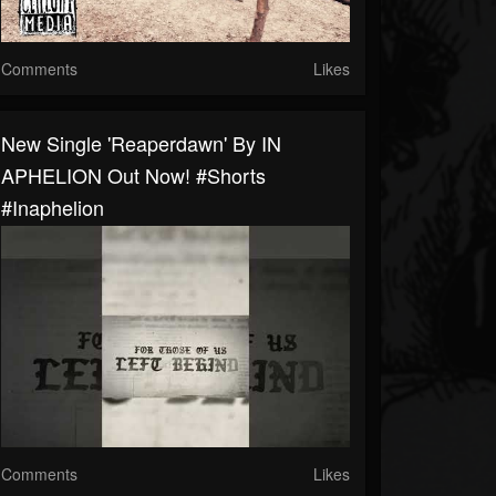
Comments
Likes
New Single 'Reaperdawn' By IN
APHELION Out Now! #shorts
#inaphelion
Comments
Likes