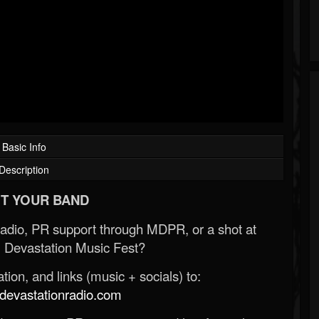
Basic Info
Description
T YOUR BAND
Radio, PR support through MDPR, or a shot at
 Devastation Music Fest?
ion, and links (music + socials) to:
evastationradio.com