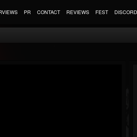
RVIEWS
PR
CONTACT
REVIEWS
FEST
DISCOR