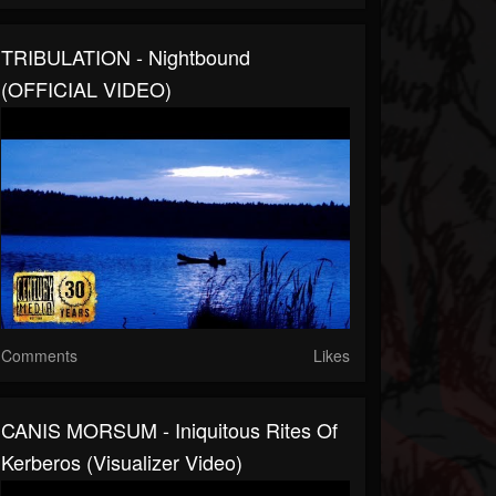
TRIBULATION - Nightbound
(OFFICIAL VIDEO)
Comments
Likes
CANIS MORSUM - Iniquitous Rites Of
Kerberos (Visualizer Video)