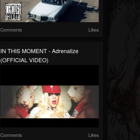
Comments
Likes
IN THIS MOMENT - Adrenalize
(OFFICIAL VIDEO)
Comments
Likes