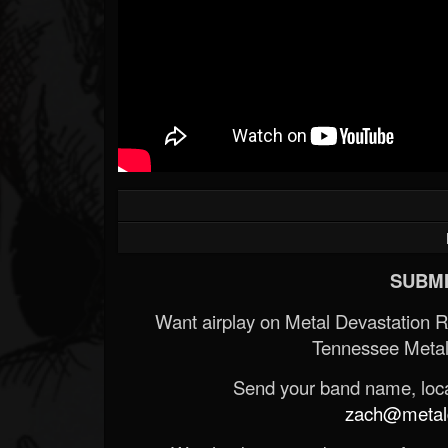
SUBMI
Want airplay on Metal Devastation 
Tennessee Metal
Send your band name, locat
zach@metald