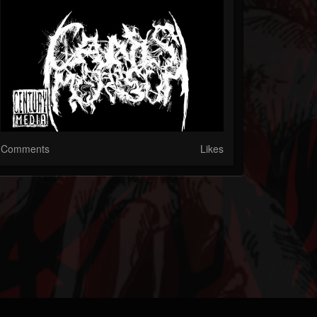
Comments
Likes