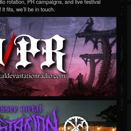
o rotation, PR campaigns, and live festival
 it fits, we’ll be in touch.