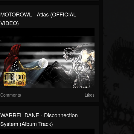
MOTOROWL - Atlas (OFFICIAL
VIDEO)
Comments
Likes
WARREL DANE - Disconnection
System (Album Track)