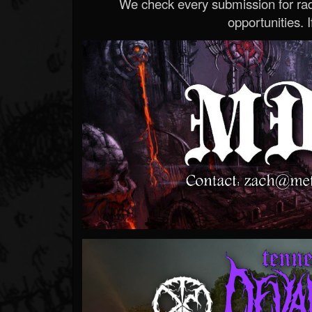
We check every submission for radi
opportunities. If