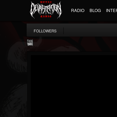
RADIO
BLOG
INTE
FOLLOWERS
Century Media...
@century-media-rec...
FOLLOWERS
FOLLOWING
UPDATES
15
202954
1965