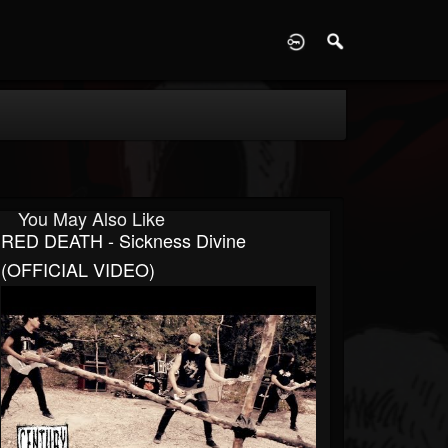
D
You May Also Like
RED DEATH - Sickness Divine
(OFFICIAL VIDEO)