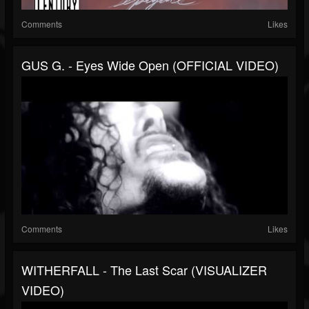
Comments
Likes
GUS G. - Eyes Wide Open (OFFICIAL VIDEO)
Comments
Likes
WITHERFALL - The Last Scar (VISUALIZER
VIDEO)