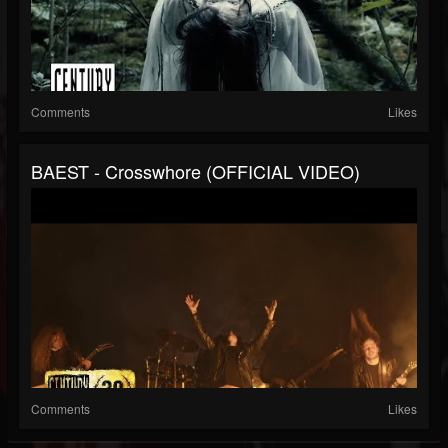
Comments
Likes
BAEST - Crosswhore (OFFICIAL VIDEO)
Comments
Likes