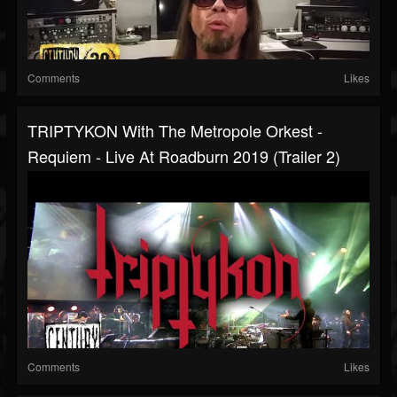
Comments
Likes
TRIPTYKON With The Metropole Orkest -
Requiem - Live At Roadburn 2019 (Trailer 2)
Comments
Likes