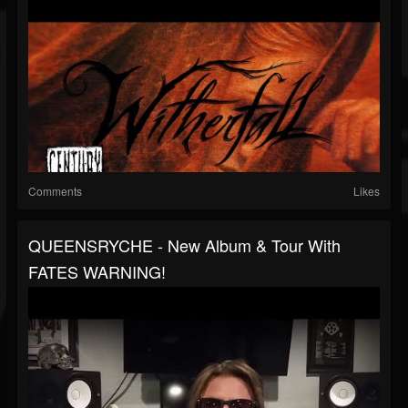
Comments
Likes
QUEENSRYCHE - New Album & Tour With
FATES WARNING!