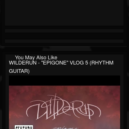
You May Also Like
WILDERUN - "EPIGONE" VLOG 5 (RHYTHM
GUITAR)