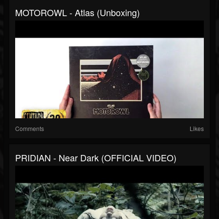
MOTOROWL - Atlas (Unboxing)
Comments
Likes
PRIDIAN - Near Dark (OFFICIAL VIDEO)