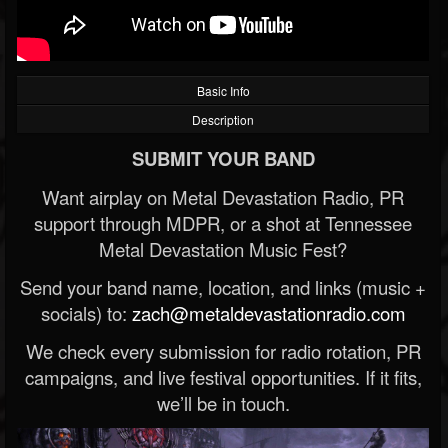
Basic Info
Description
SUBMIT YOUR BAND
Want airplay on Metal Devastation Radio, PR
support through MDPR, or a shot at Tennessee
Metal Devastation Music Fest?
Send your band name, location, and links (music +
socials) to:
zach@metaldevastationradio.com
We check every submission for radio rotation, PR
campaigns, and live festival opportunities. If it fits,
we’ll be in touch.