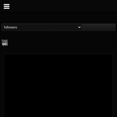
Century Media...
@century-media-rec...
FOLLOWERS
FOLLOWING
UPDATES
15
202954
1965