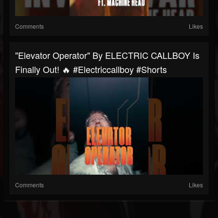
Comments
Likes
"Elevator Operator" By ELECTRIC CALLBOY Is
Finally Out! 🔥 #electriccallboy #shorts
Comments
Likes