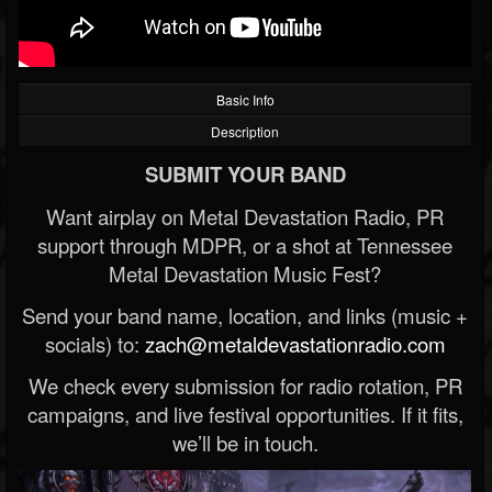
Basic Info
Description
SUBMIT YOUR BAND
Want airplay on Metal Devastation Radio, PR
support through MDPR, or a shot at Tennessee
Metal Devastation Music Fest?
Send your band name, location, and links (music +
socials) to:
zach@metaldevastationradio.com
We check every submission for radio rotation, PR
campaigns, and live festival opportunities. If it fits,
we’ll be in touch.