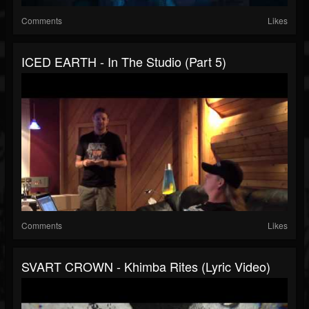
Comments
Likes
ICED EARTH - In The Studio (Part 5)
Comments
Likes
SVART CROWN - Khimba Rites (Lyric Video)