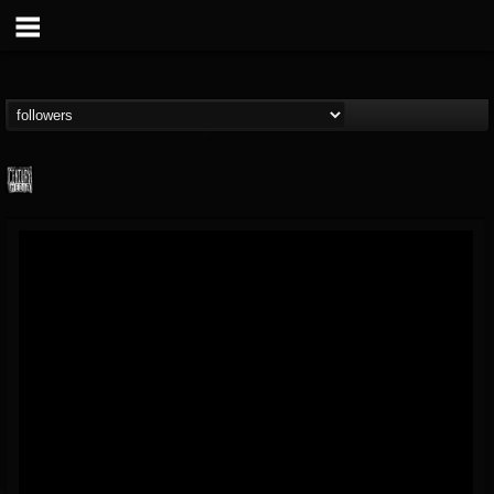
Century Media...
@century-media-rec...
FOLLOWERS
FOLLOWING
UPDATES
15
202954
1965