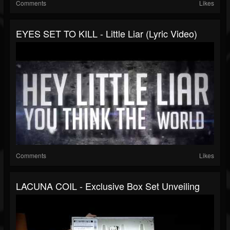
Comments
Likes
EYES SET TO KILL - Little Liar (Lyric Video)
Comments
Likes
LACUNA COIL - Exclusive Box Set Unveiling