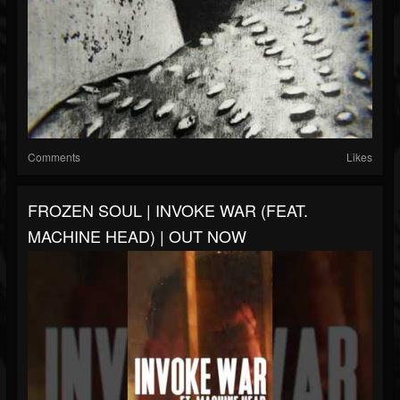
Comments
Likes
FROZEN SOUL | INVOKE WAR (FEAT.
MACHINE HEAD) | OUT NOW