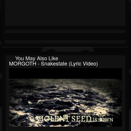
You May Also Like
MORGOTH - Snakestate (Lyric Video)