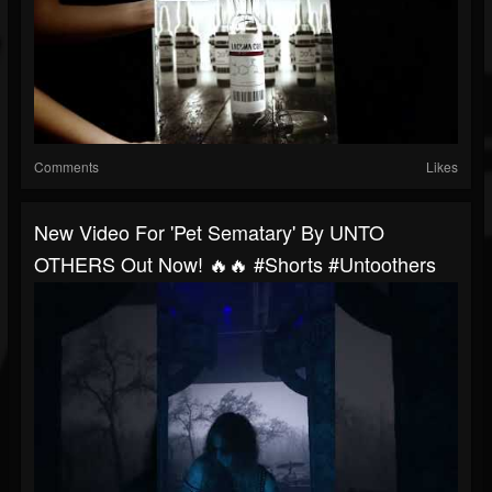
Comments
Likes
New Video For 'Pet Sematary' By UNTO
OTHERS Out Now! 🔥🔥 #shorts #untoothers