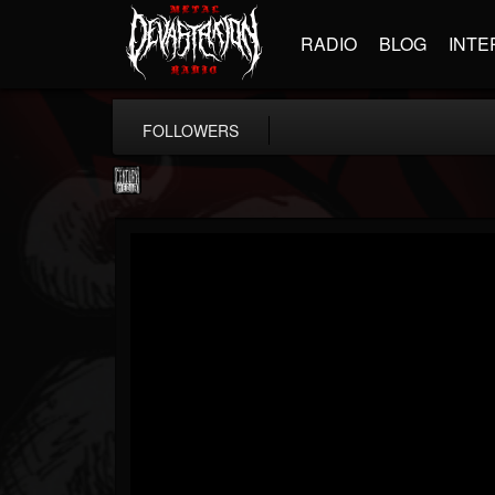
RADIO
BLOG
INTE
FOLLOWERS
Century Media...
@century-media-rec...
FOLLOWERS
FOLLOWING
UPDATES
15
202955
1965