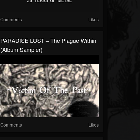
Comments
Likes
PARADISE LOST – The Plague Within
(Album Sampler)
Comments
Likes