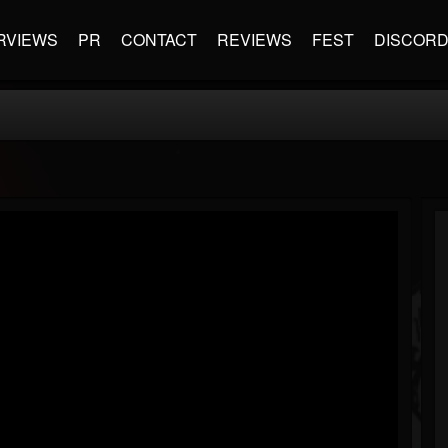
RVIEWS
PR
CONTACT
REVIEWS
FEST
DISCOR