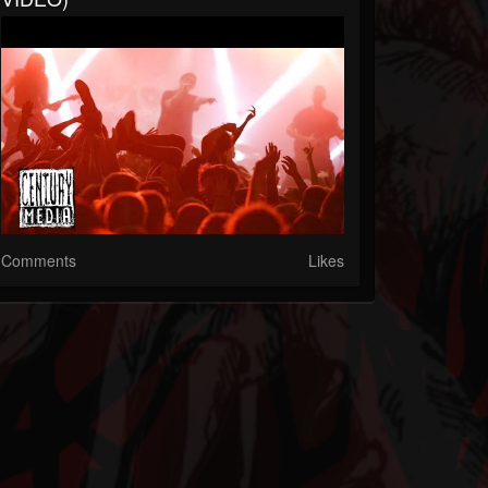
Comments
Likes