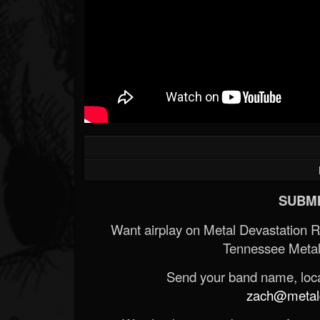
SUBMI
Want airplay on Metal Devastation 
Tennessee Metal
Send your band name, locat
zach@metald