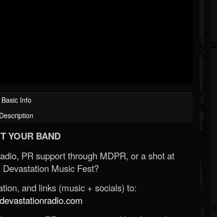
Basic Info
Description
T YOUR BAND
Radio, PR support through MDPR, or a shot at
 Devastation Music Fest?
ion, and links (music + socials) to:
evastationradio.com