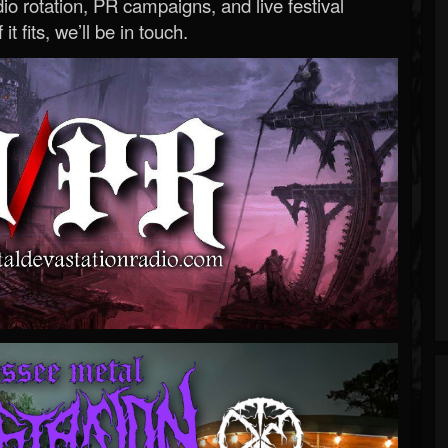
o rotation, PR campaigns, and live festival
 it fits, we’ll be in touch.