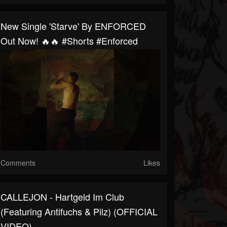
New Single 'Starve' By ENFORCED
Out Now! 🔥🔥 #shorts #enforced
Comments
Likes
CALLEJON - Hartgeld Im Club
(featuring Antifuchs & Pilz) (OFFICIAL
VIDEO)