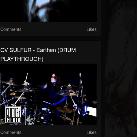
Comments
Likes
OV SULFUR - Earthen (DRUM
PLAYTHROUGH)
Comments
Likes