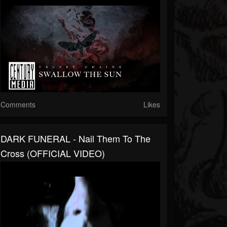
Comments
Likes
DARK FUNERAL - Nail Them To The
Cross (OFFICIAL VIDEO)