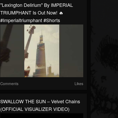
"Lexington Delirium" By IMPERIAL
TRIUMPHANT Is Out Now! 🔥
#imperialtriumphant #shorts
Comments
Likes
SWALLOW THE SUN – Velvet Chains
(OFFICIAL VISUALIZER VIDEO)