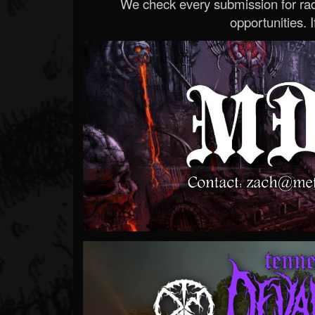
We check every submission for radi
opportunities. If