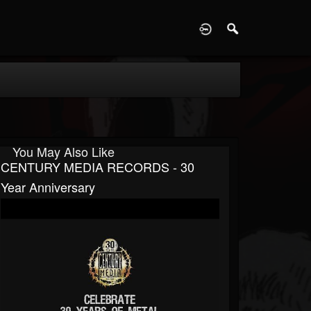
D
You May Also Like
CENTURY MEDIA RECORDS - 30
Year Anniversary