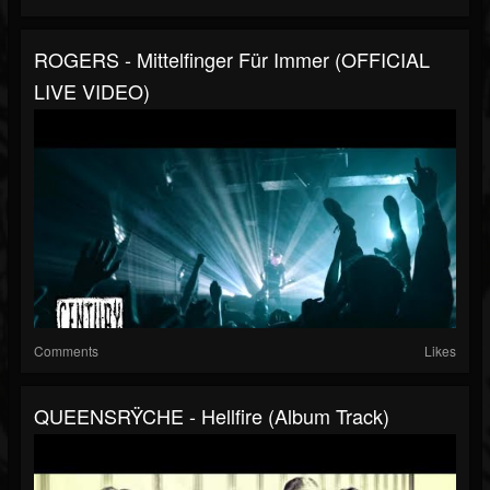
ROGERS - Mittelfinger Für Immer (OFFICIAL
LIVE VIDEO)
Comments
Likes
QUEENSRŸCHE - Hellfire (Album Track)