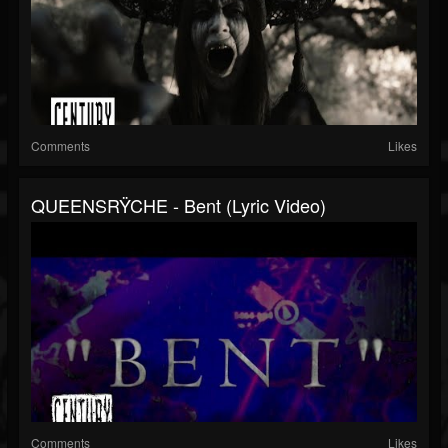
Comments
Likes
QUEENSRŸCHE - Bent (Lyric Video)
Comments
Likes