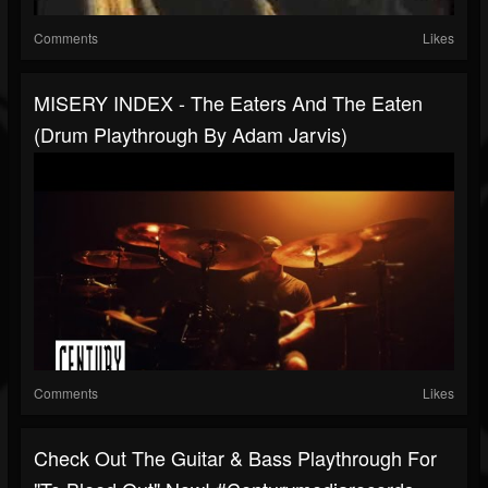
Comments
Likes
MISERY INDEX - The Eaters And The Eaten
(Drum Playthrough By Adam Jarvis)
Comments
Likes
Check Out The Guitar & Bass Playthrough For