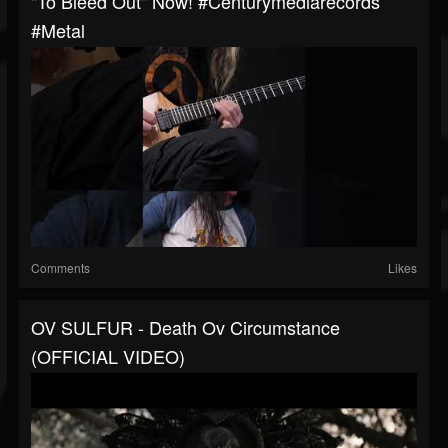
"To Bleed Out" Now! #centurymediarecords
#metal
Comments
Likes
OV SULFUR - Death Ov Circumstance
(OFFICIAL VIDEO)