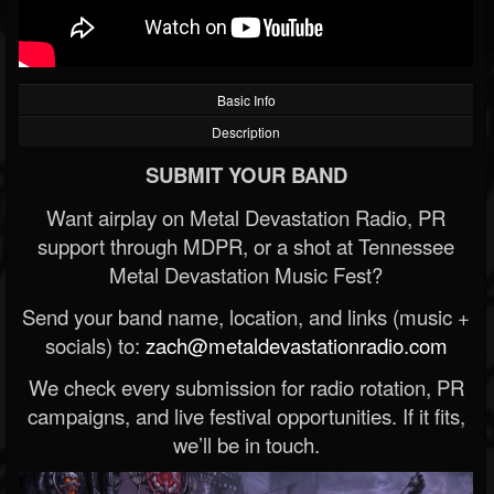
Basic Info
Description
SUBMIT YOUR BAND
Want airplay on Metal Devastation Radio, PR
support through MDPR, or a shot at Tennessee
Metal Devastation Music Fest?
Send your band name, location, and links (music +
socials) to:
zach@metaldevastationradio.com
We check every submission for radio rotation, PR
campaigns, and live festival opportunities. If it fits,
we’ll be in touch.