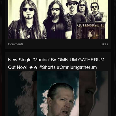
Comments
Likes
New Single 'Maniac' By OMNIUM GATHERUM
Out Now! 🔥🔥 #shorts #omniumgatherum