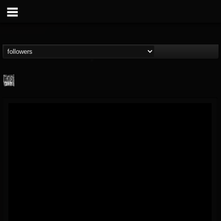
Century Media...
@century-media-rec...
FOLLOWERS
FOLLOWING
UPDATES
15
202954
1965