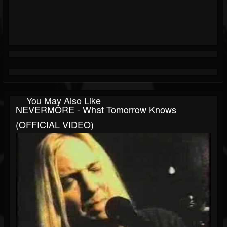
You May Also Like
NEVERMORE - What Tomorrow Knows
(OFFICIAL VIDEO)