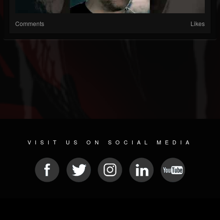
Comments
Likes
VISIT US ON SOCIAL MEDIA
© 2026 METAL DEVASTATION RADIO
SOCIAL NETWORK CMS
| POWERED BY
JAMROOM