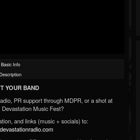
Basic Info
Description
T YOUR BAND
Radio, PR support through MDPR, or a shot at
 Devastation Music Fest?
ion, and links (music + socials) to:
evastationradio.com