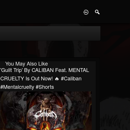
D
You May Also Like
'Guilt Trip' By CALIBAN Feat. MENTAL
CRUELTY Is Out Now! 🔥 #caliban
#mentalcruelty #shorts