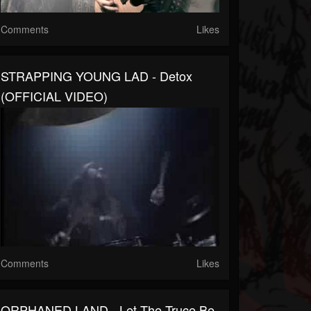
Comments
Likes
STRAPPING YOUNG LAD - Detox
(OFFICIAL VIDEO)
Comments
Likes
ORPHANED LAND - Let The Truce Be