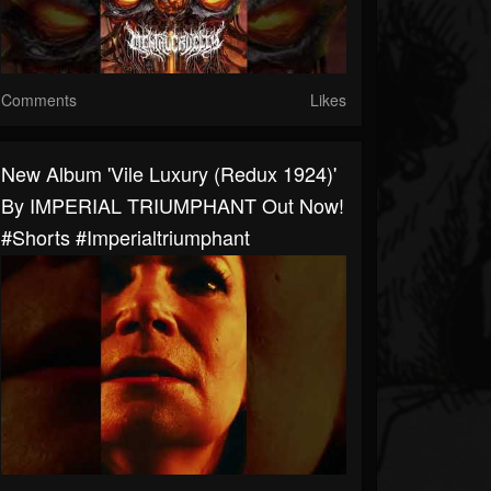
Comments
Likes
New Album 'Vile Luxury (Redux 1924)'
By IMPERIAL TRIUMPHANT Out Now!
#shorts #imperialtriumphant