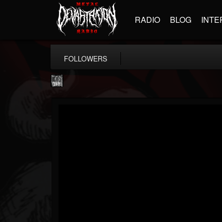
RADIO
BLOG
INTE
FOLLOWERS
Century Media...
@century-media-rec...
FOLLOWERS
FOLLOWING
UPDATES
15
202954
1965