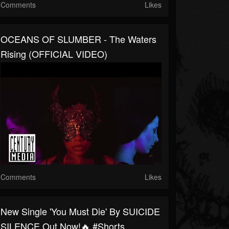
Comments
Likes
OCEANS OF SLUMBER - The Waters
Rising (OFFICIAL VIDEO)
Comments
Likes
New Single 'You Must Die' By SUICIDE
SILENCE Out Now!🔥 #shorts