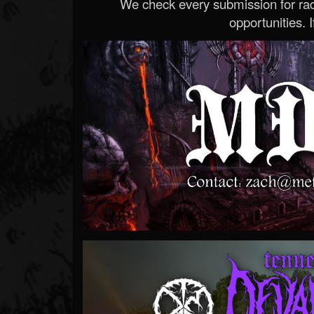
We check every submission for radi
opportunities. If