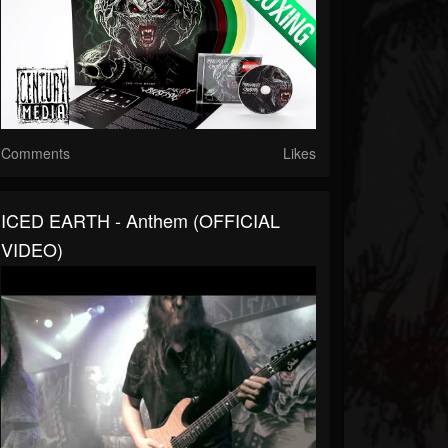
Comments
Likes
ICED EARTH - Anthem (OFFICIAL
VIDEO)