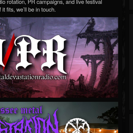
o rotation, PR campaigns, and live festival
 it fits, we’ll be in touch.