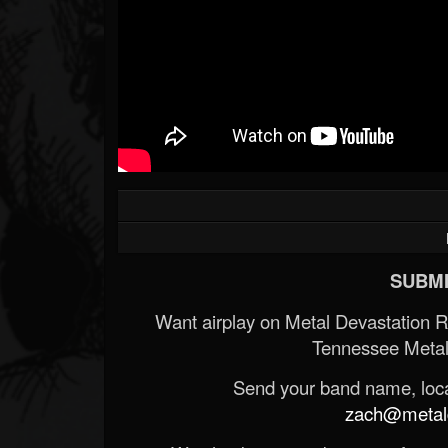
SUBMI
Want airplay on Metal Devastation 
Tennessee Metal
Send your band name, locat
zach@metald