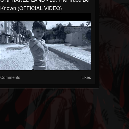
Known (OFFICIAL VIDEO)
Comments
Likes