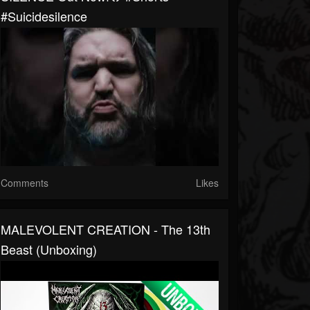
#suicidesilence
Comments
Likes
MALEVOLENT CREATION - The 13th
Beast (Unboxing)