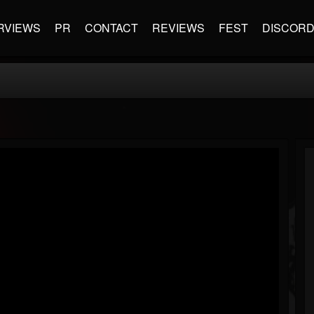
RVIEWS
PR
CONTACT
REVIEWS
FEST
DISCOR