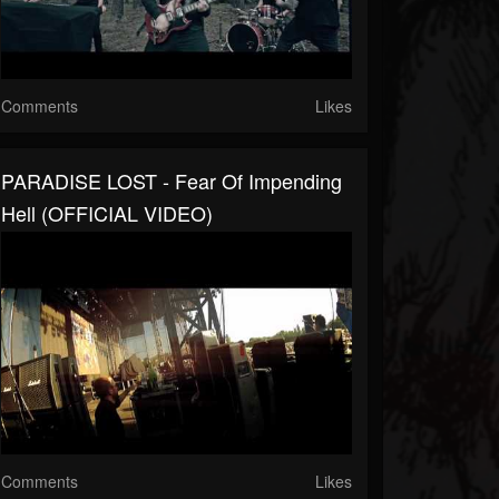
Comments
Likes
PARADISE LOST - Fear Of Impending
Hell (OFFICIAL VIDEO)
Comments
Likes