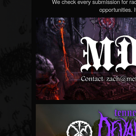
We check every submission for radi
opportunities. If