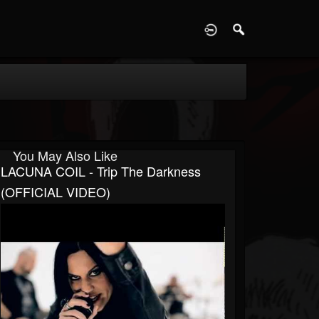
D
You May Also Like
LACUNA COIL - Trip The Darkness
(OFFICIAL VIDEO)