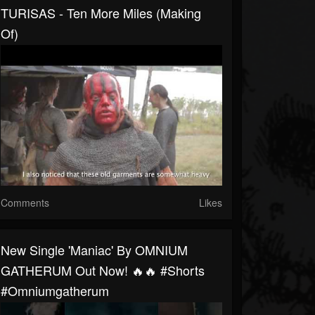
TURISAS - Ten More Miles (Making
Of)
Comments
Likes
New Single 'Maniac' By OMNIUM
GATHERUM Out Now! 🔥🔥 #shorts
#omniumgatherum