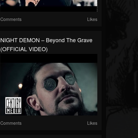
Comments
Likes
NIGHT DEMON – Beyond The Grave
(OFFICIAL VIDEO)
Comments
Likes