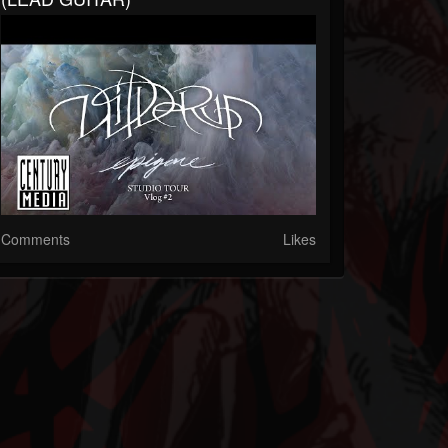
Comments
Likes