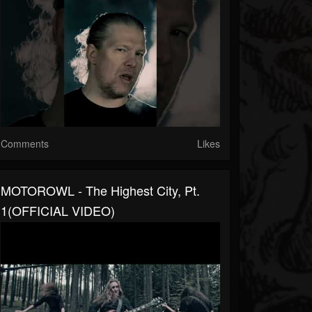
Comments
Likes
MOTOROWL - The Highest City, Pt.
1(OFFICIAL VIDEO)