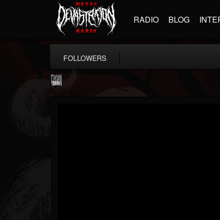
RADIO
BLOG
INTE
FOLLOWERS
Century Media...
@century-media-rec...
FOLLOWERS
FOLLOWING
UPDATES
15
202955
1965