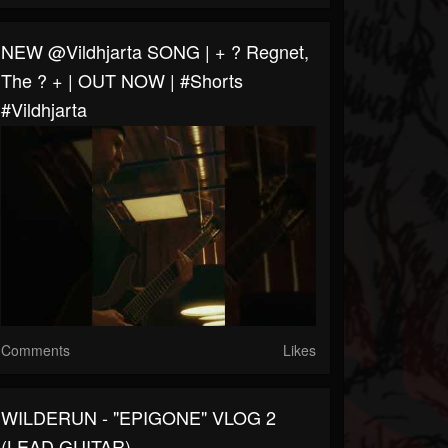
NEW @vildhjarta SONG | + ? Regnet,
The ? + | OUT NOW | #shorts
#vildhjarta
Comments
Likes
WILDERUN - "EPIGONE" VLOG 2
(LEAD GUITAR)