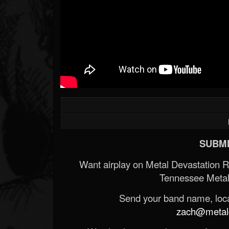
SUBMI
Want airplay on Metal Devastation 
Tennessee Metal
Send your band name, locat
zach@metald