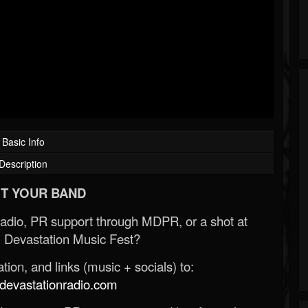
Basic Info
Description
T YOUR BAND
Radio, PR support through MDPR, or a shot at
 Devastation Music Fest?
ion, and links (music + socials) to:
evastationradio.com