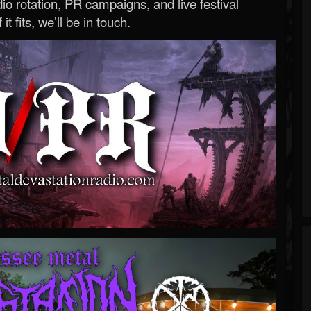
o rotation, PR campaigns, and live festival
 it fits, we’ll be in touch.