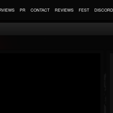
RVIEWS
PR
CONTACT
REVIEWS
FEST
DISCOR