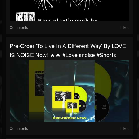
Comments
Likes
Pre-Order 'To Live In A Different Way' By LOVE
IS NOISE Now! 🔥🔥 #loveisnoise #shorts
Comments
Likes