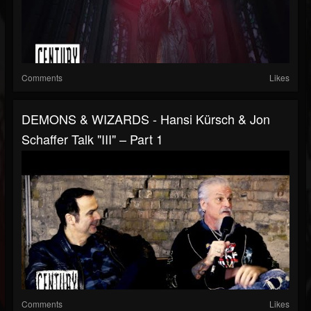
Comments
Likes
DEMONS & WIZARDS - Hansi Kürsch & Jon
Schaffer Talk "III" – Part 1
Comments
Likes