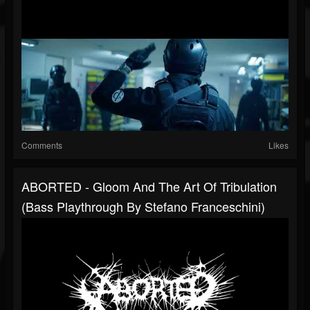
Comments
Likes
ABORTED - Gloom And The Art Of Tribulation
(Bass Playthrough By Stefano Franceschini)