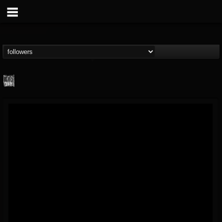
Century Media...
@century-media-rec...
FOLLOWERS
FOLLOWING
UPDATES
15
202954
1965