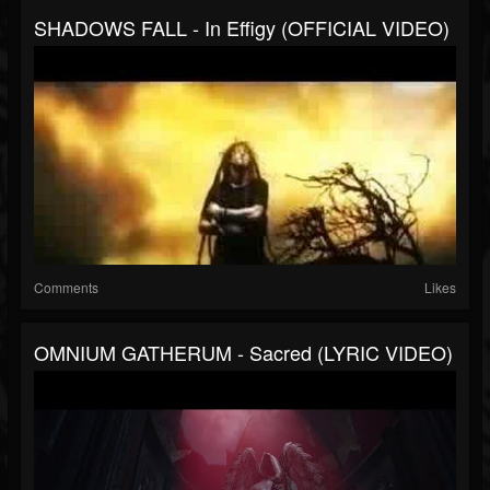
SHADOWS FALL - In Effigy (OFFICIAL VIDEO)
Comments
Likes
OMNIUM GATHERUM - Sacred (LYRIC VIDEO)