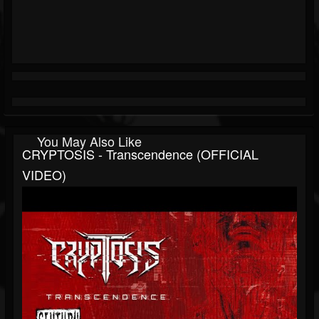
You May Also Like
CRYPTOSIS - Transcendence (OFFICIAL
VIDEO)