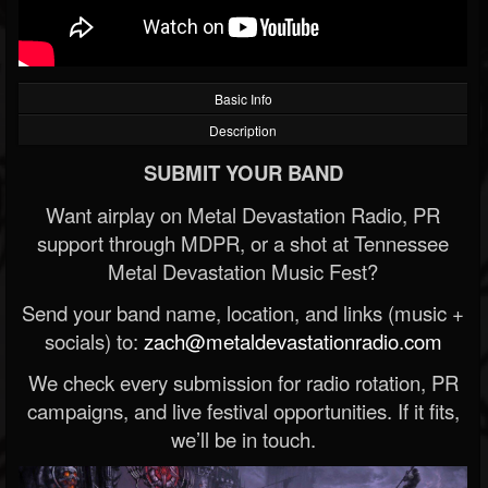
Basic Info
Description
SUBMIT YOUR BAND
Want airplay on Metal Devastation Radio, PR
support through MDPR, or a shot at Tennessee
Metal Devastation Music Fest?
Send your band name, location, and links (music +
socials) to:
zach@metaldevastationradio.com
We check every submission for radio rotation, PR
campaigns, and live festival opportunities. If it fits,
we’ll be in touch.