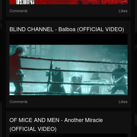
Comments
Likes
BLIND CHANNEL - Balboa (OFFICIAL VIDEO)
Comments
Likes
OF MICE AND MEN - Another Miracle
(OFFICIAL VIDEO)