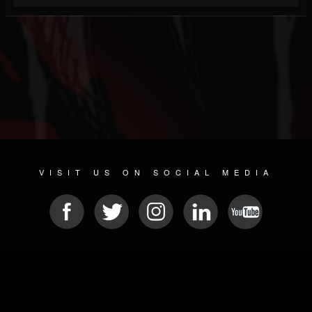
VISIT US ON SOCIAL MEDIA
© 2026 METAL DEVASTATION RADIO
SOCIAL NETWORKING SOFTWARE
| POWERED BY
JAMROOM