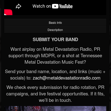
Basic Info
Description
SUBMIT YOUR BAND
Want airplay on Metal Devastation Radio, PR
support through MDPR, or a shot at Tennessee
Metal Devastation Music Fest?
Send your band name, location, and links (music +
socials) to:
zach@metaldevastationradio.com
We check every submission for radio rotation, PR
campaigns, and live festival opportunities. If it fits,
we’ll be in touch.