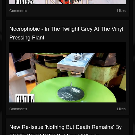
Comments
Likes
Necrophobic - In The Twilight Grey At The Vinyl
Pressing Plant
Comments
Likes
New Re-Issue 'Nothing But Death Remains' By