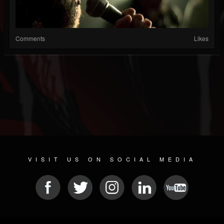
Comments
Likes
VISIT US ON SOCIAL MEDIA