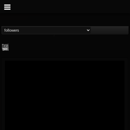
Century Media...
@century-media-rec...
FOLLOWERS
FOLLOWING
UPDATES
15
202954
1965