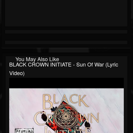
You May Also Like
BLACK CROWN INITIATE - Sun Of War (Lyric
Video)