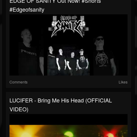
EDGE OF SANITY Out Now! #shorts
#edgeofsanity
Comments
Likes
LUCIFER - Bring Me His Head (OFFICIAL
VIDEO)