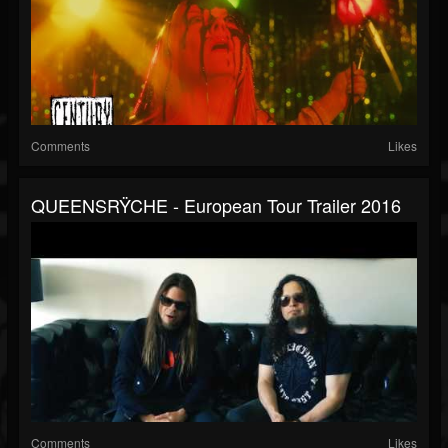
Comments
Likes
QUEENSRŸCHE - European Tour Trailer 2016
Comments
Likes