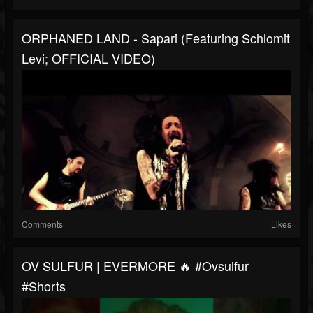
ORPHANED LAND -​ Sapari (featuring Schlomit
Levi; OF­FI­CI­AL VIDEO)
Comments
Likes
OV SULFUR | EVERMORE 🔥 #ovsulfur
#shorts