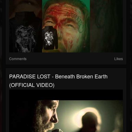
Comments
Likes
PARADISE LOST - Beneath Broken Earth
(OFFICIAL VIDEO)