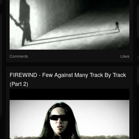
Comments
Likes
FIREWIND - Few Against Many Track By Track
(Part 2)