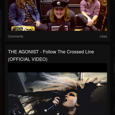
Comments
Likes
THE AGONIST - Follow The Crossed Line
(OFFICIAL VIDEO)