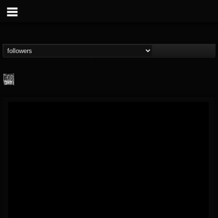
Century Media...
@century-media-rec...
FOLLOWERS
FOLLOWING
UPDATES
15
202954
1965