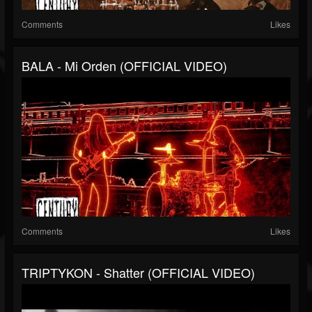
Comments
Likes
BALA - Mi Orden (OFFICIAL VIDEO)
Comments
Likes
TRIPTYKON - Shatter (OFFICIAL VIDEO)