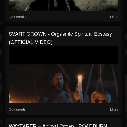
Comments
Likes
SVART CROWN - Orgasmic Spiritual Ecstasy
(OFFICIAL VIDEO)
Comments
Likes
WAYFARER – Animal Crown | ROADBURN