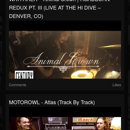
REDUX PT. III (LIVE AT THE HI DIVE –
DENVER, CO)
Comments
Likes
MOTOROWL - Atlas (Track By Track)