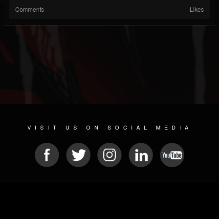
Comments
Likes
VISIT US ON SOCIAL MEDIA
© 2026 METAL DEVASTATION RADIO
SOCIAL MEDIA SOFTWARE
| POWERED BY
JAMROOM