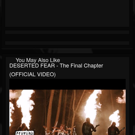
You May Also Like
DESERTED FEAR - The Final Chapter
(OFFICIAL VIDEO)