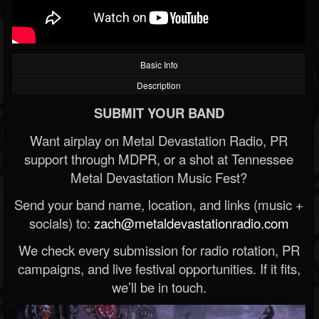
Basic Info
Description
SUBMIT YOUR BAND
Want airplay on Metal Devastation Radio, PR
support through MDPR, or a shot at Tennessee
Metal Devastation Music Fest?
Send your band name, location, and links (music +
socials) to:
zach@metaldevastationradio.com
We check every submission for radio rotation, PR
campaigns, and live festival opportunities. If it fits,
we’ll be in touch.