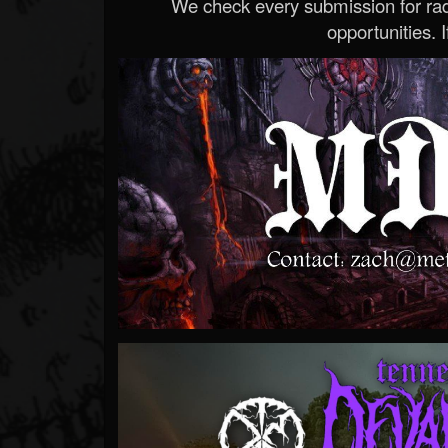
We check every submission for radi
opportunities. If