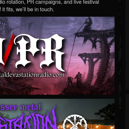
o rotation, PR campaigns, and live festival
 it fits, we’ll be in touch.