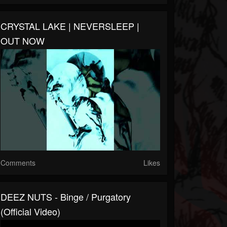
CRYSTAL LAKE | NEVERSLEEP |
OUT NOW
Comments
Likes
DEEZ NUTS - Binge / Purgatory
(Official Video)