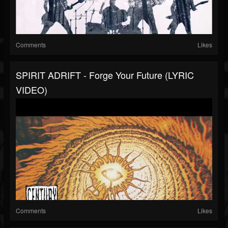
Comments
Likes
SPIRIT ADRIFT - Forge Your Future (LYRIC
VIDEO)
Comments
Likes