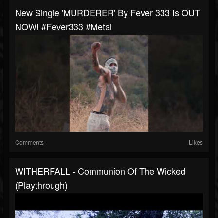
New Single 'MURDERER' By Fever 333 Is OUT
NOW! #fever333 #metal
Comments
Likes
WITHERFALL - Communion Of The Wicked
(Playthrough)