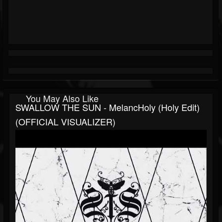
You May Also Like
SWALLOW THE SUN - MelancHoly (Holy Edit)
(OFFICIAL VISUALIZER)