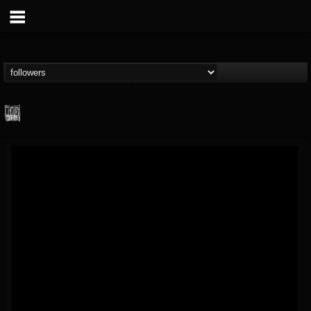
Century Media...
@century-media-rec...
FOLLOWERS
FOLLOWING
UPDATES
15
202954
1965