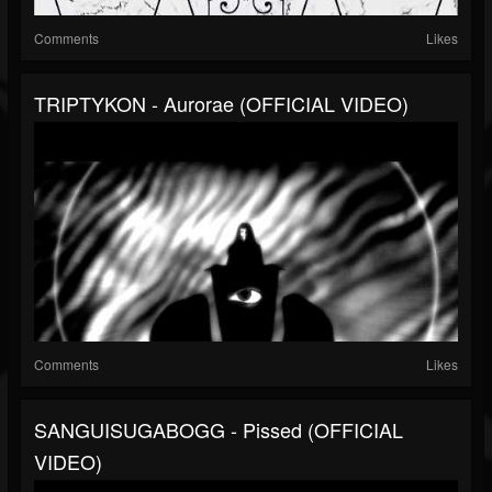
Comments
Likes
TRIPTYKON - Aurorae (OFFICIAL VIDEO)
Comments
Likes
SANGUISUGABOGG - Pissed (OFFICIAL
VIDEO)