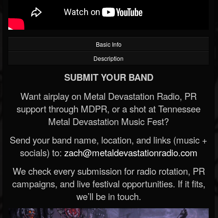
Basic Info
Description
SUBMIT YOUR BAND
Want airplay on Metal Devastation Radio, PR
support through MDPR, or a shot at Tennessee
Metal Devastation Music Fest?
Send your band name, location, and links (music +
socials) to:
zach@metaldevastationradio.com
We check every submission for radio rotation, PR
campaigns, and live festival opportunities. If it fits,
we’ll be in touch.