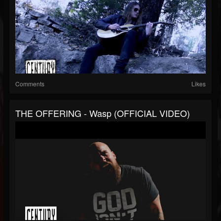
Comments
Likes
THE OFFERING - Wasp (OFFICIAL VIDEO)