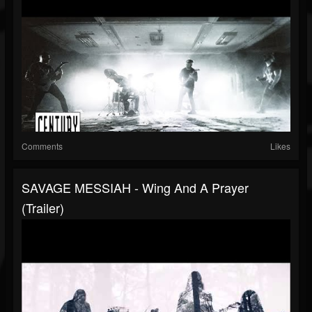
Comments
Likes
SAVAGE MESSIAH - Wing And A Prayer
(Trailer)