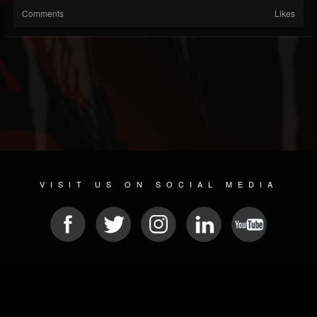
Comments
Likes
VISIT US ON SOCIAL MEDIA
© 2026 METAL DEVASTATION RADIO
SOCIAL NETWORK CMS
| POWERED BY
JAMROOM