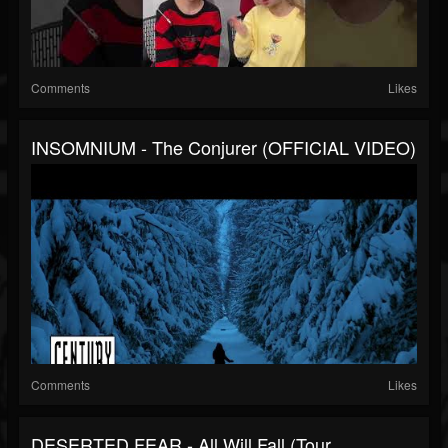
Comments
Likes
INSOMNIUM - The Conjurer (OFFICIAL VIDEO)
Comments
Likes
DESERTED FEAR - All Will Fall (Tour