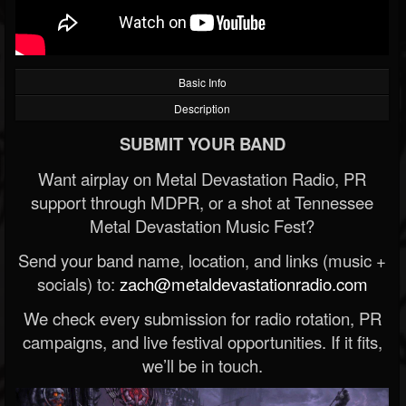
Basic Info
Description
SUBMIT YOUR BAND
Want airplay on Metal Devastation Radio, PR
support through MDPR, or a shot at Tennessee
Metal Devastation Music Fest?
Send your band name, location, and links (music +
socials) to:
zach@metaldevastationradio.com
We check every submission for radio rotation, PR
campaigns, and live festival opportunities. If it fits,
we’ll be in touch.