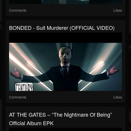
Comments
Likes
BONDED - Suit Murderer (OFFICIAL VIDEO)
Comments
Likes
AT THE GATES – “The Nightmare Of Being”
Official Album EPK