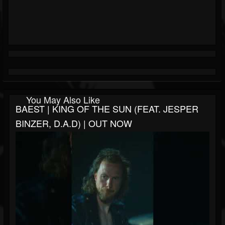
You May Also Like
BAEST | KING OF THE SUN (FEAT. JESPER
BINZER, D.A.D) | OUT NOW