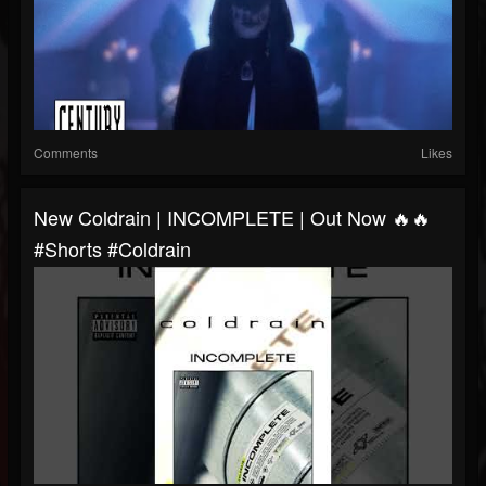
Comments
Likes
New Coldrain | INCOMPLETE | Out Now 🔥🔥
#shorts #coldrain