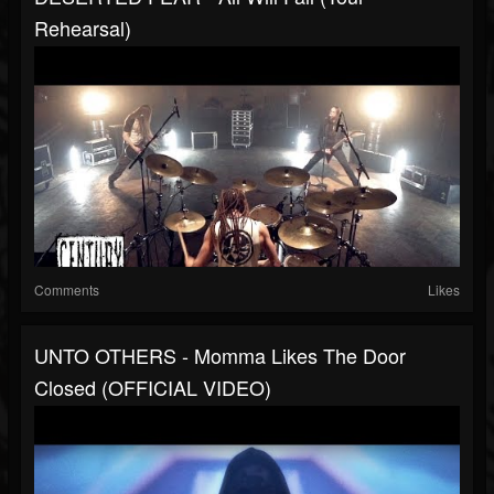
Rehearsal)
Comments
Likes
UNTO OTHERS - Momma Likes The Door
Closed (OFFICIAL VIDEO)