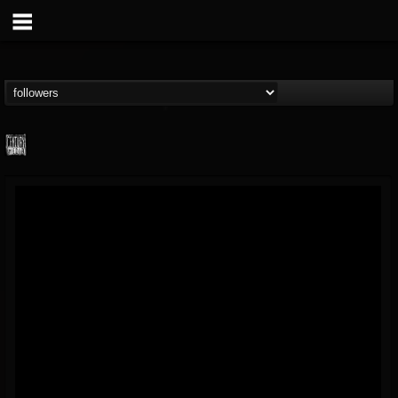
Century Media...
@century-media-rec...
FOLLOWERS
FOLLOWING
UPDATES
15
202954
1965