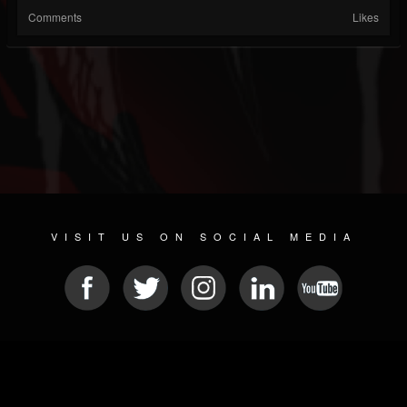
Comments
Likes
VISIT US ON SOCIAL MEDIA
© 2026 METAL DEVASTATION RADIO
SOCIAL MEDIA PLATFORM
| POWERED BY
JAMROOM