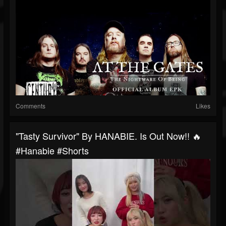
Comments
Likes
"Tasty Survivor" By HANABIE. Is Out Now!! 🔥
#hanabie #shorts