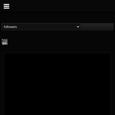
Century Media...
@century-media-rec...
FOLLOWERS
FOLLOWING
UPDATES
15
202954
1965