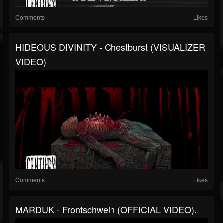
Comments
Likes
HIDEOUS DIVINITY - Chestburst (VISUALIZER
VIDEO)
Comments
Likes
MARDUK - Frontschwein (OFFICIAL VIDEO).