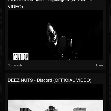
VIDEO)
Comments
Likes
DEEZ NUTS - Discord (OFFICIAL VIDEO)