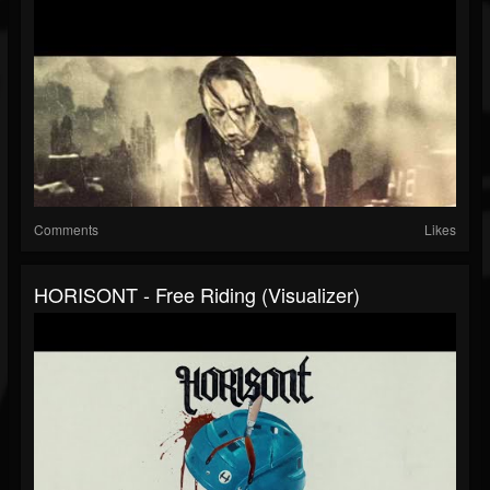
Comments
Likes
HORISONT - Free Riding (Visualizer)