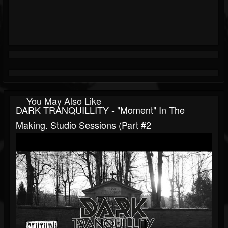
You May Also Like
DARK TRANQUILLITY - "Moment" In The
Making. Studio Sessions (Part #2