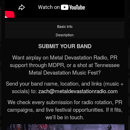
Basic Info
Description
SUBMIT YOUR BAND
Want airplay on Metal Devastation Radio, PR
support through MDPR, or a shot at Tennessee
Metal Devastation Music Fest?
Send your band name, location, and links (music +
socials) to:
zach@metaldevastationradio.com
We check every submission for radio rotation, PR
campaigns, and live festival opportunities. If it fits,
we’ll be in touch.