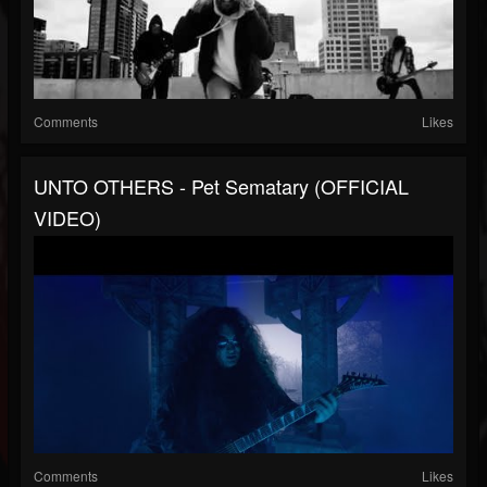
Comments
Likes
UNTO OTHERS - Pet Sematary (OFFICIAL
VIDEO)
Comments
Likes