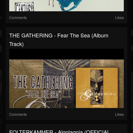
Comments
Likes
THE GATHERING - Fear The Sea (Album
Track)
Comments
Likes
FOLTERKAMMER - Algolagnia (OFFICIAL