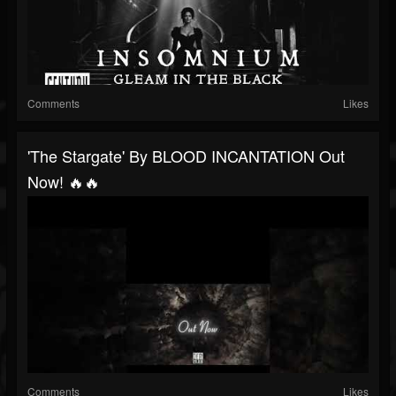
Comments
Likes
'The Stargate' By BLOOD INCANTATION Out
Now! 🔥🔥
Comments
Likes