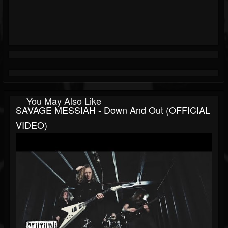
You May Also Like
SAVAGE MESSIAH - Down And Out (OFFICIAL
VIDEO)