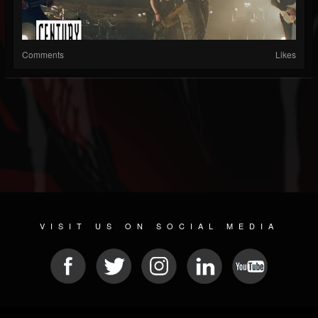
Comments
Likes
VISIT US ON SOCIAL MEDIA