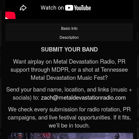
Basic Info
Description
SUBMIT YOUR BAND
Want airplay on Metal Devastation Radio, PR
support through MDPR, or a shot at Tennessee
Metal Devastation Music Fest?
Send your band name, location, and links (music +
socials) to:
zach@metaldevastationradio.com
We check every submission for radio rotation, PR
campaigns, and live festival opportunities. If it fits,
we’ll be in touch.