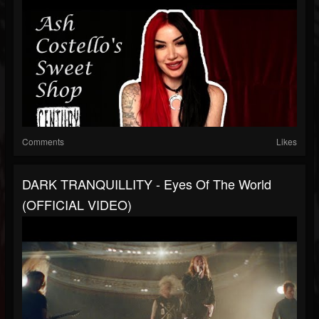
Comments
Likes
DARK TRANQUILLITY - Eyes Of The World
(OFFICIAL VIDEO)