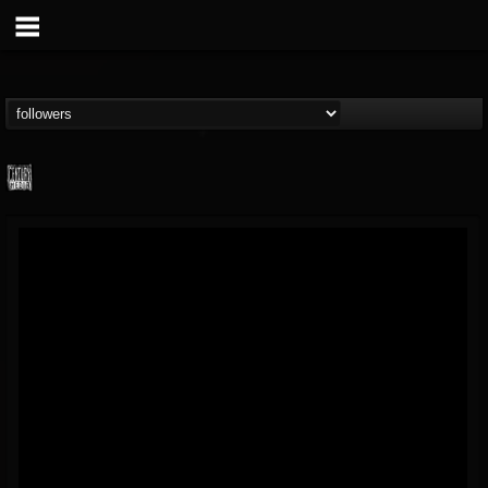
Century Media...
@century-media-rec...
FOLLOWERS
FOLLOWING
UPDATES
15
202955
1965