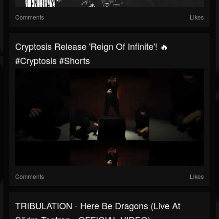
Comments
Likes
Cryptosis Release 'Reign Of Infinite'! 🔥
#cryptosis #shorts
Comments
Likes
TRIBULATION - Here Be Dragons (Live At