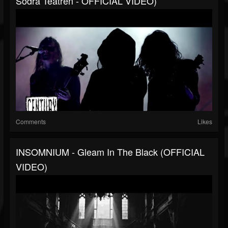
Södra Teatren - OFFICIAL VIDEO)
Comments
Likes
INSOMNIUM - Gleam In The Black (OFFICIAL
VIDEO)