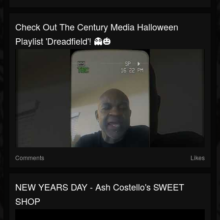
Check Out The Century Media Halloween
Playlist 'Dreadfield'! 👻🎃
Comments
Likes
NEW YEARS DAY - Ash Costello's SWEET
SHOP