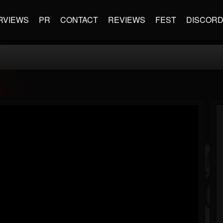
RVIEWS
PR
CONTACT
REVIEWS
FEST
DISCOR