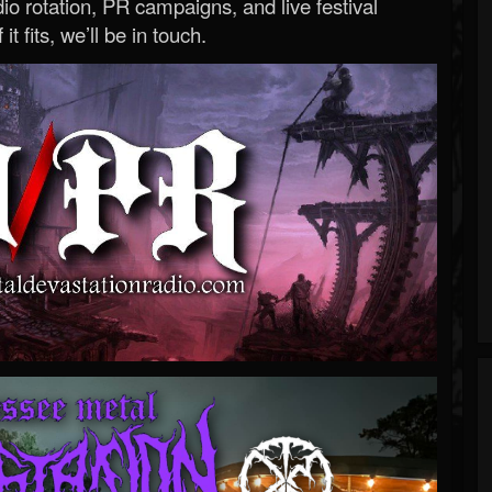
o rotation, PR campaigns, and live festival
 it fits, we’ll be in touch.