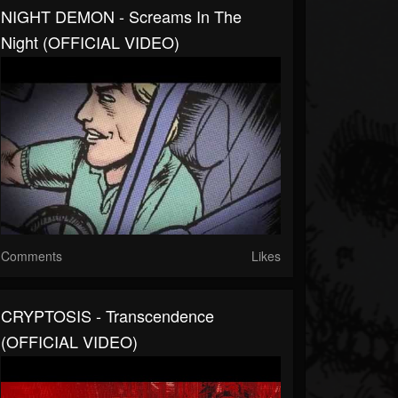
NIGHT DEMON - Screams In The
Night (OFFICIAL VIDEO)
Comments
Likes
CRYPTOSIS - Transcendence
(OFFICIAL VIDEO)