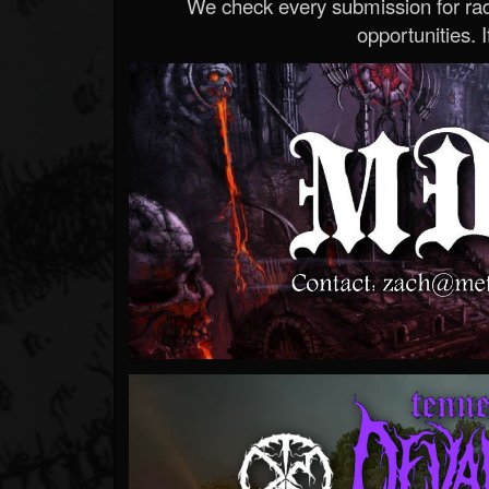
We check every submission for radi
opportunities. If