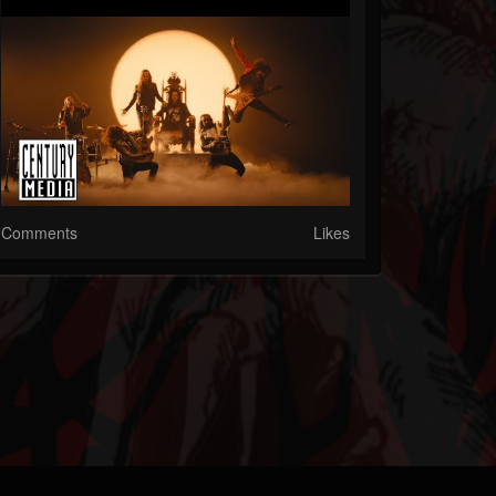
Comments
Likes