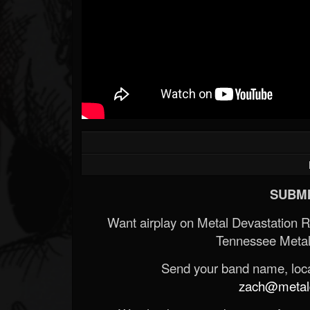
SUBMI
Want airplay on Metal Devastation 
Tennessee Metal
Send your band name, locat
zach@metald