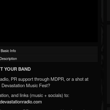
Basic Info
Description
T YOUR BAND
Radio, PR support through MDPR, or a shot at
 Devastation Music Fest?
ion, and links (music + socials) to:
evastationradio.com