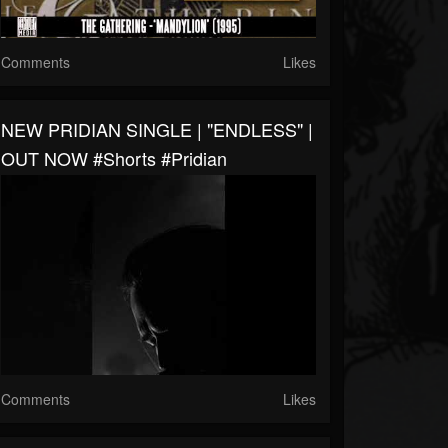
Comments
Likes
NEW PRIDIAN SINGLE | "ENDLESS" |
OUT NOW #shorts #pridian
Comments
Likes