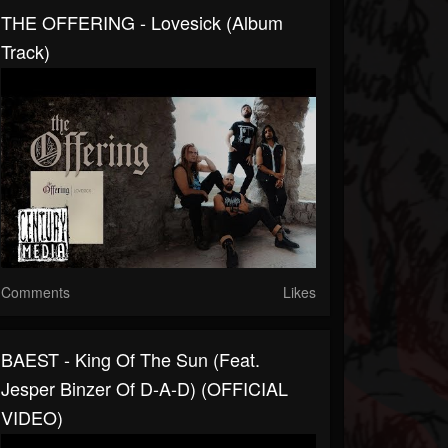
THE OFFERING - Lovesick (Album
Track)
Comments
Likes
BAEST - King Of The Sun (feat.
Jesper Binzer Of D-A-D) (OFFICIAL
VIDEO)