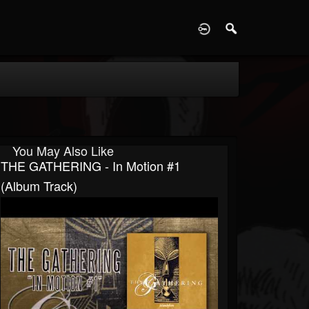
D
You May Also Like
THE GATHERING - In Motion #1
(Album Track)