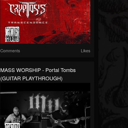
Comments
Likes
MASS WORSHIP - Portal Tombs
(GUITAR PLAYTHROUGH)