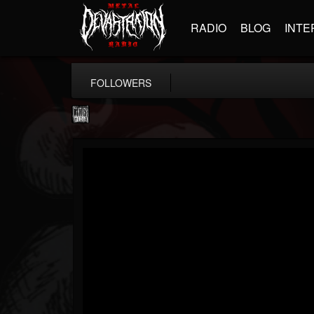
RADIO
BLOG
INTE
FOLLOWERS
Century Media...
@century-media-rec...
FOLLOWERS
FOLLOWING
UPDATES
15
202954
1965