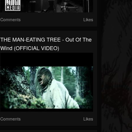
Comments
Likes
THE MAN-EATING TREE - Out Of The
Wind (OFFICIAL VIDEO)
Comments
Likes