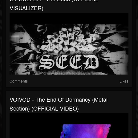
VISUALIZER)
Comments
Likes
VOIVOD - The End Of Dormancy (Metal
Section) (OFFICIAL VIDEO)