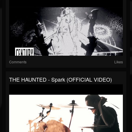
Comments
Likes
THE HAUNTED - Spark (OFFICIAL VIDEO)