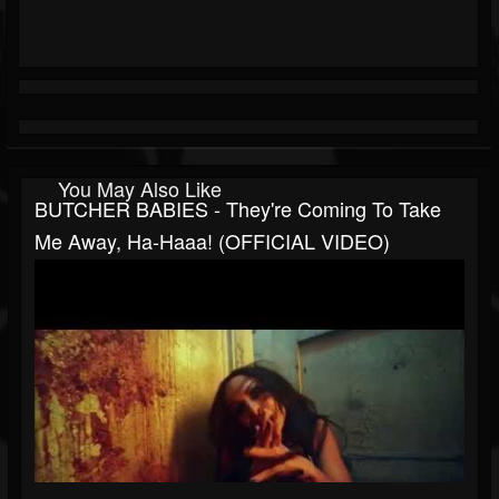
You May Also Like
BUTCHER BABIES - They're Coming To Take
Me Away, Ha-Haaa! (OFFICIAL VIDEO)