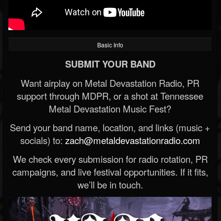
Basic Info
SUBMIT YOUR BAND
Want airplay on Metal Devastation Radio, PR
support through MDPR, or a shot at Tennessee
Metal Devastation Music Fest?
Send your band name, location, and links (music +
socials) to:
zach@metaldevastationradio.com
We check every submission for radio rotation, PR
campaigns, and live festival opportunities. If it fits,
we’ll be in touch.