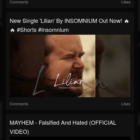
Comments
Likes
New Single 'Lilian' By INSOMNIUM Out Now! 🔥
🔥 #shorts #insomnium
Comments
Likes
MAYHEM - Falsified And Hated (OFFICIAL
VIDEO)