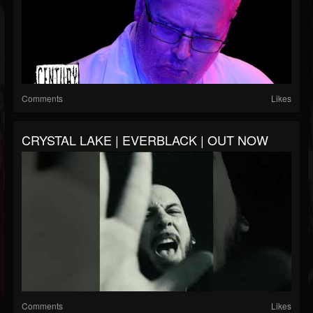
Comments
Likes
CRYSTAL LAKE | EVERBLACK | OUT NOW
Comments
Likes