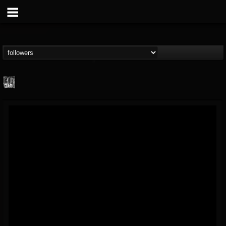
Century Media...
@century-media-rec...
FOLLOWERS
FOLLOWING
UPDATES
15
202954
1965