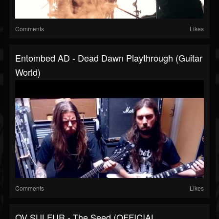
Comments
Likes
Entombed AD - Dead Dawn Playthrough (Guitar
World)
Comments
Likes
OV SULFUR - The Seed (OFFICIAL