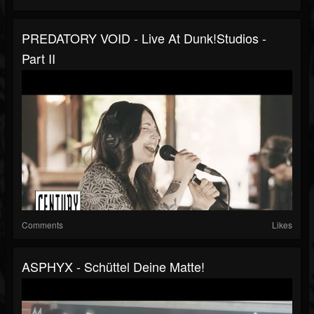
PREDATORY VOID - Live At Dunk!studios -
Part II
Comments
Likes
ASPHYX - Schüttel Deine Matte!