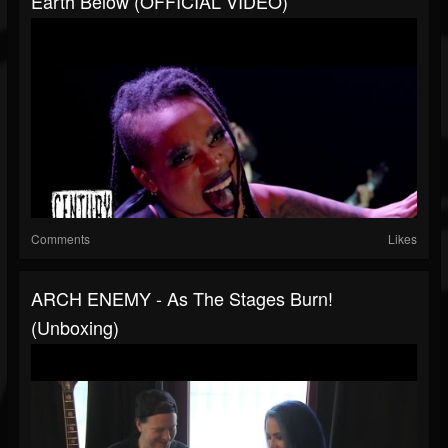
Earth Below (OFFICIAL VIDEO)
Comments
Likes
ARCH ENEMY - As The Stages Burn!
(Unboxing)