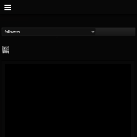
Century Media...
@century-media-rec...
FOLLOWERS
FOLLOWING
UPDATES
15
202954
1965