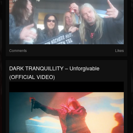
Comments
Likes
DARK TRANQUILLITY – Unforgivable
(OFFICIAL VIDEO)