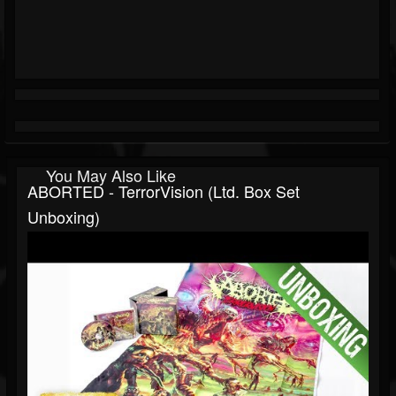
You May Also Like
ABORTED - TerrorVision (Ltd. Box Set
Unboxing)