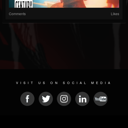
Comments
Likes
VISIT US ON SOCIAL MEDIA
© 2026 METAL DEVASTATION RADIO
SOCIAL NETWORKING CMS
| POWERED BY
JAMROOM