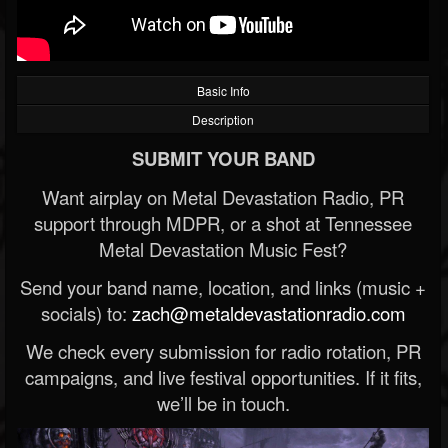
Basic Info
Description
SUBMIT YOUR BAND
Want airplay on Metal Devastation Radio, PR
support through MDPR, or a shot at Tennessee
Metal Devastation Music Fest?
Send your band name, location, and links (music +
socials) to:
zach@metaldevastationradio.com
We check every submission for radio rotation, PR
campaigns, and live festival opportunities. If it fits,
we’ll be in touch.