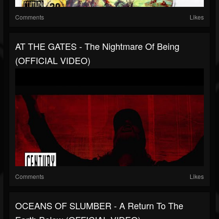
Comments
Likes
AT THE GATES - The Nightmare Of Being
(OFFICIAL VIDEO)
Comments
Likes
OCEANS OF SLUMBER - A Return To The