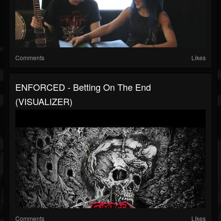
Comments
Likes
ENFORCED - Betting On The End
(VISUALIZER)
Comments
Likes