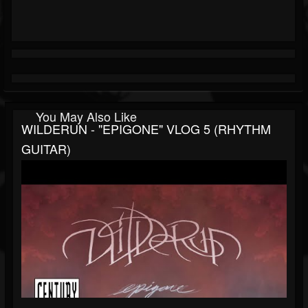
You May Also Like
WILDERUN - "EPIGONE" VLOG 5 (RHYTHM
GUITAR)