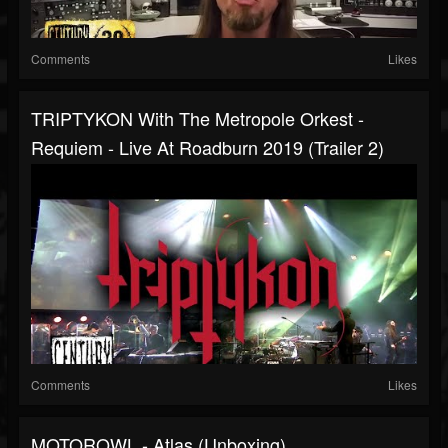
Comments
Likes
TRIPTYKON With The Metropole Orkest -
Requiem - Live At Roadburn 2019 (Trailer 2)
Comments
Likes
MOTOROWL - Atlas (Unboxing)