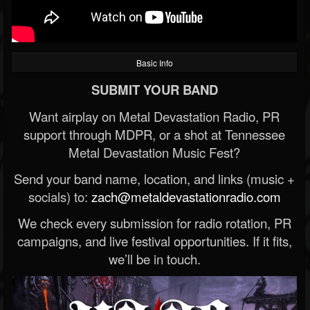
Basic Info
SUBMIT YOUR BAND
Want airplay on Metal Devastation Radio, PR
support through MDPR, or a shot at Tennessee
Metal Devastation Music Fest?
Send your band name, location, and links (music +
socials) to:
zach@metaldevastationradio.com
We check every submission for radio rotation, PR
campaigns, and live festival opportunities. If it fits,
we’ll be in touch.