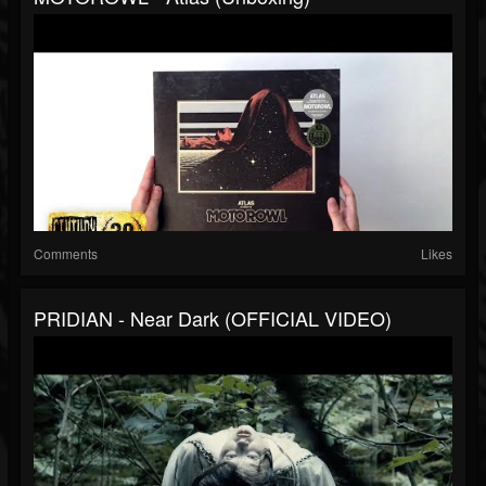
Comments
Likes
PRIDIAN - Near Dark (OFFICIAL VIDEO)