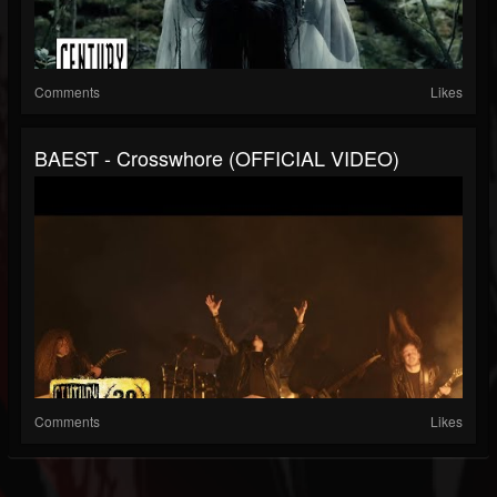
Comments
Likes
BAEST - Crosswhore (OFFICIAL VIDEO)
Comments
Likes