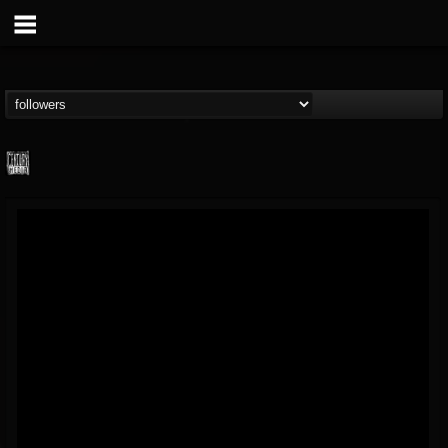
Century Media...
@century-media-rec...
FOLLOWERS
FOLLOWING
UPDATES
15
202954
1965