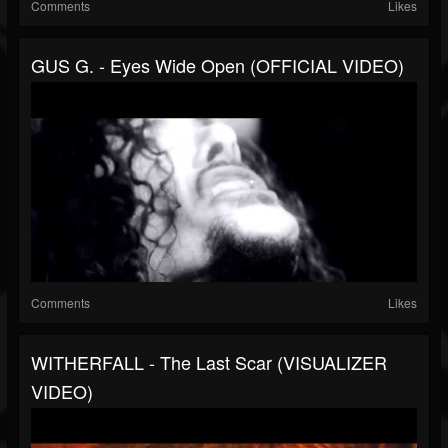
Comments
Likes
GUS G. - Eyes Wide Open (OFFICIAL VIDEO)
Comments
Likes
WITHERFALL - The Last Scar (VISUALIZER
VIDEO)