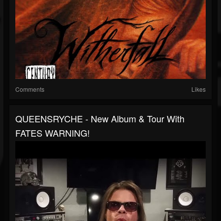
Comments
Likes
QUEENSRYCHE - New Album & Tour With
FATES WARNING!