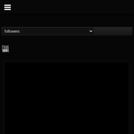
Century Media...
@century-media-rec...
FOLLOWERS
FOLLOWING
UPDATES
15
202955
1965