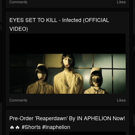
Comments
Likes
EYES SET TO KILL - Infected (OFFICIAL
VIDEO)
Comments
Likes
Pre-Order 'Reaperdawn' By IN APHELION Now!
🔥🔥 #shorts #inaphelion