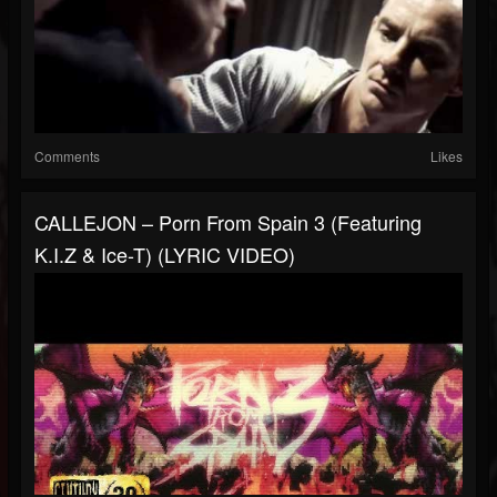
Comments
Likes
CALLEJON – Porn From Spain 3 (Featuring
K.I.Z & Ice-T) (LYRIC VIDEO)