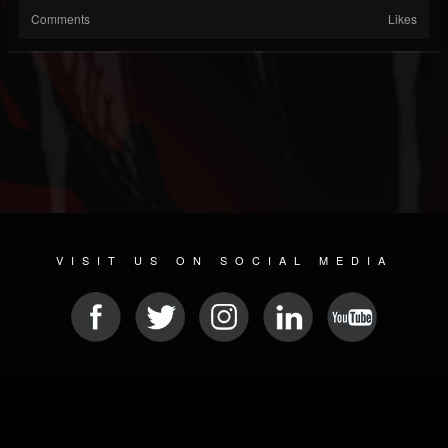
Comments
Likes
VISIT US ON SOCIAL MEDIA
© 2026 METAL DEVASTATION RADIO
SOCIAL NETWORKING CMS
| POWERED BY
JAMROOM