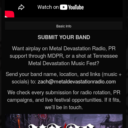
Basic Info
SUBMIT YOUR BAND
Want airplay on Metal Devastation Radio, PR
support through MDPR, or a shot at Tennessee
Metal Devastation Music Fest?
Send your band name, location, and links (music +
socials) to:
zach@metaldevastationradio.com
We check every submission for radio rotation, PR
campaigns, and live festival opportunities. If it fits,
we’ll be in touch.