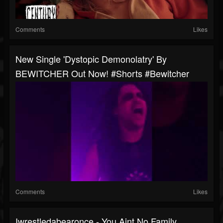
Comments
Likes
New Single 'Dystopic Demonolatry' By
BEWITCHER Out Now! #shorts #bewitcher
Comments
Likes
Iwrestledabearonce - You Aint No Family