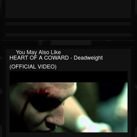
You May Also Like
HEART OF A COWARD - Deadweight
(OFFICIAL VIDEO)