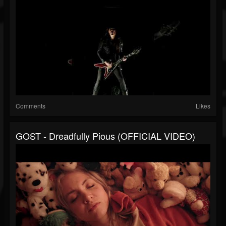
Comments
Likes
GOST - Dreadfully Pious (OFFICIAL VIDEO)