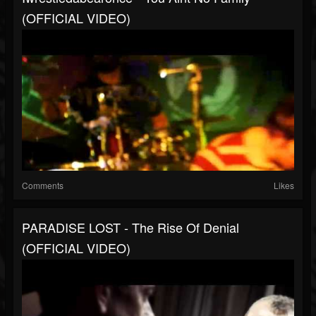
(OFFICIAL VIDEO)
Comments
Likes
PARADISE LOST - The Rise Of Denial
(OFFICIAL VIDEO)